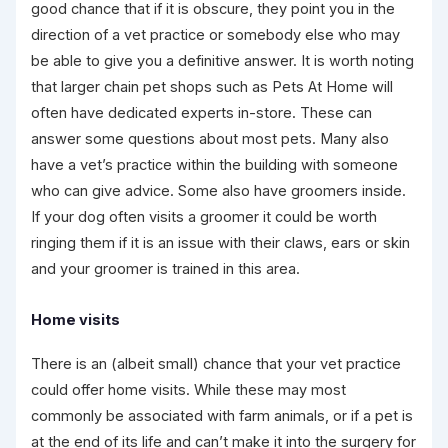
good chance that if it is obscure, they point you in the
direction of a vet practice or somebody else who may
be able to give you a definitive answer. It is worth noting
that larger chain pet shops such as Pets At Home will
often have dedicated experts in-store. These can
answer some questions about most pets. Many also
have a vet’s practice within the building with someone
who can give advice. Some also have groomers inside.
If your dog often visits a groomer it could be worth
ringing them if it is an issue with their claws, ears or skin
and your groomer is trained in this area.
Home visits
There is an (albeit small) chance that your vet practice
could offer home visits. While these may most
commonly be associated with farm animals, or if a pet is
at the end of its life and can’t make it into the surgery for