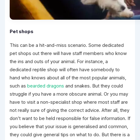
Pet shops
This can be a hit-and-miss scenario. Some dedicated
pet shops out there will have staff members who know
the ins and outs of your animal. For instance, a
dedicated reptile shop will often have somebody to
hand who knows about all of the most popular animals,
such as
bearded dragons
and snakes. But they could
struggle if you have a more obscure animal. Or you may
have to visit a non-specialist shop where most staff are
not really sure of giving the correct advice. After all, they
don’t want to be held responsible for false information. If
you believe that your issue is generalised and common,
they could give general tips on what to do. But there is a