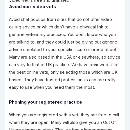
Video Vet is free and unlimited.
Avoid non-video vets
Avoid chat popups from sites that do not offer video
calling advice or which don’t have a physical link to
genuine veterinary practices. You don’t know who you
are talking to, and they could just be giving out generic
advice unrelated to your specific issue or breed of pet.
Many are also based in the USA or elsewhere, so advice
can vary to that of UK practice. We have reviewed all of
the best online vets, only selecting those which are UK
based. They have trusted professionals and are really
easy to use when you need them the most.
Phoning your registered practice
When you are registered with a vet, they are free to call
when they are open. Many will also give you an Out Of
Hours contact number. This is often a larger practice