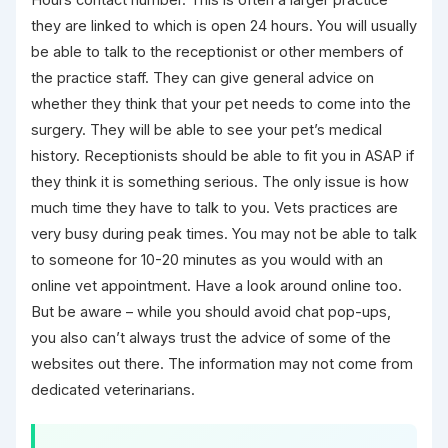
they are linked to which is open 24 hours. You will usually
be able to talk to the receptionist or other members of
the practice staff. They can give general advice on
whether they think that your pet needs to come into the
surgery. They will be able to see your pet’s medical
history. Receptionists should be able to fit you in ASAP if
they think it is something serious. The only issue is how
much time they have to talk to you. Vets practices are
very busy during peak times. You may not be able to talk
to someone for 10-20 minutes as you would with an
online vet appointment. Have a look around online too.
But be aware – while you should avoid chat pop-ups,
you also can’t always trust the advice of some of the
websites out there. The information may not come from
dedicated veterinarians.