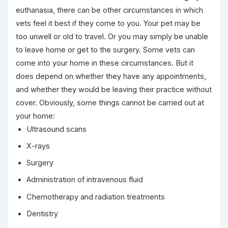
euthanasia, there can be other circumstances in which
vets feel it best if they come to you. Your pet may be
too unwell or old to travel. Or you may simply be unable
to leave home or get to the surgery. Some vets can
come into your home in these circumstances. But it
does depend on whether they have any appointments,
and whether they would be leaving their practice without
cover. Obviously, some things cannot be carried out at
your home:
Ultrasound scans
X-rays
Surgery
Administration of intravenous fluid
Chemotherapy and radiation treatments
Dentistry