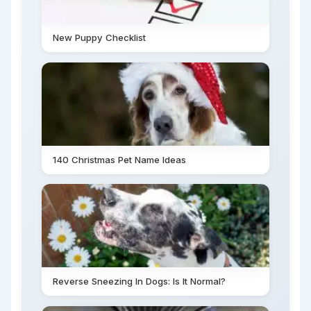
New Puppy Checklist
140 Christmas Pet Name Ideas
Reverse Sneezing In Dogs: Is It Normal?