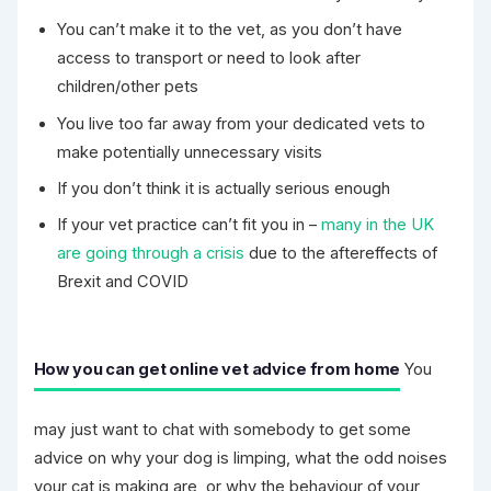
You can’t make it to the vet, as you don’t have
access to transport or need to look after
children/other pets
You live too far away from your dedicated vets to
make potentially unnecessary visits
If you don’t think it is actually serious enough
If your vet practice can’t fit you in –
many in the UK
are going through a crisis
due to the aftereffects of
Brexit and COVID
How you can get online vet advice from home
You
may just want to chat with somebody to get some
advice on why your dog is limping, what the odd noises
your cat is making are, or why the behaviour of your