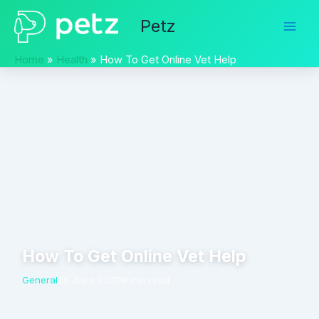
Skip
Petz
to
content
Home
Health
How To Get Online Vet Help
How To Get Online Vet Help
General
25 June 2020
8 min read