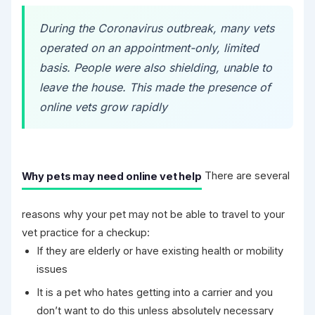
During the Coronavirus outbreak, many vets
operated on an appointment-only, limited
basis. People were also shielding, unable to
leave the house. This made the presence of
online vets grow rapidly
Why pets may need online vet help
There are several
reasons why your pet may not be able to travel to your
vet practice for a checkup:
If they are elderly or have existing health or mobility
issues
It is a pet who hates getting into a carrier and you
don’t want to do this unless absolutely necessary