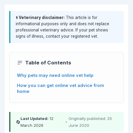
⚕️ Veterinary disclaimer:
This article is for
informational purposes only and does not replace
professional veterinary advice. If your pet shows
signs of illness, contact your registered vet.
Table of Contents
Why pets may need online vet help
How you can get online vet advice from
home
Last Updated:
12
Originally published: 25
🔄
•
March 2026
June 2020