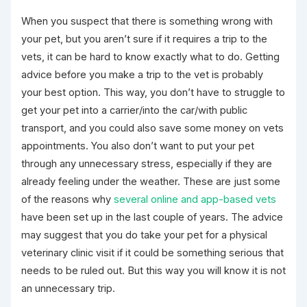
When you suspect that there is something wrong with
your pet, but you aren’t sure if it requires a trip to the
vets, it can be hard to know exactly what to do. Getting
advice before you make a trip to the vet is probably
your best option. This way, you don’t have to struggle to
get your pet into a carrier/into the car/with public
transport, and you could also save some money on vets
appointments. You also don’t want to put your pet
through any unnecessary stress, especially if they are
already feeling under the weather. These are just some
of the reasons why
several online and app-based vets
have been set up in the last couple of years. The advice
may suggest that you do take your pet for a physical
veterinary clinic visit if it could be something serious that
needs to be ruled out. But this way you will know it is not
an unnecessary trip.