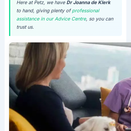
Here at Petz, we have
Dr Joanna de Klerk
to hand, giving plenty of
professional
assistance in our Advice Centre
, so you can
trust us.