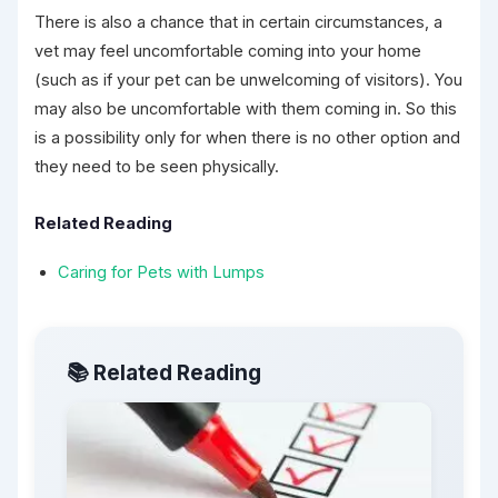
There is also a chance that in certain circumstances, a
vet may feel uncomfortable coming into your home
(such as if your pet can be unwelcoming of visitors). You
may also be uncomfortable with them coming in. So this
is a possibility only for when there is no other option and
they need to be seen physically.
Related Reading
Caring for Pets with Lumps
📚 Related Reading