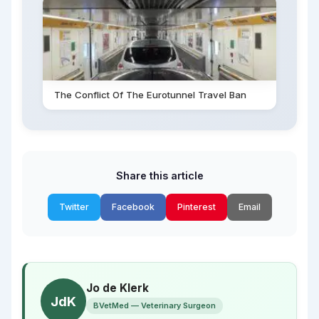
The Conflict Of The Eurotunnel Travel Ban
Share this article
Twitter
Facebook
Pinterest
Email
Jo de Klerk
JdK
BVetMed — Veterinary Surgeon