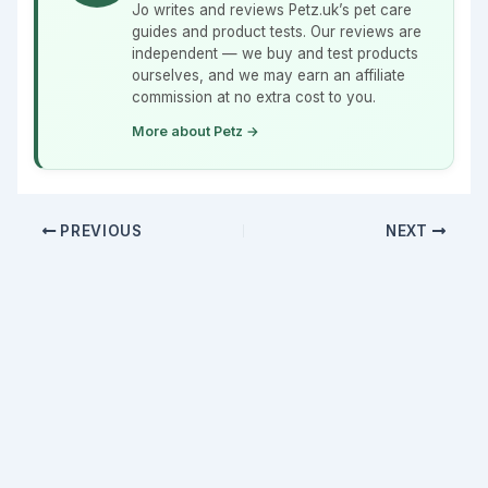
Jo writes and reviews Petz.uk’s pet care
guides and product tests. Our reviews are
independent — we buy and test products
ourselves, and we may earn an affiliate
commission at no extra cost to you.
More about Petz →
PREVIOUS
NEXT