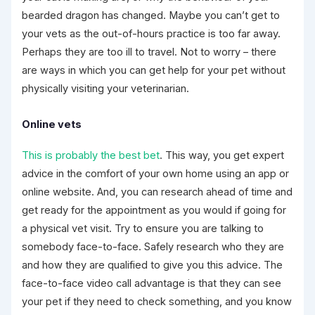
bearded dragon has changed. Maybe you can’t get to
your vets as the out-of-hours practice is too far away.
Perhaps they are too ill to travel. Not to worry – there
are ways in which you can get help for your pet without
physically visiting your veterinarian.
Online vets
This is probably the best bet
. This way, you get expert
advice in the comfort of your own home using an app or
online website. And, you can research ahead of time and
get ready for the appointment as you would if going for
a physical vet visit. Try to ensure you are talking to
somebody face-to-face. Safely research who they are
and how they are qualified to give you this advice. The
face-to-face video call advantage is that they can see
your pet if they need to check something, and you know