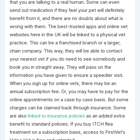
that you are talking to a real human. Some can even
send out medication if they feel your pet will definitely
benefit from it, and there are no doubts about what is
wrong with them. The best-trusted apps and online vet
websites here in the UK will be linked to a physical vet
practice. This can be a franchised branch or a larger,
chain company. This way, they will be able to contact
your nearest vet if you do need to see somebody and
book you in straight away. They will pass on the
information you have given to ensure a speedier visit.
When you sign up for online vets, there may be an
annual subscription fee. Or, you may have to pay for the
online appointments on a case by case basis. But some
charges can be claimed back through insurance. Some
are also
linked to insurance policies
as an added extra
benefit to standard policies. If you buy ITCH flea
treatment on a subscription basis, access to FirstVet’s