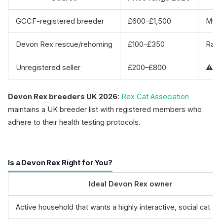
GCCF-registered breeder
£600–£1,500
Myop
Devon Rex rescue/rehoming
£100–£350
Rare
Unregistered seller
£200–£800
⚠️ H
Devon Rex breeders UK 2026:
Rex Cat Association
maintains a UK breeder list with registered members who
adhere to their health testing protocols.
Is a Devon Rex Right for You?
Ideal Devon Rex owner
Active household that wants a highly interactive, social cat