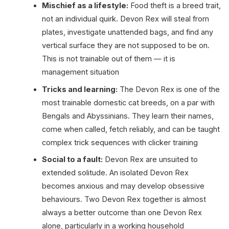
Mischief as a lifestyle:
Food theft is a breed trait,
not an individual quirk. Devon Rex will steal from
plates, investigate unattended bags, and find any
vertical surface they are not supposed to be on.
This is not trainable out of them — it is
management situation
Tricks and learning:
The Devon Rex is one of the
most trainable domestic cat breeds, on a par with
Bengals and Abyssinians. They learn their names,
come when called, fetch reliably, and can be taught
complex trick sequences with clicker training
Social to a fault:
Devon Rex are unsuited to
extended solitude. An isolated Devon Rex
becomes anxious and may develop obsessive
behaviours. Two Devon Rex together is almost
always a better outcome than one Devon Rex
alone, particularly in a working household