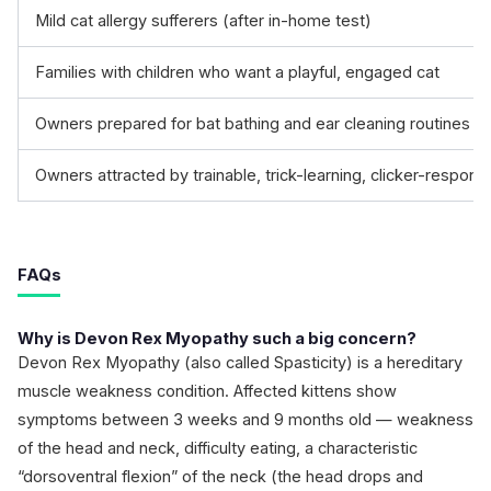
Mild cat allergy sufferers (after in-home test)
Families with children who want a playful, engaged cat
Owners prepared for bat bathing and ear cleaning routines
Owners attracted by trainable, trick-learning, clicker-respons
FAQs
Why is Devon Rex Myopathy such a big concern?
Devon Rex Myopathy (also called Spasticity) is a hereditary
muscle weakness condition. Affected kittens show
symptoms between 3 weeks and 9 months old — weakness
of the head and neck, difficulty eating, a characteristic
“dorsoventral flexion” of the neck (the head drops and