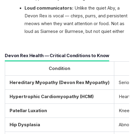
Loud communicators:
Unlike the quiet Aby, a
Devon Rex is vocal — chirps, purrs, and persistent
meows when they want attention or food. Not as
loud as Siamese or Burmese, but not quiet either
Devon Rex Health — Critical Conditions to Know
Condition
Hereditary Myopathy (Devon Rex Myopathy)
Serious
Hypertrophic Cardiomyopathy (HCM)
Heart m
Patellar Luxation
Kneecap
Hip Dysplasia
Abnorma