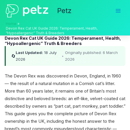
Skip
Petz
to
content
Home
Devon Rex Cat UK Guide 2026: Temperament, Health,
“Hypoallergenic” Truth & Breeders
Devon Rex Cat UK Guide 2026: Temperament, Health,
“Hypoallergenic” Truth & Breeders
Last Updated:
18 July
Originally published: 6 March
🔄
•
2026
2026
The Devon Rex was discovered in Devon, England, in 1960
— the result of a natural mutation in a Cornish cat’s litter.
More than 60 years later, it remains one of Britain’s most
distinctive and beloved breeds: an elf-like, velvet-coated cat
described by owners as “part cat, part monkey, part toddler.”
This guide gives you the complete picture of Devon Rex
ownership in the UK, including the honest answer to the
breed’s most commonly misunderstood characteristic —