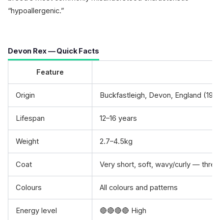
“hypoallergenic.”
Devon Rex — Quick Facts
Feature
Origin
Buckfastleigh, Devon, England (196
Lifespan
12–16 years
Weight
2.7–4.5kg
Coat
Very short, soft, wavy/curly — three
Colours
All colours and patterns
Energy level
🔴🔴🔴🔴 High