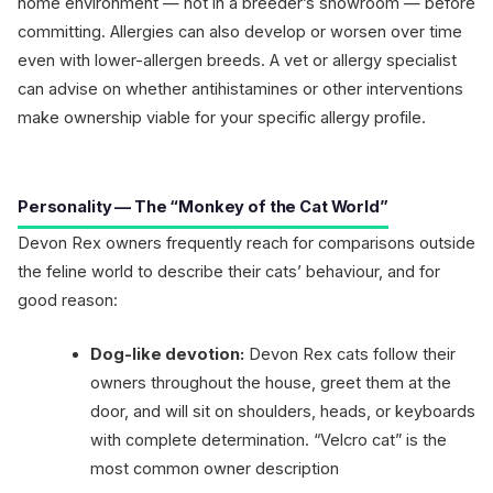
home environment — not in a breeder’s showroom — before
committing. Allergies can also develop or worsen over time
even with lower-allergen breeds. A vet or allergy specialist
can advise on whether antihistamines or other interventions
make ownership viable for your specific allergy profile.
Personality — The “Monkey of the Cat World”
Devon Rex owners frequently reach for comparisons outside
the feline world to describe their cats’ behaviour, and for
good reason:
Dog-like devotion:
Devon Rex cats follow their
owners throughout the house, greet them at the
door, and will sit on shoulders, heads, or keyboards
with complete determination. “Velcro cat” is the
most common owner description