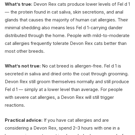
What’s true:
Devon Rex cats produce lower levels of Fel d 1
— the protein found in cat saliva, skin secretions, and anal
glands that causes the majority of human cat allergies. Their
minimal shedding also means less Fel d 1-carrying dander
distributed through the home. People with mild-to-moderate
cat allergies frequently tolerate Devon Rex cats better than
most other breeds.
What’s not true:
No cat breed is allergen-free. Fel d 1 is
secreted in saliva and dried onto the coat through grooming.
Devon Rex still groom themselves normally and still produce
Fel d 1 — simply at a lower level than average. For people
with severe cat allergies, a Devon Rex will still trigger
reactions.
Practical advice:
If you have cat allergies and are
considering a Devon Rex, spend 2–3 hours with one in a