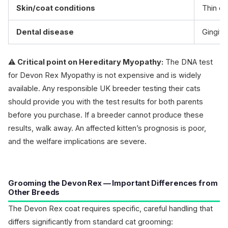
Skin/coat conditions
Thin co
Dental disease
Gingivi
⚠️ Critical point on Hereditary Myopathy:
The DNA test
for Devon Rex Myopathy is not expensive and is widely
available. Any responsible UK breeder testing their cats
should provide you with the test results for both parents
before you purchase. If a breeder cannot produce these
results, walk away. An affected kitten’s prognosis is poor,
and the welfare implications are severe.
Grooming the Devon Rex — Important Differences from
Other Breeds
The Devon Rex coat requires specific, careful handling that
differs significantly from standard cat grooming: