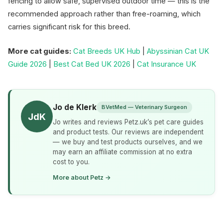
fencing to allow safe, supervised outdoor time — this is the
recommended approach rather than free-roaming, which
carries significant risk for this breed.
More cat guides:
Cat Breeds UK Hub
|
Abyssinian Cat UK
Guide 2026
|
Best Cat Bed UK 2026
|
Cat Insurance UK
Jo de Klerk
BVetMed — Veterinary Surgeon
JdK
Jo writes and reviews Petz.uk’s pet care guides
and product tests. Our reviews are independent
— we buy and test products ourselves, and we
may earn an affiliate commission at no extra
cost to you.
More about Petz →