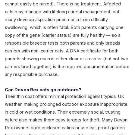
cannot easily be raised). There is no treatment. Affected
cats may manage with lifelong careful management, but
many develop aspiration pneumonia from difficulty
swallowing, which is often fatal. Both parents carrying one
copy of the gene (carrier status) are fully healthy — so a
responsible breeder tests both parents and only breeds
carriers with non-carrier cats. A DNA certificate for both
parents showing each is either clear or a carrier (but not two
carriers bred together) is the required documentation before
any responsible purchase.
Can Devon Rex cats go outdoors?
Their thin coat offers minimal protection against typical UK
weather, making prolonged outdoor exposure inappropriate
in cold or wet conditions. Their extremely social, trusting
nature also makes them easy targets for theft. Many Devon
Rex owners build enclosed catios or use cat-proof garden