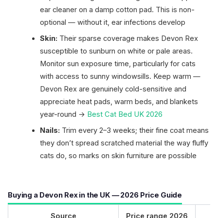
ear cleaner on a damp cotton pad. This is non-
optional — without it, ear infections develop
Skin:
Their sparse coverage makes Devon Rex
susceptible to sunburn on white or pale areas.
Monitor sun exposure time, particularly for cats
with access to sunny windowsills. Keep warm —
Devon Rex are genuinely cold-sensitive and
appreciate heat pads, warm beds, and blankets
year-round →
Best Cat Bed UK 2026
Nails:
Trim every 2–3 weeks; their fine coat means
they don’t spread scratched material the way fluffy
cats do, so marks on skin furniture are possible
Buying a Devon Rex in the UK — 2026 Price Guide
Source
Price range 2026