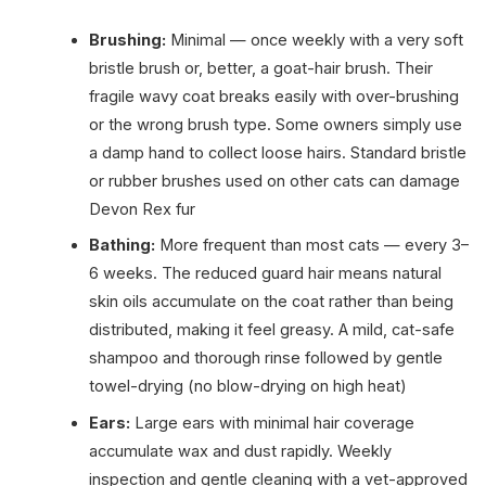
Brushing:
Minimal — once weekly with a very soft
bristle brush or, better, a goat-hair brush. Their
fragile wavy coat breaks easily with over-brushing
or the wrong brush type. Some owners simply use
a damp hand to collect loose hairs. Standard bristle
or rubber brushes used on other cats can damage
Devon Rex fur
Bathing:
More frequent than most cats — every 3–
6 weeks. The reduced guard hair means natural
skin oils accumulate on the coat rather than being
distributed, making it feel greasy. A mild, cat-safe
shampoo and thorough rinse followed by gentle
towel-drying (no blow-drying on high heat)
Ears:
Large ears with minimal hair coverage
accumulate wax and dust rapidly. Weekly
inspection and gentle cleaning with a vet-approved