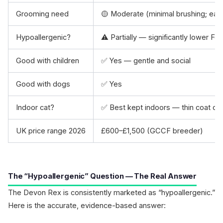
Grooming need
🟡 Moderate (minimal brushing; ear
Hypoallergenic?
⚠️ Partially — significantly lower Fel
Good with children
✅ Yes — gentle and social
Good with dogs
✅ Yes
Indoor cat?
✅ Best kept indoors — thin coat off
UK price range 2026
£600–£1,500 (GCCF breeder)
The “Hypoallergenic” Question — The Real Answer
The Devon Rex is consistently marketed as “hypoallergenic.”
Here is the accurate, evidence-based answer: