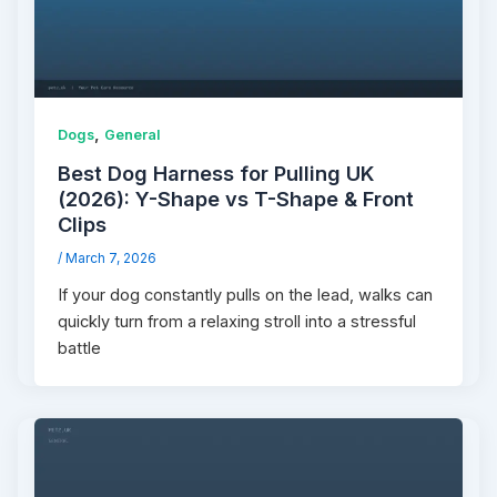
,
Dogs
General
Best Dog Harness for Pulling UK
(2026): Y-Shape vs T-Shape & Front
Clips
/
March 7, 2026
If your dog constantly pulls on the lead, walks can
quickly turn from a relaxing stroll into a stressful
battle