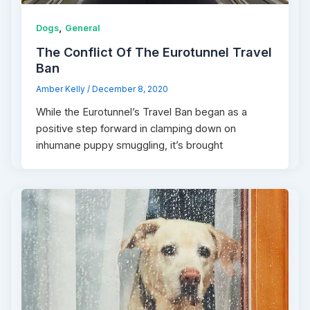
,
Dogs
General
The Conflict Of The Eurotunnel Travel
Ban
Amber Kelly
/
December 8, 2020
While the Eurotunnel’s Travel Ban began as a
positive step forward in clamping down on
inhumane puppy smuggling, it’s brought