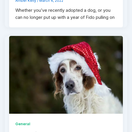
Amber Kelly
/
March 4, 2022
Whether you’ve recently adopted a dog, or you
can no longer put up with a year of Fido pulling on
General