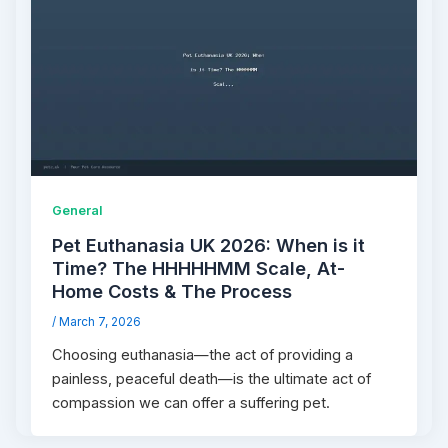
General
Pet Euthanasia UK 2026: When is it
Time? The HHHHHMM Scale, At-
Home Costs & The Process
/
March 7, 2026
Choosing euthanasia—the act of providing a
painless, peaceful death—is the ultimate act of
compassion we can offer a suffering pet.