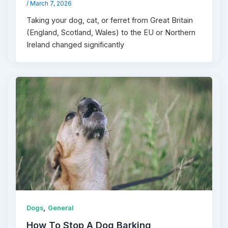
/
March 7, 2026
Taking your dog, cat, or ferret from Great Britain
(England, Scotland, Wales) to the EU or Northern
Ireland changed significantly
,
Dogs
General
How To Stop A Dog Barking