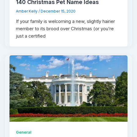
140 Christmas Pet Name Ideas
Amber Kelly
/
December 15, 2020
If your family is welcoming a new, slightly hairier
member to its brood over Christmas (or you’re
just a certified
General