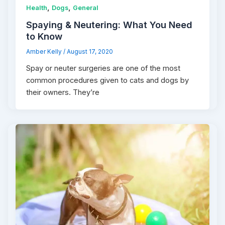
,
,
Health
Dogs
General
Spaying & Neutering: What You Need
to Know
Amber Kelly
/
August 17, 2020
Spay or neuter surgeries are one of the most
common procedures given to cats and dogs by
their owners. They’re