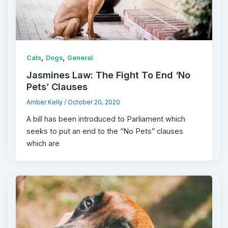
,
,
Cats
Dogs
General
Jasmines Law: The Fight To End ‘No
Pets’ Clauses
Amber Kelly
/
October 20, 2020
A bill has been introduced to Parliament which
seeks to put an end to the “No Pets” clauses
which are