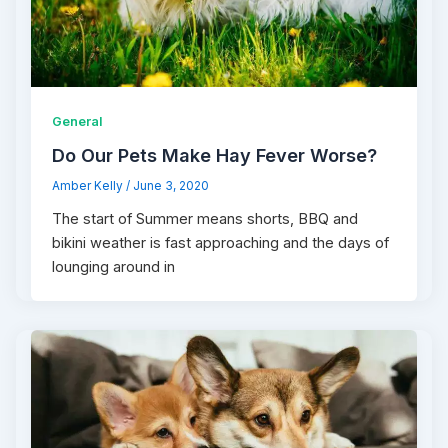
General
Do Our Pets Make Hay Fever Worse?
Amber Kelly
/
June 3, 2020
The start of Summer means shorts, BBQ and
bikini weather is fast approaching and the days of
lounging around in