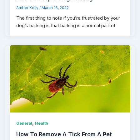
Amber Kelly
/
March 16, 2022
The first thing to note if you’re frustrated by your
dog’s barking is that barking is a normal part of
,
General
Health
How To Remove A Tick From A Pet