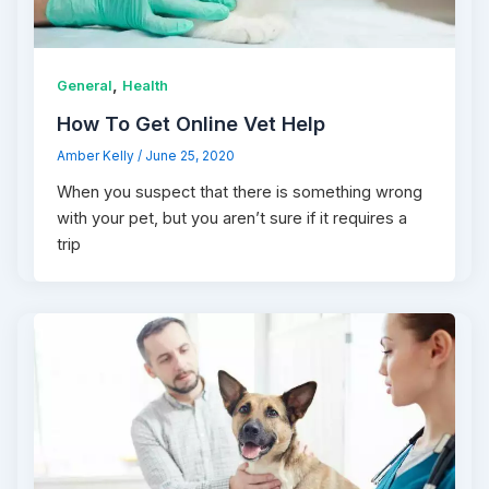
,
General
Health
How To Get Online Vet Help
Amber Kelly
/
June 25, 2020
When you suspect that there is something wrong
with your pet, but you aren’t sure if it requires a
trip