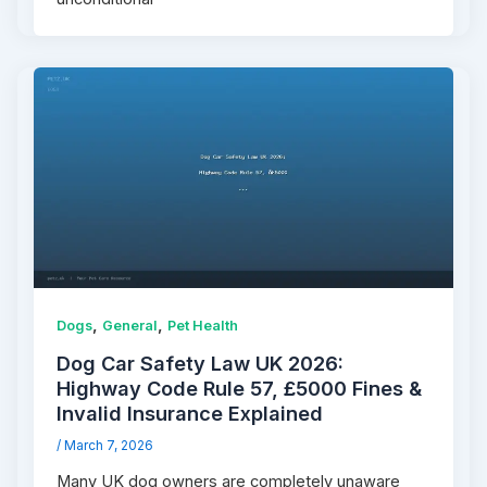
,
,
Dogs
General
Pet Health
Dog Car Safety Law UK 2026:
Highway Code Rule 57, £5000 Fines &
Invalid Insurance Explained
/
March 7, 2026
Many UK dog owners are completely unaware