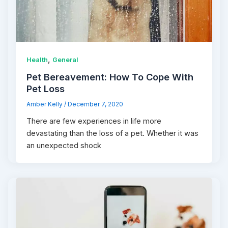
,
Health
General
Pet Bereavement: How To Cope With
Pet Loss
Amber Kelly
/
December 7, 2020
There are few experiences in life more
devastating than the loss of a pet. Whether it was
an unexpected shock