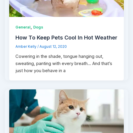
,
General
Dogs
How To Keep Pets Cool In Hot Weather
Amber Kelly
/
August 12, 2020
Cowering in the shade, tongue hanging out,
sweating, panting with every breath… And that’s
just how you behave in a