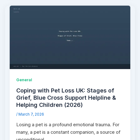
General
Coping with Pet Loss UK: Stages of
Grief, Blue Cross Support Helpline &
Helping Children (2026)
/
March 7, 2026
Losing a pet is a profound emotional trauma. For
many, a pet is a constant companion, a source of
unconditional