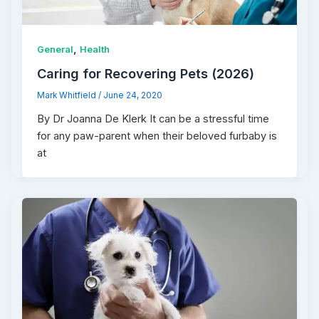
,
General
Health
Caring for Recovering Pets (2026)
Mark Whitfield
/
June 24, 2020
By Dr Joanna De Klerk It can be a stressful time
for any paw-parent when their beloved furbaby is
at