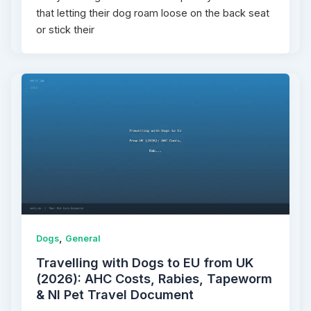
that letting their dog roam loose on the back seat
or stick their
,
Dogs
General
Travelling with Dogs to EU from UK
(2026): AHC Costs, Rabies, Tapeworm
& NI Pet Travel Document