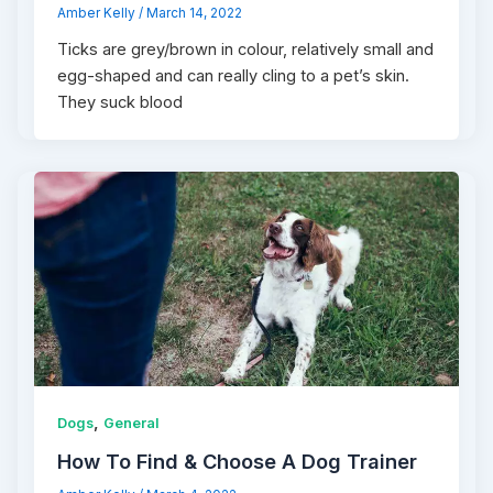
Amber Kelly
/
March 14, 2022
Ticks are grey/brown in colour, relatively small and
egg-shaped and can really cling to a pet’s skin.
They suck blood
,
Dogs
General
How To Find & Choose A Dog Trainer