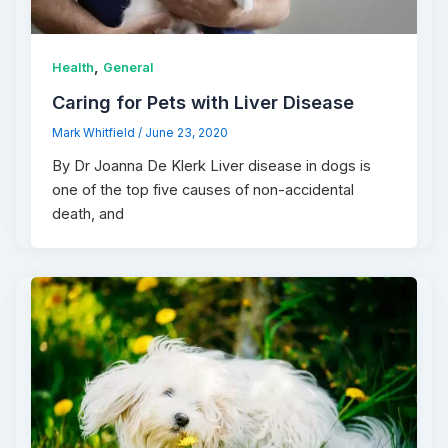
,
Health
General
Caring for Pets with Liver Disease
Mark Whitfield
/
June 23, 2020
By Dr Joanna De Klerk Liver disease in dogs is
one of the top five causes of non-accidental
death, and