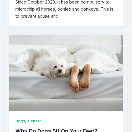
Since October 2020, it has been compulsory to
microchip all horses, ponies and donkeys. This is
to prevent abuse and
,
Dogs
General
Why Do Dogs Sit On Your Feet?