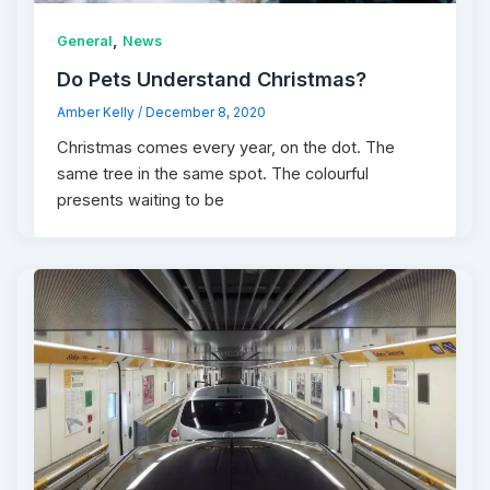
,
General
News
Do Pets Understand Christmas?
Amber Kelly
/
December 8, 2020
Christmas comes every year, on the dot. The
same tree in the same spot. The colourful
presents waiting to be