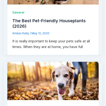
General
The‌ ‌Best‌ ‌Pet-Friendly‌ ‌Houseplants‌
(2026)
Amber Kelly
/
May 12, 2020
It is really important to keep your pets safe at all
times. When they are at home, you have full