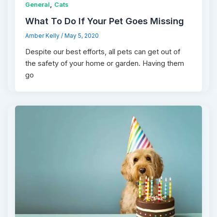
,
General
Cats
What To Do If Your Pet Goes Missing
Amber Kelly
/
May 5, 2020
Despite our best efforts, all pets can get out of
the safety of your home or garden. Having them
go