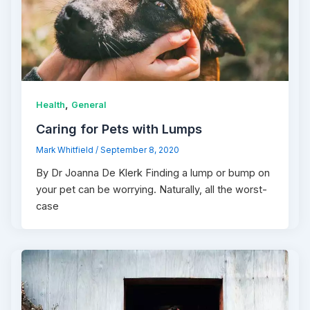
,
Health
General
Caring for Pets with Lumps
Mark Whitfield
/
September 8, 2020
By Dr Joanna De Klerk Finding a lump or bump on
your pet can be worrying. Naturally, all the worst-
case