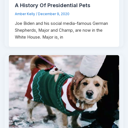
A History Of Presidential Pets
Amber Kelly
/
December 9, 2020
Joe Biden and his social media-famous German
Shepherds, Major and Champ, are now in the
White House. Major is, in