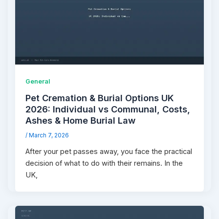
General
Pet Cremation & Burial Options UK
2026: Individual vs Communal, Costs,
Ashes & Home Burial Law
/
March 7, 2026
After your pet passes away, you face the practical
decision of what to do with their remains. In the
UK,