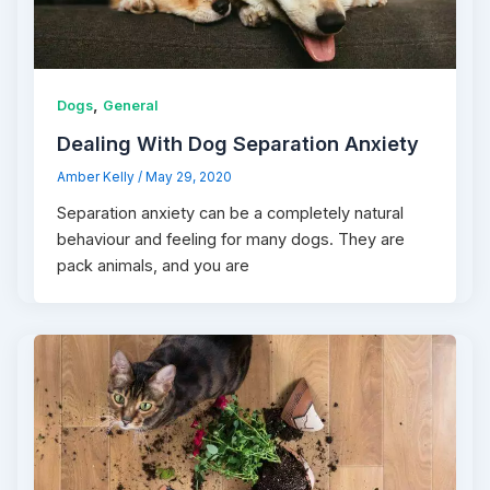
,
Dogs
General
Dealing With Dog Separation Anxiety
Amber Kelly
/
May 29, 2020
Separation anxiety can be a completely natural
behaviour and feeling for many dogs. They are
pack animals, and you are