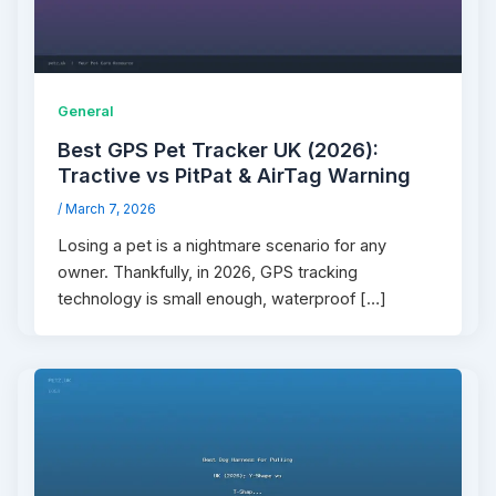
General
Best GPS Pet Tracker UK (2026):
Tractive vs PitPat & AirTag Warning
/
March 7, 2026
Losing a pet is a nightmare scenario for any
owner. Thankfully, in 2026, GPS tracking
technology is small enough, waterproof […]