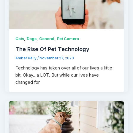
,
,
,
Cats
Dogs
General
Pet Camera
The Rise Of Pet Technology
Amber Kelly
/
November 27, 2020
Technology has taken over all of our lives a little
bit. Okay…a LOT. But while our lives have
changed for