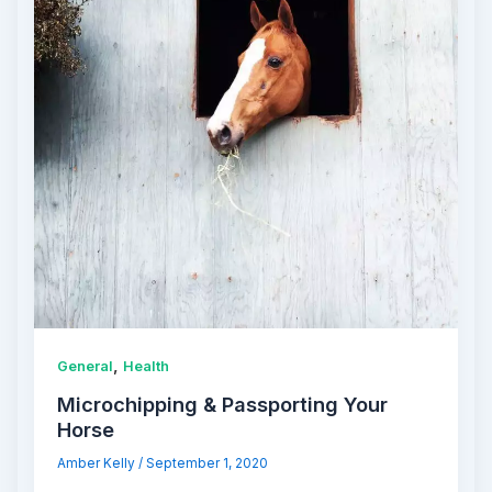
,
General
Health
Microchipping & Passporting Your
Horse
Amber Kelly
/
September 1, 2020