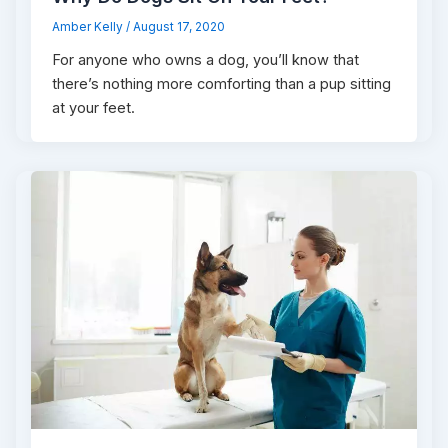
Amber Kelly
/
August 17, 2020
For anyone who owns a dog, you’ll know that
there’s nothing more comforting than a pup sitting
at your feet.