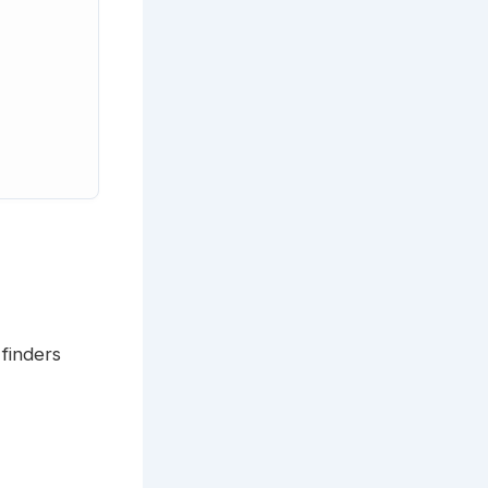
 finders