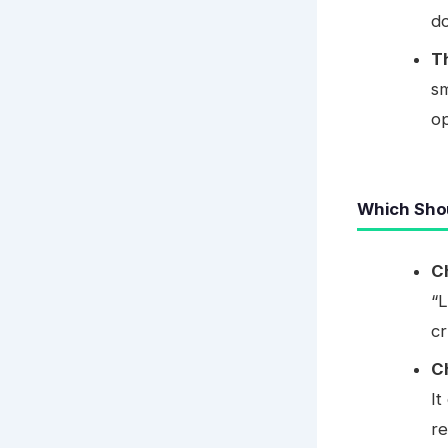
do
T
sm
op
Which Sho
C
“L
cr
C
It
re