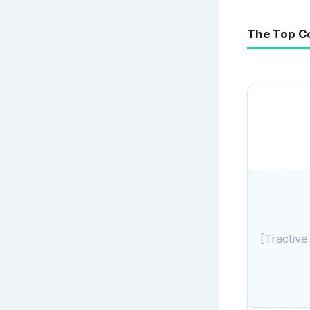
The Top C
[Tractiv