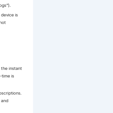
ogs”).
 device is
 not
 the instant
-time is
scriptions.
, and