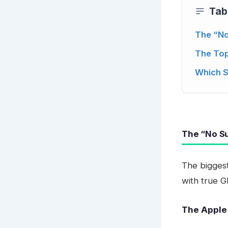
Tab
The “No
The Top
Which 
The “No Su
The biggest
with true G
The Apple