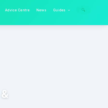
🔍
Advice Centre
News
Guides
 &