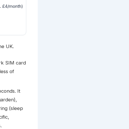
. £4/month)
he UK.
ork SIM card
less of
conds. It
garden),
ing (sleep
ific,
.