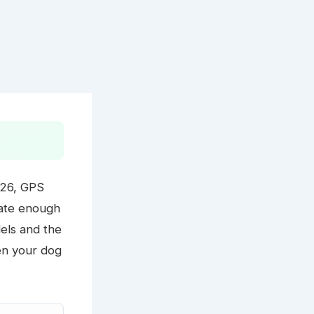
026, GPS
rate enough
els and the
en your dog