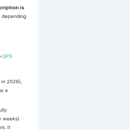
ription is
th depending
e
GPS
 in 2026),
ay a
ully
ew weeks)
t. It