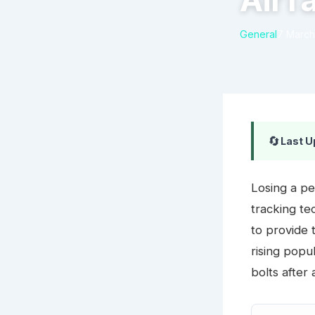
AirT
General
7 March
🔄
Last U
Losing a pe
tracking t
to provide 
rising popu
bolts after