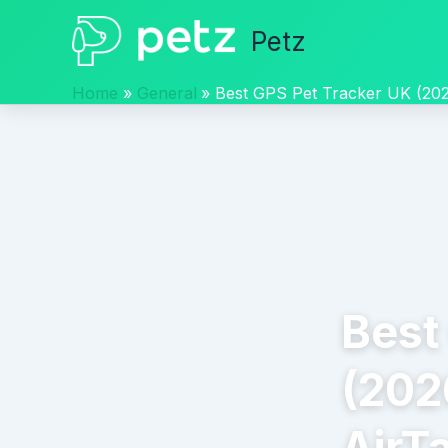
Skip
Petz
to
content
Home
General
Best GPS Pet Tracker UK (2026
Best
(2026