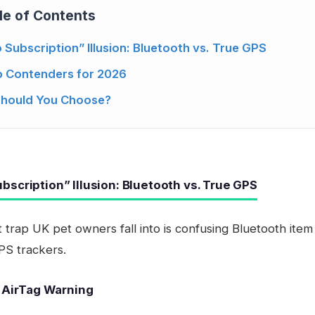
le of Contents
 Subscription” Illusion: Bluetooth vs. True GPS
 Contenders for 2026
Should You Choose?
bscription” Illusion: Bluetooth vs. True GPS
 trap UK pet owners fall into is confusing Bluetooth item
PS trackers.
 AirTag Warning