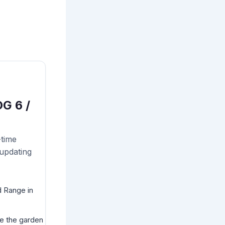
G 6 /
-time
 updating
d Range in
ve the garden