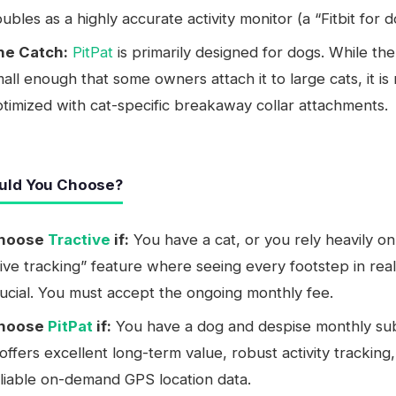
ubles as a highly accurate activity monitor (a “Fitbit for d
he Catch:
PitPat
is primarily designed for dogs. While the
all enough that some owners attach it to large cats, it is
timized with cat-specific breakaway collar attachments.
uld You Choose?
hoose
Tractive
if:
You have a cat, or you rely heavily on
ive tracking” feature where seeing every footstep in real
ucial. You must accept the ongoing monthly fee.
hoose
PitPat
if:
You have a dog and despise monthly sub
 offers excellent long-term value, robust activity tracking
liable on-demand GPS location data.