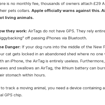
ere is no monthly fee, thousands of owners attach £29 
heir pets collars.
Apple officially warns against this. A
ot living animals.
ow they work:
AirTags do not have GPS. They rely entir
iggybacking” off passing iPhones via Bluetooth.
he Danger:
If your dog runs into the middle of the New F
our cat gets locked in an abandoned shed where no one 
th an iPhone, the AirTag is entirely useless. Furthermore,
ews and swallows an AirTag, the lithium battery can burn
eir stomach within hours.
 to track a moving animal, you need a device containing 
al GPS chip.