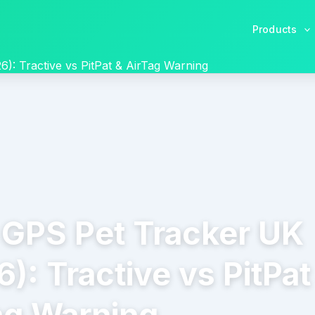
Products
): Tractive vs PitPat & AirTag Warning
 GPS Pet Tracker UK
): Tractive vs PitPat