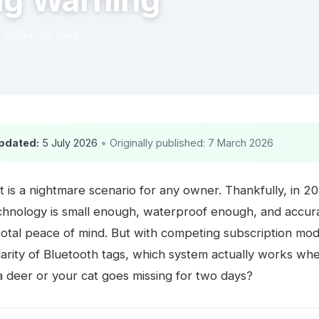
ag Warning
 2026
4 min read
pdated:
5 July 2026
•
Originally published: 7 March 2026
t is a nightmare scenario for any owner. Thankfully, in 2
echnology is small enough, waterproof enough, and accu
total peace of mind. But with competing subscription mod
larity of Bluetooth tags, which system actually works wh
 a deer or your cat goes missing for two days?