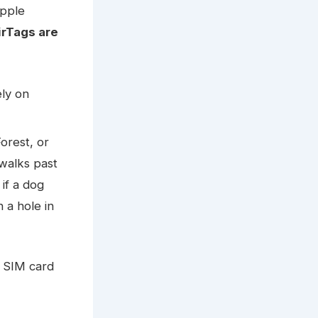
Apple
irTags are
ely on
orest, or
walks past
 if a dog
 a hole in
a SIM card