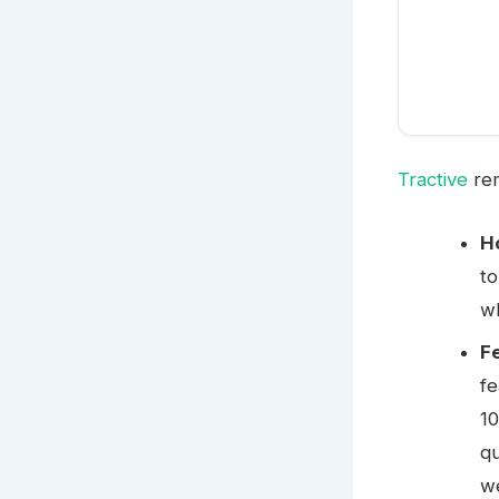
Tractive
rem
H
to
wh
F
fe
10
qu
we