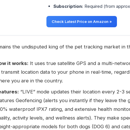
Subscription:
Required (from approx
Check Latest Price on Amazon »
ains the undisputed king of the pet tracking market in t
ow it works:
It uses true satellite GPS and a multi-netw
 transmit location data to your phone in real-time, regard
ere you are in the country.
eatures:
“LIVE” mode updates their location every 2-3 se
atures Geofencing (alerts you instantly if they leave the 
0% waterproof IPX7 rating, and extensive health monitor
ality, activity levels, and wellness alerts). They make spec
ight-appropriate models for both dogs (DOG 6) and cats