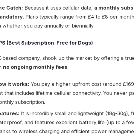
he Catch:
Because it uses cellular data,
a monthly subsc
andatory
. Plans typically range from £4 to £8 per mon
 whether you pay annually or biennially.
GPS (Best Subscription-Free for Dogs)
K-based company, shook up the market by offering a tru
h
no ongoing monthly fees
.
ow it works:
You pay a higher upfront cost (around £169
t that includes lifetime cellular connectivity. You never p
nthly subscription.
eatures:
It is incredibly small and lightweight (18g-30g), f
terproof, and features excellent battery life (up to a f
anks to wireless charging and efficient power managemen