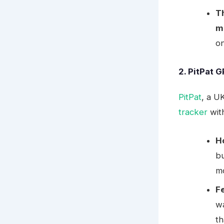
T
m
on
2. PitPat 
PitPat
, a U
tracker
wit
H
bu
mo
F
wa
th