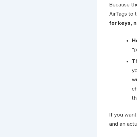
Because th
AirTags to t
for keys, n
H
“p
T
y
wi
ch
th
If you want
and an actu