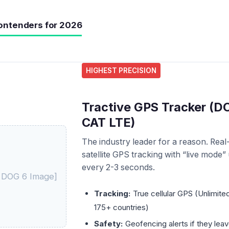
ontenders for 2026
HIGHEST PRECISION
Tractive GPS Tracker (DO
CAT LTE)
The industry leader for a reason. Real
satellite GPS tracking with “live mode”
every 2-3 seconds.
e DOG 6 Image]
Tracking:
True cellular GPS (Unlimite
175+ countries)
Safety:
Geofencing alerts if they lea