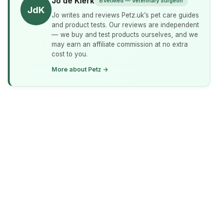
Jo de Klerk
BVetMed — Veterinary Surgeon
JdK
Jo writes and reviews Petz.uk’s pet care guides
and product tests. Our reviews are independent
— we buy and test products ourselves, and we
may earn an affiliate commission at no extra
cost to you.
More about Petz →