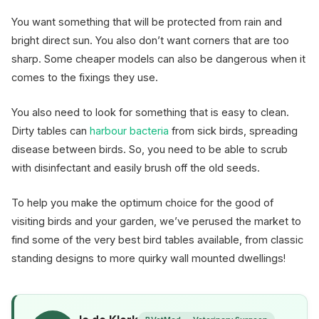
You want something that will be protected from rain and
bright direct sun. You also don’t want corners that are too
sharp. Some cheaper models can also be dangerous when it
comes to the fixings they use.
You also need to look for something that is easy to clean.
Dirty tables can
harbour bacteria
from sick birds, spreading
disease between birds. So, you need to be able to scrub
with disinfectant and easily brush off the old seeds.
To help you make the optimum choice for the good of
visiting birds and your garden, we’ve perused the market to
find some of the very best bird tables available, from classic
standing designs to more quirky wall mounted dwellings!