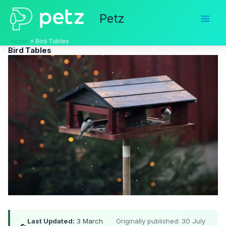
Skip
Petz
to
content
Home
Bird Tables
Bird Tables
Last Updated:
3 March
Originally published: 30 July