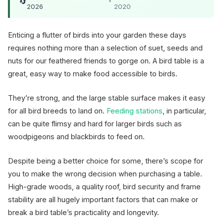
🔄
•
2026
2020
Enticing a flutter of birds into your garden these days
requires nothing more than a selection of suet, seeds and
nuts for our feathered friends to gorge on. A bird table is a
great, easy way to make food accessible to birds.
They’re strong, and the large stable surface makes it easy
for all bird breeds to land on.
Feeding stations
, in particular,
can be quite flimsy and hard for larger birds such as
woodpigeons and blackbirds to feed on.
Despite being a better choice for some, there’s scope for
you to make the wrong decision when purchasing a table.
High-grade woods, a quality roof, bird security and frame
stability are all hugely important factors that can make or
break a bird table’s practicality and longevity.