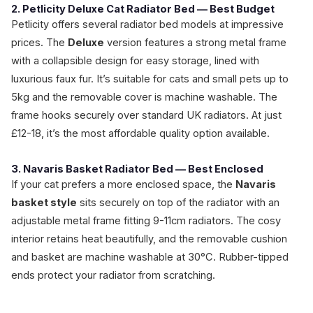
2. Petlicity Deluxe Cat Radiator Bed — Best Budget
Petlicity offers several radiator bed models at impressive
prices. The
Deluxe
version features a strong metal frame
with a collapsible design for easy storage, lined with
luxurious faux fur. It’s suitable for cats and small pets up to
5kg and the removable cover is machine washable. The
frame hooks securely over standard UK radiators. At just
£12-18, it’s the most affordable quality option available.
3. Navaris Basket Radiator Bed — Best Enclosed
If your cat prefers a more enclosed space, the
Navaris
basket style
sits securely on top of the radiator with an
adjustable metal frame fitting 9-11cm radiators. The cosy
interior retains heat beautifully, and the removable cushion
and basket are machine washable at 30°C. Rubber-tipped
ends protect your radiator from scratching.