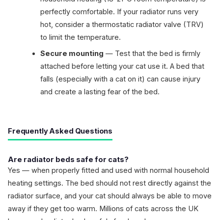
perfectly comfortable. If your radiator runs very
hot, consider a thermostatic radiator valve (TRV)
to limit the temperature.
Secure mounting
— Test that the bed is firmly
attached before letting your cat use it. A bed that
falls (especially with a cat on it) can cause injury
and create a lasting fear of the bed.
Frequently Asked Questions
Are radiator beds safe for cats?
Yes — when properly fitted and used with normal household
heating settings. The bed should not rest directly against the
radiator surface, and your cat should always be able to move
away if they get too warm. Millions of cats across the UK