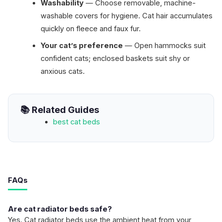
Washability
— Choose removable, machine-
washable covers for hygiene. Cat hair accumulates
quickly on fleece and faux fur.
Your cat’s preference
— Open hammocks suit
confident cats; enclosed baskets suit shy or
anxious cats.
📚 Related Guides
best cat beds
FAQs
Are cat radiator beds safe?
Yes. Cat radiator beds use the ambient heat from your