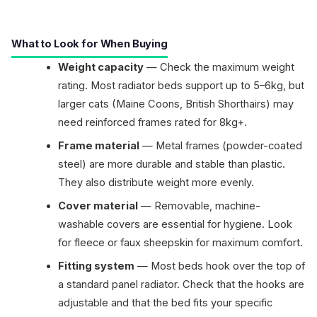
What to Look for When Buying
Weight capacity
— Check the maximum weight
rating. Most radiator beds support up to 5–6kg, but
larger cats (Maine Coons, British Shorthairs) may
need reinforced frames rated for 8kg+.
Frame material
— Metal frames (powder-coated
steel) are more durable and stable than plastic.
They also distribute weight more evenly.
Cover material
— Removable, machine-
washable covers are essential for hygiene. Look
for fleece or faux sheepskin for maximum comfort.
Fitting system
— Most beds hook over the top of
a standard panel radiator. Check that the hooks are
adjustable and that the bed fits your specific