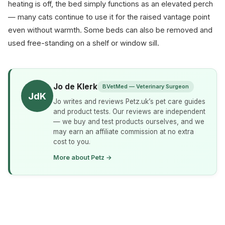
heating is off, the bed simply functions as an elevated perch
— many cats continue to use it for the raised vantage point
even without warmth. Some beds can also be removed and
used free-standing on a shelf or window sill.
Jo de Klerk
BVetMed — Veterinary Surgeon
JdK
Jo writes and reviews Petz.uk’s pet care guides
and product tests. Our reviews are independent
— we buy and test products ourselves, and we
may earn an affiliate commission at no extra
cost to you.
More about Petz →