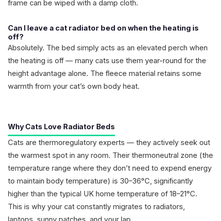
frame can be wiped with a damp cloth.
Can I leave a cat radiator bed on when the heating is
off?
Absolutely. The bed simply acts as an elevated perch when
the heating is off — many cats use them year-round for the
height advantage alone. The fleece material retains some
warmth from your cat’s own body heat.
Why Cats Love Radiator Beds
Cats are thermoregulatory experts — they actively seek out
the warmest spot in any room. Their thermoneutral zone (the
temperature range where they don’t need to expend energy
to maintain body temperature) is 30–36°C, significantly
higher than the typical UK home temperature of 18–21°C.
This is why your cat constantly migrates to radiators,
laptops, sunny patches, and your lap.