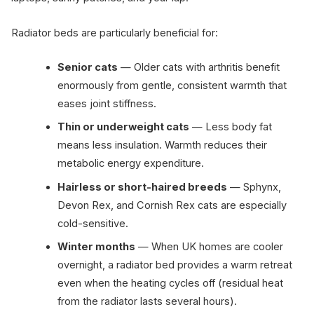
Radiator beds are particularly beneficial for:
Senior cats
— Older cats with arthritis benefit
enormously from gentle, consistent warmth that
eases joint stiffness.
Thin or underweight cats
— Less body fat
means less insulation. Warmth reduces their
metabolic energy expenditure.
Hairless or short-haired breeds
— Sphynx,
Devon Rex, and Cornish Rex cats are especially
cold-sensitive.
Winter months
— When UK homes are cooler
overnight, a radiator bed provides a warm retreat
even when the heating cycles off (residual heat
from the radiator lasts several hours).