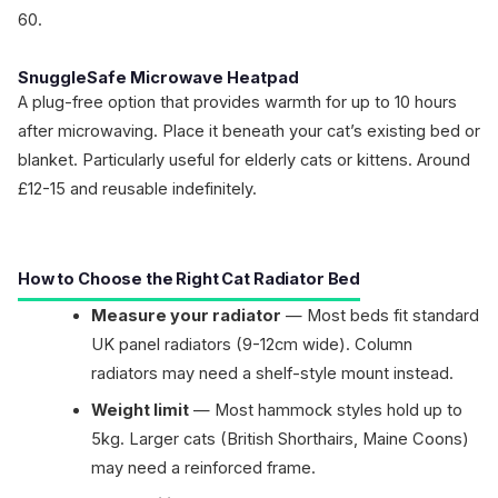
60.
SnuggleSafe Microwave Heatpad
A plug-free option that provides warmth for up to 10 hours
after microwaving. Place it beneath your cat’s existing bed or
blanket. Particularly useful for elderly cats or kittens. Around
£12-15 and reusable indefinitely.
How to Choose the Right Cat Radiator Bed
Measure your radiator
— Most beds fit standard
UK panel radiators (9-12cm wide). Column
radiators may need a shelf-style mount instead.
Weight limit
— Most hammock styles hold up to
5kg. Larger cats (British Shorthairs, Maine Coons)
may need a reinforced frame.