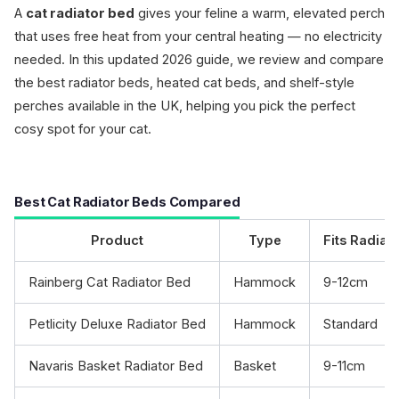
A
cat radiator bed
gives your feline a warm, elevated perch
that uses free heat from your central heating — no electricity
needed. In this updated 2026 guide, we review and compare
the best radiator beds, heated cat beds, and shelf-style
perches available in the UK, helping you pick the perfect
cosy spot for your cat.
Best Cat Radiator Beds Compared
Product
Type
Fits Radiat
Rainberg Cat Radiator Bed
Hammock
9-12cm
Petlicity Deluxe Radiator Bed
Hammock
Standard
Navaris Basket Radiator Bed
Basket
9-11cm