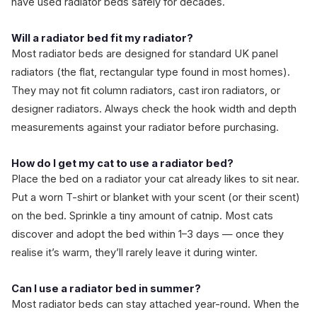
have used radiator beds safely for decades.
Will a radiator bed fit my radiator?
Most radiator beds are designed for standard UK panel
radiators (the flat, rectangular type found in most homes).
They may not fit column radiators, cast iron radiators, or
designer radiators. Always check the hook width and depth
measurements against your radiator before purchasing.
How do I get my cat to use a radiator bed?
Place the bed on a radiator your cat already likes to sit near.
Put a worn T-shirt or blanket with your scent (or their scent)
on the bed. Sprinkle a tiny amount of catnip. Most cats
discover and adopt the bed within 1–3 days — once they
realise it’s warm, they’ll rarely leave it during winter.
Can I use a radiator bed in summer?
Most radiator beds can stay attached year-round. When the