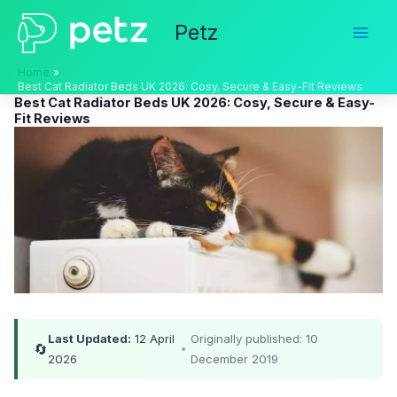
Skip
Petz
to
content
Home
Best Cat Radiator Beds UK 2026: Cosy, Secure & Easy-Fit Reviews
Best Cat Radiator Beds UK 2026: Cosy, Secure & Easy-
Fit Reviews
Last Updated:
12 April
Originally published: 10
🔄
•
2026
December 2019