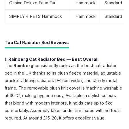
Ossian Deluxe Faux Fur
Hammock
Standard
SIMPLY 4 PETS Hammock
Hammock
Standard
Top Cat Radiator Bed Reviews
1. Rainberg Cat Radiator Bed — Best Overall
The
Rainberg
consistently ranks as the best cat radiator
bed in the UK thanks to its plush fleece material, adjustable
brackets (fitting radiators 9-12cm wide), and sturdy metal
frame. The removable plush knit cover is machine washable
at 30°C, making hygiene easy. Available in stylish colours
that blend with modern interiors, it holds cats up to 5kg
comfortably. Assembly takes under 5 minutes with no tools
required. At around £15-20, it offers excellent value.