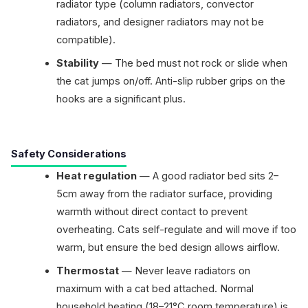
radiator type (column radiators, convector
radiators, and designer radiators may not be
compatible).
Stability
— The bed must not rock or slide when
the cat jumps on/off. Anti-slip rubber grips on the
hooks are a significant plus.
Safety Considerations
Heat regulation
— A good radiator bed sits 2–
5cm away from the radiator surface, providing
warmth without direct contact to prevent
overheating. Cats self-regulate and will move if too
warm, but ensure the bed design allows airflow.
Thermostat
— Never leave radiators on
maximum with a cat bed attached. Normal
household heating (18–21°C room temperature) is