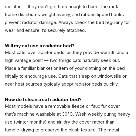
radiator — they don’t get hot enough to burn. The metal
frame distributes weight evenly, and rubber-tipped hooks
prevent radiator damage. Always check the bed regularly for
wear and ensure it’s securely attached.
Will my cat use a radiator bed?
Most cats love radiator beds, as they provide warmth and a
high vantage point — two things cats naturally seek out.
Place a familiar blanket or item of your clothing on the bed
initially to encourage use. Cats that sleep on windowsills or
near heat sources typically adopt radiator beds quickly.
How do I clean a cat radiator bed?
Most models have a removable fleece or faux fur cover
that’s machine washable at 30°C. Wash weekly during heavy
use (winter months) and air-dry the cover rather than
tumble-drying to preserve the plush texture. The metal