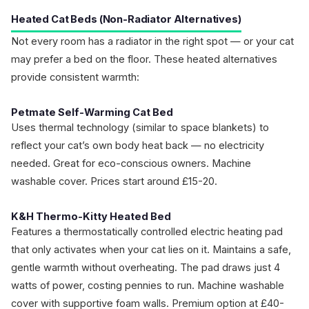
Heated Cat Beds (Non-Radiator Alternatives)
Not every room has a radiator in the right spot — or your cat
may prefer a bed on the floor. These heated alternatives
provide consistent warmth:
Petmate Self-Warming Cat Bed
Uses thermal technology (similar to space blankets) to
reflect your cat’s own body heat back — no electricity
needed. Great for eco-conscious owners. Machine
washable cover. Prices start around £15-20.
K&H Thermo-Kitty Heated Bed
Features a thermostatically controlled electric heating pad
that only activates when your cat lies on it. Maintains a safe,
gentle warmth without overheating. The pad draws just 4
watts of power, costing pennies to run. Machine washable
cover with supportive foam walls. Premium option at £40-