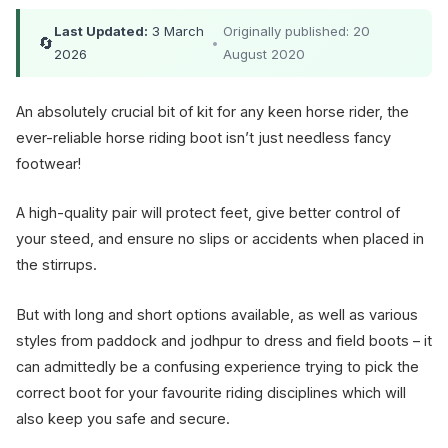
Last Updated:
3 March
Originally published: 20
🔄
•
2026
August 2020
An absolutely crucial bit of kit for any keen horse rider, the
ever-reliable horse riding boot isn’t just needless fancy
footwear!
A high-quality pair will protect feet, give better control of
your steed, and ensure no slips or accidents when placed in
the stirrups.
But with long and short options available, as well as various
styles from paddock and jodhpur to dress and field boots – it
can admittedly be a confusing experience trying to pick the
correct boot for your favourite riding disciplines which will
also keep you safe and secure.