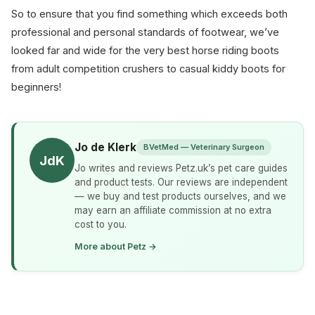
So to ensure that you find something which exceeds both
professional and personal standards of footwear, we’ve
looked far and wide for the very best horse riding boots
from adult competition crushers to casual kiddy boots for
beginners!
Jo de Klerk
BVetMed — Veterinary Surgeon
JdK
Jo writes and reviews Petz.uk’s pet care guides
and product tests. Our reviews are independent
— we buy and test products ourselves, and we
may earn an affiliate commission at no extra
cost to you.
More about Petz →