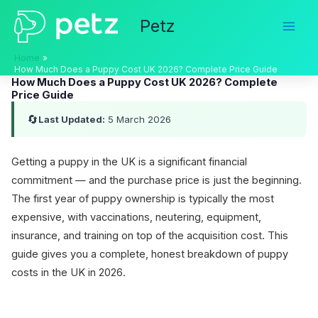
Skip
Petz
to
content
Home
How Much Does a Puppy Cost UK 2026? Complete Price Guide
How Much Does a Puppy Cost UK 2026? Complete
Price Guide
🔄
Last Updated:
5 March 2026
Getting a puppy in the UK is a significant financial
commitment — and the purchase price is just the beginning.
The first year of puppy ownership is typically the most
expensive, with vaccinations, neutering, equipment,
insurance, and training on top of the acquisition cost. This
guide gives you a complete, honest breakdown of puppy
costs in the UK in 2026.