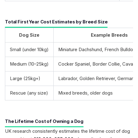
Total First Year Cost Estimates by Breed Size
Dog Size
Example Breeds
Small (under 10kg)
Miniature Dachshund, French Bulldog
Medium (10–25kg)
Cocker Spaniel, Border Collie, Cavap
Large (25kg+)
Labrador, Golden Retriever, German 
Rescue (any size)
Mixed breeds, older dogs
The Lifetime Cost of Owning a Dog
UK research consistently estimates the lifetime cost of dog