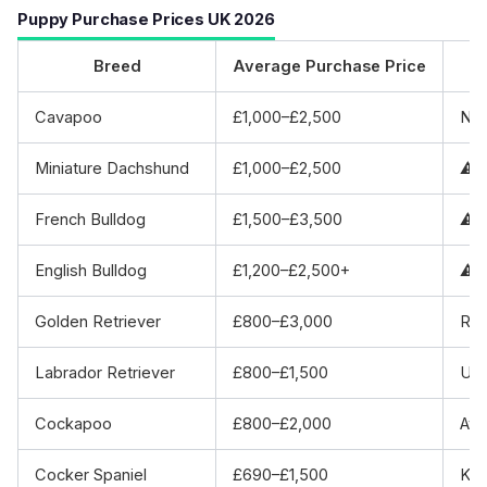
Puppy Purchase Prices UK 2026
Breed
Average Purchase Price
Cavapoo
£1,000–£2,500
No 
Miniature Dachshund
£1,000–£2,500
⚠️ 
French Bulldog
£1,500–£3,500
⚠️ 
English Bulldog
£1,200–£2,500+
⚠️ 
Golden Retriever
£800–£3,000
Rep
Labrador Retriever
£800–£1,500
UK’
Cockapoo
£800–£2,000
Ave
Cocker Spaniel
£690–£1,500
KC 