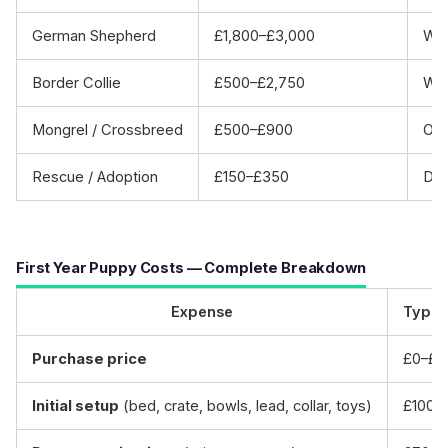
German Shepherd
£1,800–£3,000
Wor
Border Collie
£500–£2,750
Wor
Mongrel / Crossbreed
£500–£900
Oft
Rescue / Adoption
£150–£350
Dog
First Year Puppy Costs — Complete Breakdown
Expense
Typic
Purchase price
£0–£3
Initial setup
(bed, crate, bowls, lead, collar, toys)
£100–