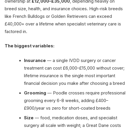
ownership at
£12,000–£35,000
, depending heavily on
breed size, health, and insurance choices. High-risk breeds
like French Bulldogs or Golden Retrievers can exceed
£40,000+ over a lifetime when specialist veterinary care is
factored in.
The biggest variables:
Insurance
— a single IVDD surgery or cancer
treatment can cost £6,000–£15,000 without cover;
lifetime insurance is the single most important
financial decision you make after choosing a breed
Grooming
— Poodle crosses require professional
grooming every 6-8 weeks, adding £400–
£900/year vs zero for short-coated breeds
Size
— food, medication doses, and specialist
surgery all scale with weight; a Great Dane costs