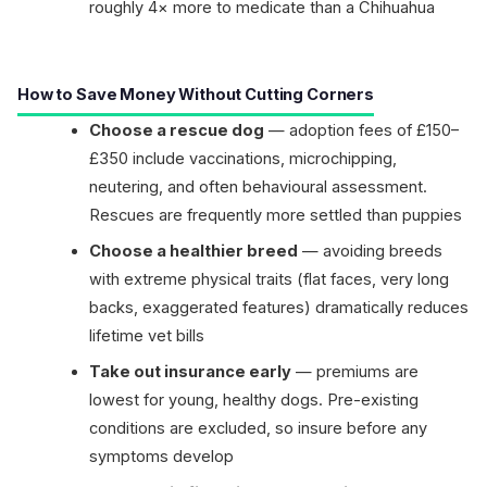
roughly 4× more to medicate than a Chihuahua
How to Save Money Without Cutting Corners
Choose a rescue dog
— adoption fees of £150–
£350 include vaccinations, microchipping,
neutering, and often behavioural assessment.
Rescues are frequently more settled than puppies
Choose a healthier breed
— avoiding breeds
with extreme physical traits (flat faces, very long
backs, exaggerated features) dramatically reduces
lifetime vet bills
Take out insurance early
— premiums are
lowest for young, healthy dogs. Pre-existing
conditions are excluded, so insure before any
symptoms develop