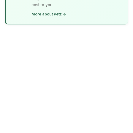
cost to you.
More about Petz →