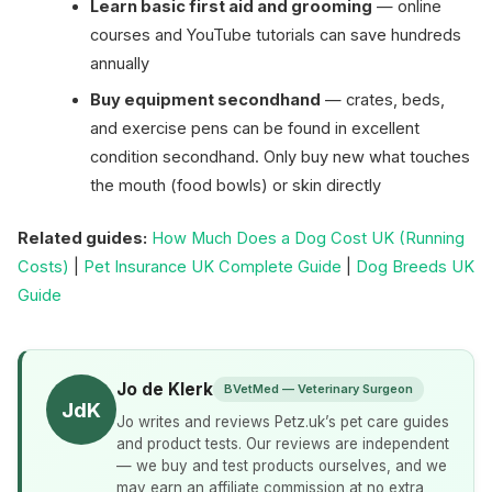
Learn basic first aid and grooming
— online
courses and YouTube tutorials can save hundreds
annually
Buy equipment secondhand
— crates, beds,
and exercise pens can be found in excellent
condition secondhand. Only buy new what touches
the mouth (food bowls) or skin directly
Related guides:
How Much Does a Dog Cost UK (Running
Costs)
|
Pet Insurance UK Complete Guide
|
Dog Breeds UK
Guide
Jo de Klerk
BVetMed — Veterinary Surgeon
JdK
Jo writes and reviews Petz.uk’s pet care guides
and product tests. Our reviews are independent
— we buy and test products ourselves, and we
may earn an affiliate commission at no extra