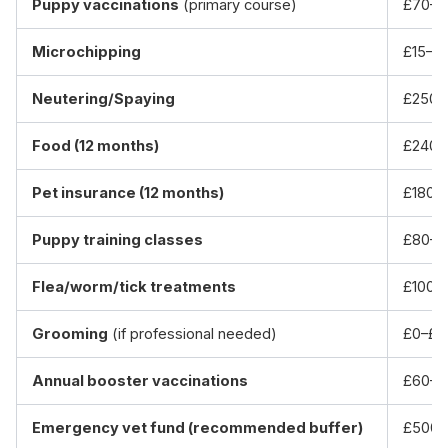
Puppy vaccinations
(primary course)
£70–£
Microchipping
£15–£
Neutering/Spaying
£250–
Food (12 months)
£240–
Pet insurance (12 months)
£180–
Puppy training classes
£80–£
Flea/worm/tick treatments
£100–
Grooming
(if professional needed)
£0–£6
Annual booster vaccinations
£60–£
Emergency vet fund (recommended buffer)
£500–