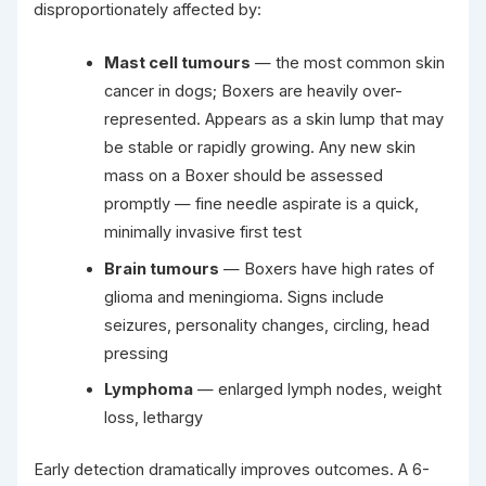
disproportionately affected by:
Mast cell tumours
— the most common skin
cancer in dogs; Boxers are heavily over-
represented. Appears as a skin lump that may
be stable or rapidly growing. Any new skin
mass on a Boxer should be assessed
promptly — fine needle aspirate is a quick,
minimally invasive first test
Brain tumours
— Boxers have high rates of
glioma and meningioma. Signs include
seizures, personality changes, circling, head
pressing
Lymphoma
— enlarged lymph nodes, weight
loss, lethargy
Early detection dramatically improves outcomes. A 6-