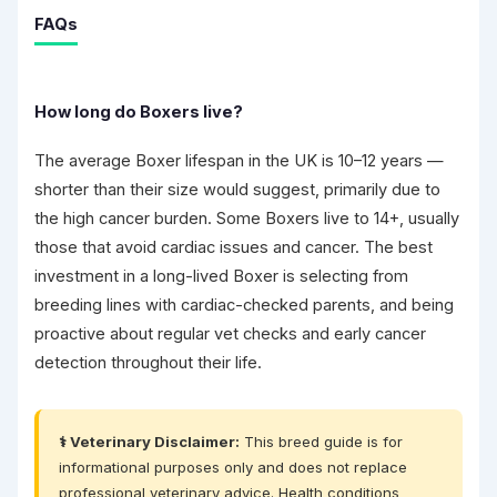
FAQs
How long do Boxers live?
The average Boxer lifespan in the UK is 10–12 years —
shorter than their size would suggest, primarily due to
the high cancer burden. Some Boxers live to 14+, usually
those that avoid cardiac issues and cancer. The best
investment in a long-lived Boxer is selecting from
breeding lines with cardiac-checked parents, and being
proactive about regular vet checks and early cancer
detection throughout their life.
⚕️ Veterinary Disclaimer:
This breed guide is for
informational purposes only and does not replace
professional veterinary advice. Health conditions