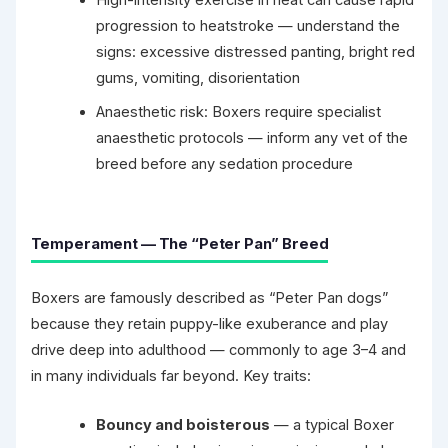
High-intensity exercise in heat can cause rapid
progression to heatstroke — understand the
signs: excessive distressed panting, bright red
gums, vomiting, disorientation
Anaesthetic risk: Boxers require specialist
anaesthetic protocols — inform any vet of the
breed before any sedation procedure
Temperament — The “Peter Pan” Breed
Boxers are famously described as “Peter Pan dogs”
because they retain puppy-like exuberance and play
drive deep into adulthood — commonly to age 3–4 and
in many individuals far beyond. Key traits:
Bouncy and boisterous
— a typical Boxer