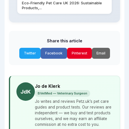
Eco-Friendly Pet Care UK 2026: Sustainable
Products,...
Share this article
Twitter
Facebook
Pinterest
Email
Jo de Klerk
JdK
BVetMed — Veterinary Surgeon
Jo writes and reviews Petz.uk’s pet care
guides and product tests. Our reviews are
independent — we buy and test products
ourselves, and we may earn an affiliate
commission at no extra cost to you.