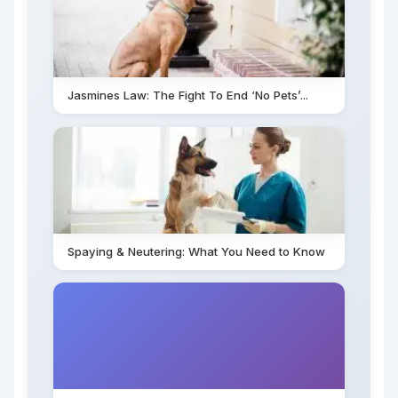
Jasmines Law: The Fight To End ‘No Pets’...
Spaying & Neutering: What You Need to Know