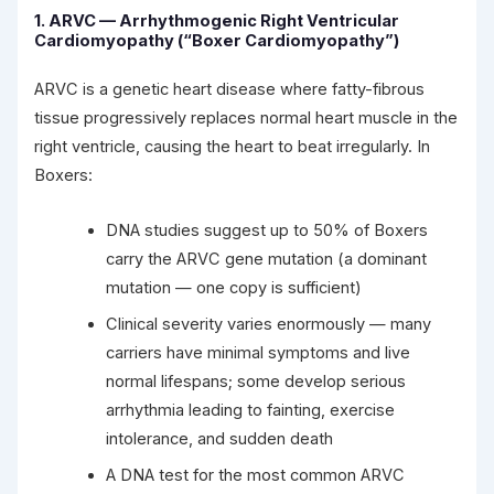
1. ARVC — Arrhythmogenic Right Ventricular
Cardiomyopathy (“Boxer Cardiomyopathy”)
ARVC is a genetic heart disease where fatty-fibrous
tissue progressively replaces normal heart muscle in the
right ventricle, causing the heart to beat irregularly. In
Boxers:
DNA studies suggest up to 50% of Boxers
carry the ARVC gene mutation (a dominant
mutation — one copy is sufficient)
Clinical severity varies enormously — many
carriers have minimal symptoms and live
normal lifespans; some develop serious
arrhythmia leading to fainting, exercise
intolerance, and sudden death
A DNA test for the most common ARVC