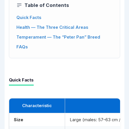
Table of Contents
Quick Facts
Health — The Three Critical Areas
Temperament — The “Peter Pan” Breed
FAQs
Quick Facts
Characteristic
Size
Large (males: 57–63 cm / 25–