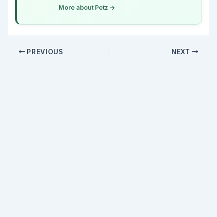
More about Petz →
PREVIOUS
NEXT