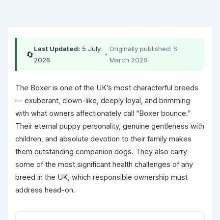
Last Updated:
5 July
Originally published: 6
🔄
•
2026
March 2026
The Boxer is one of the UK’s most characterful breeds
— exuberant, clown-like, deeply loyal, and brimming
with what owners affectionately call “Boxer bounce.”
Their eternal puppy personality, genuine gentleness with
children, and absolute devotion to their family makes
them outstanding companion dogs. They also carry
some of the most significant health challenges of any
breed in the UK, which responsible ownership must
address head-on.