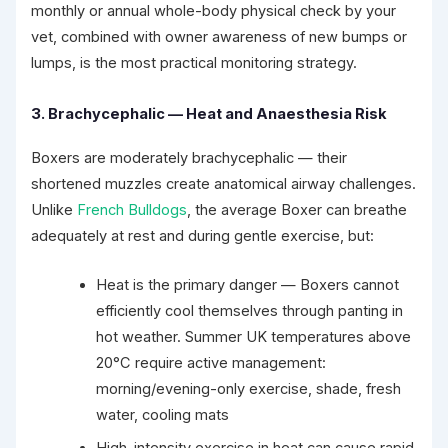
monthly or annual whole-body physical check by your
vet, combined with owner awareness of new bumps or
lumps, is the most practical monitoring strategy.
3. Brachycephalic — Heat and Anaesthesia Risk
Boxers are moderately brachycephalic — their
shortened muzzles create anatomical airway challenges.
Unlike
French Bulldogs
, the average Boxer can breathe
adequately at rest and during gentle exercise, but:
Heat is the primary danger — Boxers cannot
efficiently cool themselves through panting in
hot weather. Summer UK temperatures above
20°C require active management:
morning/evening-only exercise, shade, fresh
water, cooling mats