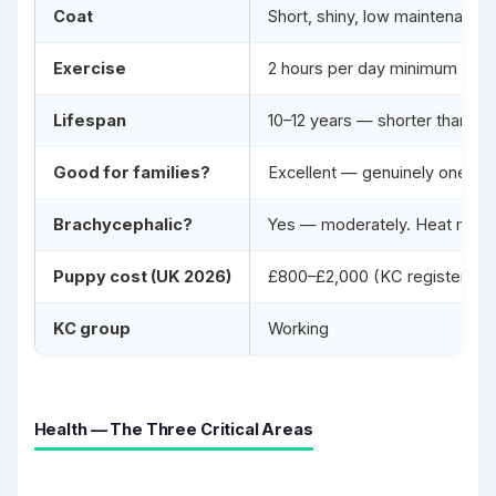
Coat
Short, shiny, low maintenance
Exercise
2 hours per day minimum for a
Lifespan
10–12 years — shorter than av
Good for families?
Excellent — genuinely one of t
Brachycephalic?
Yes — moderately. Heat manag
Puppy cost (UK 2026)
£800–£2,000 (KC registered wit
KC group
Working
Health — The Three Critical Areas