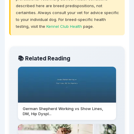
described here are breed predispositions, not
certainties. Always consult your vet for advice specific
to your individual dog. For breed-specific health
testing, visit the
Kennel Club Health
page.
📚 Related Reading
German Shepherd Working vs Show Lines,
DM, Hip Dyspl...