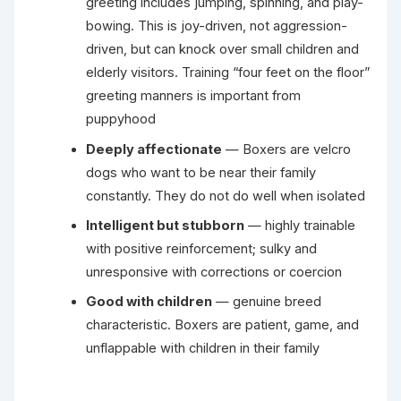
greeting includes jumping, spinning, and play-
bowing. This is joy-driven, not aggression-
driven, but can knock over small children and
elderly visitors. Training “four feet on the floor”
greeting manners is important from
puppyhood
Deeply affectionate
— Boxers are velcro
dogs who want to be near their family
constantly. They do not do well when isolated
Intelligent but stubborn
— highly trainable
with positive reinforcement; sulky and
unresponsive with corrections or coercion
Good with children
— genuine breed
characteristic. Boxers are patient, game, and
unflappable with children in their family