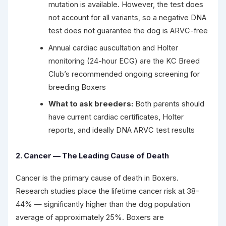
mutation is available. However, the test does
not account for all variants, so a negative DNA
test does not guarantee the dog is ARVC-free
Annual cardiac auscultation and Holter
monitoring (24-hour ECG) are the KC Breed
Club’s recommended ongoing screening for
breeding Boxers
What to ask breeders:
Both parents should
have current cardiac certificates, Holter
reports, and ideally DNA ARVC test results
2. Cancer — The Leading Cause of Death
Cancer is the primary cause of death in Boxers.
Research studies place the lifetime cancer risk at 38–
44% — significantly higher than the dog population
average of approximately 25%. Boxers are