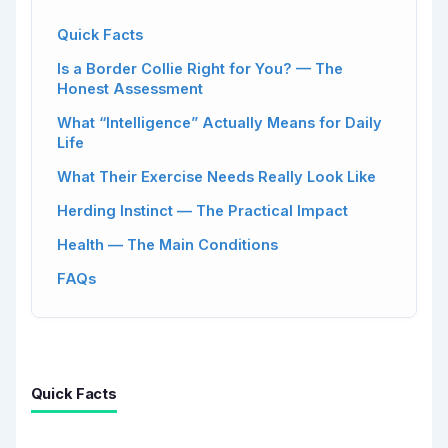
Quick Facts
Is a Border Collie Right for You? — The
Honest Assessment
What “Intelligence” Actually Means for Daily
Life
What Their Exercise Needs Really Look Like
Herding Instinct — The Practical Impact
Health — The Main Conditions
FAQs
Quick Facts