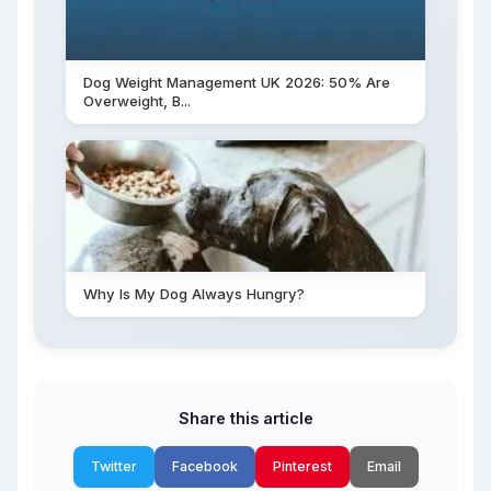
Dog Weight Management UK 2026: 50% Are
Overweight, B...
Why Is My Dog Always Hungry?
Share this article
Twitter
Facebook
Pinterest
Email