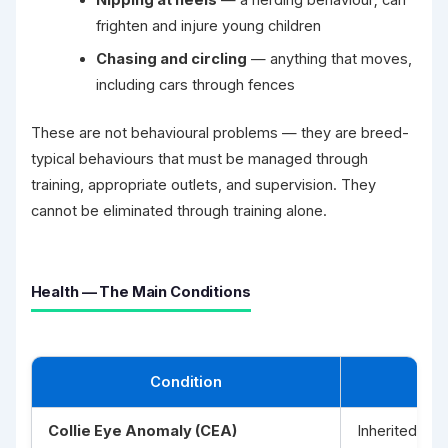
frighten and injure young children
Chasing and circling
— anything that moves,
including cars through fences
These are not behavioural problems — they are breed-
typical behaviours that must be managed through
training, appropriate outlets, and supervision. They
cannot be eliminated through training alone.
Health — The Main Conditions
Condition
Collie Eye Anomaly (CEA)
Inherited dev