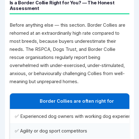
Is a Border Collie Right for You? — The Honest
Assessment
Before anything else — this section. Border Collies are
rehomed at an extraordinarily high rate compared to
most breeds, because buyers underestimate their
needs. The RSPCA, Dogs Trust, and Border Collie
rescue organisations regularly report being
overwhelmed with under-exercised, under-stimulated,
anxious, or behaviourally challenging Collies from well-
meaning but unprepared homes.
Border Collies are often right for
✅ Experienced dog owners with working dog experience
✅ Agility or dog sport competitors