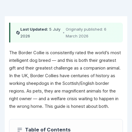
Last Updated:
5 July
Originally published: 6
🔄
•
2026
March 2026
The Border Collie is consistently rated the world’s most
intelligent dog breed — and this is both their greatest
gift and their greatest challenge as a companion animal.
In the UK, Border Collies have centuries of history as
working sheepdogs in the Scottish/English border
regions. As pets, they are magnificent animals for the
right owner — and a welfare crisis waiting to happen in
the wrong home. This guide is honest about both.
Table of Contents