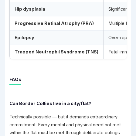
Hip dysplasia
Significant in
Progressive Retinal Atrophy (PRA)
Multiple form
Epilepsy
Over-represen
Trapped Neutrophil Syndrome (TNS)
Fatal immune 
FAQs
Can Border Collies live in a city/flat?
Technically possible — but it demands extraordinary
commitment. Every mental and physical need not met
within the flat must be met through deliberate outings