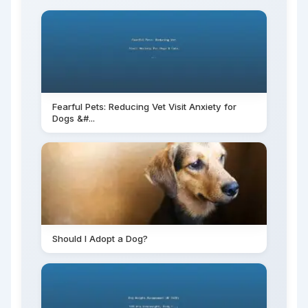
Fearful Pets: Reducing Vet Visit Anxiety for
Dogs &#...
Should I Adopt a Dog?