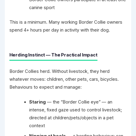
canine sport
This is a minimum. Many working Border Collie owners
spend 4+ hours per day in activity with their dog.
Herding Instinct — The Practical Impact
Border Collies herd. Without livestock, they herd
whatever moves: children, other pets, cars, bicycles.
Behaviours to expect and manage:
Staring
— the “Border Collie eye” — an
intense, fixed gaze used to control livestock;
directed at children/pets/objects in a pet
context
Nipping at heels
— a herding behaviour; can