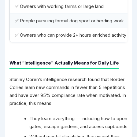
✅ Owners with working farms or large land
✅ People pursuing formal dog sport or herding work
✅ Owners who can provide 2+ hours enriched activity daily
What “Intelligence” Actually Means for Daily Life
Stanley Coren’s intelligence research found that Border
Collies learn new commands in fewer than 5 repetitions
and have over 95% compliance rate when motivated. In
practice, this means:
They learn everything — including how to open
gates, escape gardens, and access cupboards
Without mental stimulation, they invent their