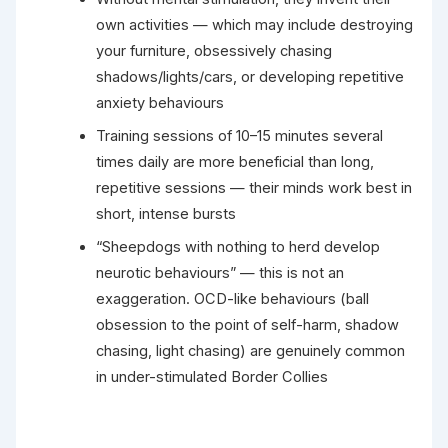
own activities — which may include destroying
your furniture, obsessively chasing
shadows/lights/cars, or developing repetitive
anxiety behaviours
Training sessions of 10–15 minutes several
times daily are more beneficial than long,
repetitive sessions — their minds work best in
short, intense bursts
“Sheepdogs with nothing to herd develop
neurotic behaviours” — this is not an
exaggeration. OCD-like behaviours (ball
obsession to the point of self-harm, shadow
chasing, light chasing) are genuinely common
in under-stimulated Border Collies