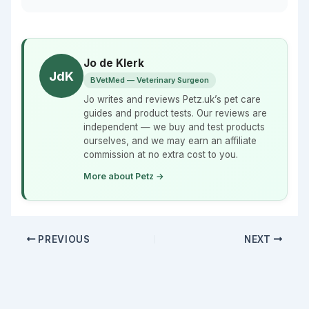
Jo de Klerk
JdK
BVetMed — Veterinary Surgeon
Jo writes and reviews Petz.uk’s pet care
guides and product tests. Our reviews are
independent — we buy and test products
ourselves, and we may earn an affiliate
commission at no extra cost to you.
More about Petz →
PREVIOUS
NEXT