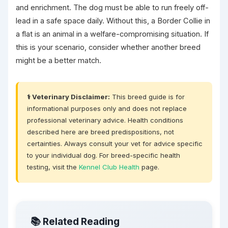
and enrichment. The dog must be able to run freely off-
lead in a safe space daily. Without this, a Border Collie in
a flat is an animal in a welfare-compromising situation. If
this is your scenario, consider whether another breed
might be a better match.
⚕️ Veterinary Disclaimer:
This breed guide is for
informational purposes only and does not replace
professional veterinary advice. Health conditions
described here are breed predispositions, not
certainties. Always consult your vet for advice specific
to your individual dog. For breed-specific health
testing, visit the
Kennel Club Health
page.
📚 Related Reading