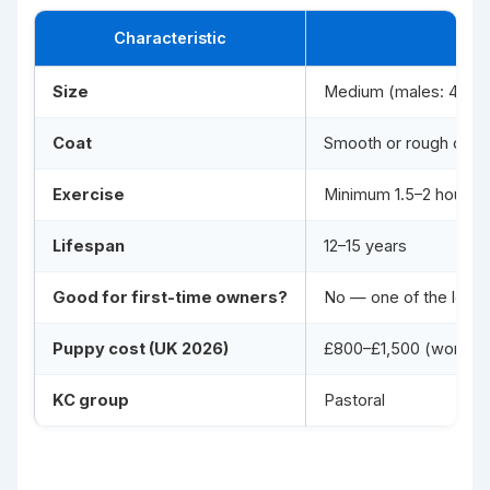
Characteristic
Size
Medium (males: 48–56 
Coat
Smooth or rough doub
Exercise
Minimum 1.5–2 hours ph
Lifespan
12–15 years
Good for first-time owners?
No — one of the least
Puppy cost (UK 2026)
£800–£1,500 (working 
KC group
Pastoral