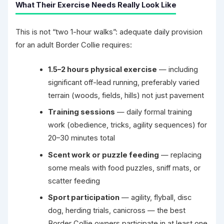
What Their Exercise Needs Really Look Like
This is not “two 1-hour walks”: adequate daily provision
for an adult Border Collie requires:
1.5–2 hours physical exercise
— including
significant off-lead running, preferably varied
terrain (woods, fields, hills) not just pavement
Training sessions
— daily formal training
work (obedience, tricks, agility sequences) for
20–30 minutes total
Scent work or puzzle feeding
— replacing
some meals with food puzzles, sniff mats, or
scatter feeding
Sport participation
— agility, flyball, disc
dog, herding trials, canicross — the best
Border Collie owners participate in at least one