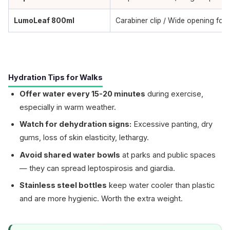
LumoLeaf 800ml
Carabiner clip / Wide opening for 
Hydration Tips for Walks
Offer water every 15-20 minutes
during exercise,
especially in warm weather.
Watch for dehydration signs:
Excessive panting, dry
gums, loss of skin elasticity, lethargy.
Avoid shared water bowls
at parks and public spaces
— they can spread leptospirosis and giardia.
Stainless steel bottles
keep water cooler than plastic
and are more hygienic. Worth the extra weight.