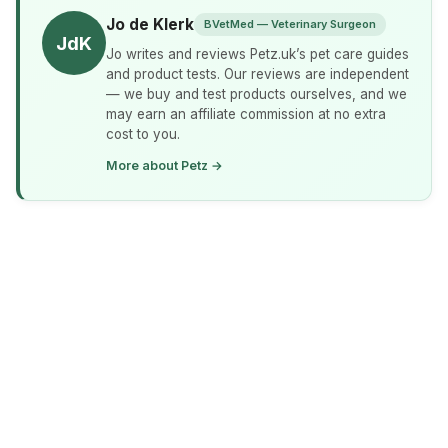
Jo de Klerk
BVetMed — Veterinary Surgeon
JdK
Jo writes and reviews Petz.uk’s pet care guides
and product tests. Our reviews are independent
— we buy and test products ourselves, and we
may earn an affiliate commission at no extra
cost to you.
More about Petz →