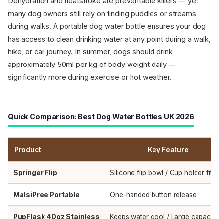
Dehydration and heatstroke are preventable killers — yet
many dog owners still rely on finding puddles or streams
during walks. A portable dog water bottle ensures your dog
has access to clean drinking water at any point during a walk,
hike, or car journey. In summer, dogs should drink
approximately 50ml per kg of body weight daily —
significantly more during exercise or hot weather.
Quick Comparison: Best Dog Water Bottles UK 2026
Product
Key Feature
Springer Flip
Silicone flip bowl / Cup holder fit
MalsiPree Portable
One-handed button release
PupFlask 40oz Stainless
Keeps water cool / Large capacity