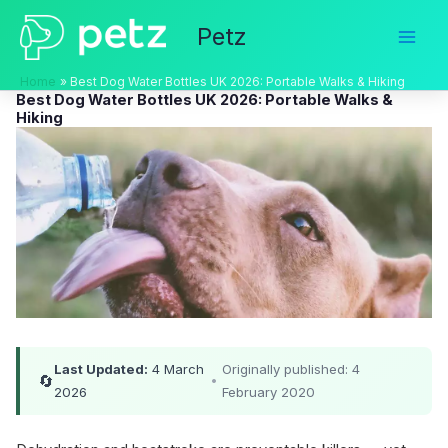
Skip
Petz
to
content
Home
Best Dog Water Bottles UK 2026: Portable Walks & Hiking
Best Dog Water Bottles UK 2026: Portable Walks &
Hiking
Last Updated:
4 March
Originally published: 4
🔄
•
2026
February 2020