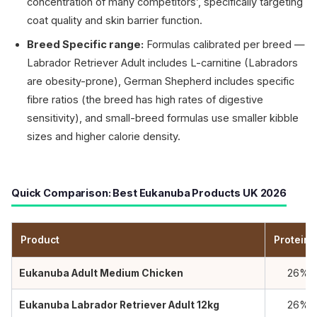
concentration of many competitors’, specifically targeting
coat quality and skin barrier function.
Breed Specific range:
Formulas calibrated per breed —
Labrador Retriever Adult includes L-carnitine (Labradors
are obesity-prone), German Shepherd includes specific
fibre ratios (the breed has high rates of digestive
sensitivity), and small-breed formulas use smaller kibble
sizes and higher calorie density.
Quick Comparison: Best Eukanuba Products UK 2026
Product
Protein 
Eukanuba Adult Medium Chicken
26%
Eukanuba Labrador Retriever Adult 12kg
26%