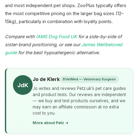
and most independent pet shops. ZooPlus typically offers
the most competitive pricing on the larger bag sizes (12–
15kg), particularly in combination with loyalty points.
Compare with
IAMS Dog Food UK
for a side-by-side of
sister-brand positioning, or see our
James Wellbeloved
guide
for the best hypoallergenic alternative.
Jo de Klerk
BVetMed — Veterinary Surgeon
JdK
Jo writes and reviews Petz.uk’s pet care guides
and product tests. Our reviews are independent
— we buy and test products ourselves, and we
may earn an affiliate commission at no extra
cost to you.
More about Petz →