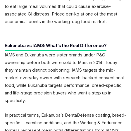
to eat large meal volumes that could cause exercise-
associated GI distress. Priced per-kg at one of the most
economical points in the working-dog food market.
Eukanuba vs IAMS: What’s the Real Difference?
IAMS and Eukanuba were sister brands under P&G
ownership before both were sold to Mars in 2014. Today
they maintain distinct positioning: IAMS targets the mid-
market everyday owner with research-backed conventional
food, while Eukanuba targets performance, breed-specific,
and life-stage precision buyers who want a step up in
specificity.
In practical terms, Eukanuba’s DentaDefense coating, breed-
specific L-carnitine additions, and the Working & Endurance
formula represent meaningful differentiations from IAMS’s