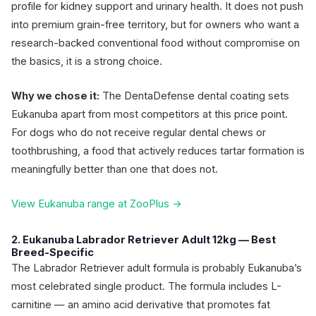
profile for kidney support and urinary health. It does not push
into premium grain-free territory, but for owners who want a
research-backed conventional food without compromise on
the basics, it is a strong choice.
Why we chose it:
The DentaDefense dental coating sets
Eukanuba apart from most competitors at this price point.
For dogs who do not receive regular dental chews or
toothbrushing, a food that actively reduces tartar formation is
meaningfully better than one that does not.
View Eukanuba range at ZooPlus →
2. Eukanuba Labrador Retriever Adult 12kg — Best
Breed-Specific
The Labrador Retriever adult formula is probably Eukanuba’s
most celebrated single product. The formula includes L-
carnitine — an amino acid derivative that promotes fat