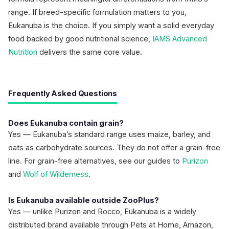
range. If breed-specific formulation matters to you,
Eukanuba is the choice. If you simply want a solid everyday
food backed by good nutritional science,
IAMS Advanced
Nutrition
delivers the same core value.
Frequently Asked Questions
Does Eukanuba contain grain?
Yes — Eukanuba’s standard range uses maize, barley, and
oats as carbohydrate sources. They do not offer a grain-free
line. For grain-free alternatives, see our guides to
Purizon
and
Wolf of Wilderness
.
Is Eukanuba available outside ZooPlus?
Yes — unlike Purizon and Rocco, Eukanuba is a widely
distributed brand available through Pets at Home, Amazon,