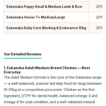
Eukanuba Puppy Small & Medium Lamb & Rice
32%
Eukanuba Senior 7+ Medium/Large
22%
Eukanuba Daily Care Working & Endurance 15kg
30%
Our Detailed Reviews
1. Eukanuba Adult Medium Breed Chicken — Best
Everyday
The Adult Medium formula is the core of the Eukanuba range
— a well-balanced, science-led daily food for dogs between
10–25kg at a competitive price point. Chicken as the first
ingredient, STPP for dental health, balanced omega-3 and
omega-6 for coat condition, and a well-validated mineral