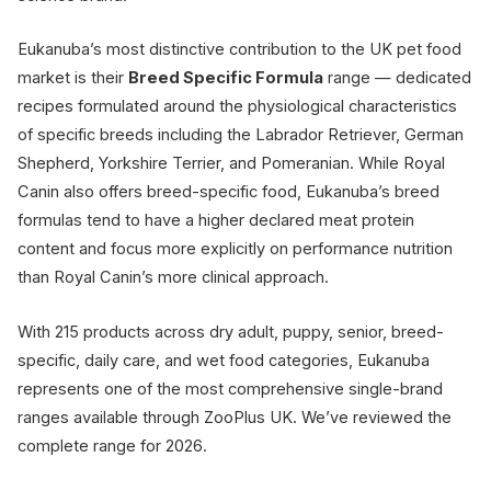
Eukanuba’s most distinctive contribution to the UK pet food
market is their
Breed Specific Formula
range — dedicated
recipes formulated around the physiological characteristics
of specific breeds including the Labrador Retriever, German
Shepherd, Yorkshire Terrier, and Pomeranian. While Royal
Canin also offers breed-specific food, Eukanuba’s breed
formulas tend to have a higher declared meat protein
content and focus more explicitly on performance nutrition
than Royal Canin’s more clinical approach.
With 215 products across dry adult, puppy, senior, breed-
specific, daily care, and wet food categories, Eukanuba
represents one of the most comprehensive single-brand
ranges available through ZooPlus UK. We’ve reviewed the
complete range for 2026.