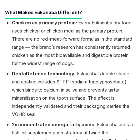
What Makes Eukanuba Different?
Chicken as primary protein:
Every Eukanuba dry food
uses chicken or chicken meal as the primary protein.
There are no red-meat-forward formulas in the standard
range — the brand’s research has consistently returned
chicken as the most bioavailable and digestible protein
for the widest range of dogs.
DentaDefense technology:
Eukanuba’s kibble shape
and coating includes STPP (sodium tripolyphosphate)
which binds to calcium in saliva and prevents tartar
mineralisation on the tooth surface. The effect is
independently validated and their packaging carries the
VOHC seal.
2x concentrated omega fatty acids:
Eukanuba uses a
fish-oil supplementation strategy at twice the