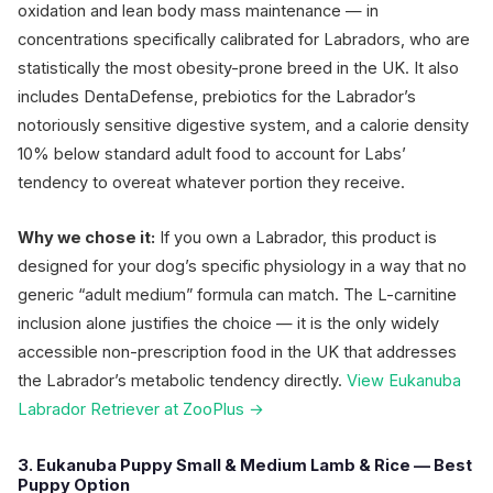
oxidation and lean body mass maintenance — in
concentrations specifically calibrated for Labradors, who are
statistically the most obesity-prone breed in the UK. It also
includes DentaDefense, prebiotics for the Labrador’s
notoriously sensitive digestive system, and a calorie density
10% below standard adult food to account for Labs’
tendency to overeat whatever portion they receive.
Why we chose it:
If you own a Labrador, this product is
designed for your dog’s specific physiology in a way that no
generic “adult medium” formula can match. The L-carnitine
inclusion alone justifies the choice — it is the only widely
accessible non-prescription food in the UK that addresses
the Labrador’s metabolic tendency directly.
View Eukanuba
Labrador Retriever at ZooPlus →
3. Eukanuba Puppy Small & Medium Lamb & Rice — Best
Puppy Option