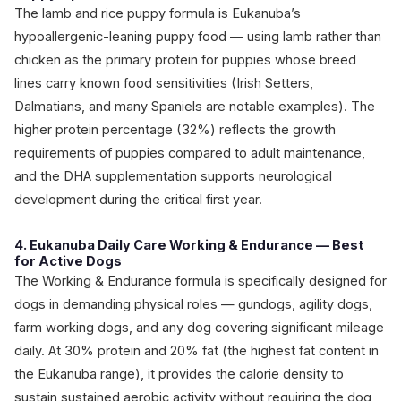
The lamb and rice puppy formula is Eukanuba’s
hypoallergenic-leaning puppy food — using lamb rather than
chicken as the primary protein for puppies whose breed
lines carry known food sensitivities (Irish Setters,
Dalmatians, and many Spaniels are notable examples). The
higher protein percentage (32%) reflects the growth
requirements of puppies compared to adult maintenance,
and the DHA supplementation supports neurological
development during the critical first year.
4. Eukanuba Daily Care Working & Endurance — Best
for Active Dogs
The Working & Endurance formula is specifically designed for
dogs in demanding physical roles — gundogs, agility dogs,
farm working dogs, and any dog covering significant mileage
daily. At 30% protein and 20% fat (the highest fat content in
the Eukanuba range), it provides the calorie density to
sustain sustained aerobic activity without requiring the dog