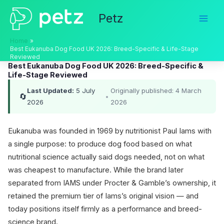
Skip
Petz
to
content
Home
Best Eukanuba Dog Food UK 2026: Breed-Specific & Life-Stage
Reviewed
Best Eukanuba Dog Food UK 2026: Breed-Specific &
Life-Stage Reviewed
Last Updated:
5 July
Originally published: 4 March
🔄
•
2026
2026
Eukanuba was founded in 1969 by nutritionist Paul Iams with
a single purpose: to produce dog food based on what
nutritional science actually said dogs needed, not on what
was cheapest to manufacture. While the brand later
separated from IAMS under Procter & Gamble’s ownership, it
retained the premium tier of Iams’s original vision — and
today positions itself firmly as a performance and breed-
science brand.