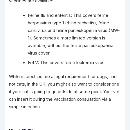
vaccines are available:
Feline flu and enteritis: This covers feline
herpesvirus type 1 (rhinotracheitis), feline
calicivirus and feline panleukopenia virus (MW-
1). Sometimes a more limited version is
available, without the feline panleukopaenia
virus cover.
FeLV: This covers feline leukemia virus.
While microchips are a legal requirement for dogs, and
not cats, in the UK, you might also want to consider one
if your cat is going to go outside at some point. Your vet
can insert it during the vaccination consultation via a
simple injection.