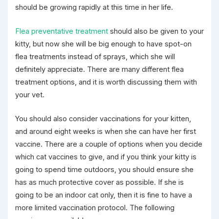
should be growing rapidly at this time in her life.
Flea preventative treatment
should also be given to your
kitty, but now she will be big enough to have spot-on
flea treatments instead of sprays, which she will
definitely appreciate. There are many different flea
treatment options, and it is worth discussing them with
your vet.
You should also consider vaccinations for your kitten,
and around eight weeks is when she can have her first
vaccine. There are a couple of options when you decide
which cat vaccines to give, and if you think your kitty is
going to spend time outdoors, you should ensure she
has as much protective cover as possible. If she is
going to be an indoor cat only, then it is fine to have a
more limited vaccination protocol. The following