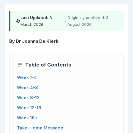
Last Updated:
3
Originally published: 3
🔄
•
March 2026
August 2020
By Dr Joanna De Klerk
Table of Contents
Week 1-4
Week 4-8
Week 8-12
Week 12-16
Week 16+
Take-Home Message