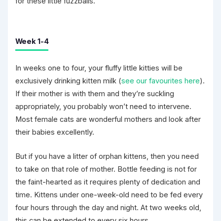
for these little fuzzballs.
Week 1-4
In weeks one to four, your fluffy little kitties will be
exclusively drinking kitten milk (
see our favourites here
).
If their mother is with them and they’re suckling
appropriately, you probably won’t need to intervene.
Most female cats are wonderful mothers and look after
their babies excellently.
But if you have a litter of orphan kittens, then you need
to take on that role of mother. Bottle feeding is not for
the faint-hearted as it requires plenty of dedication and
time. Kittens under one-week-old need to be fed every
four hours through the day and night. At two weeks old,
this can be extended to every six hours.