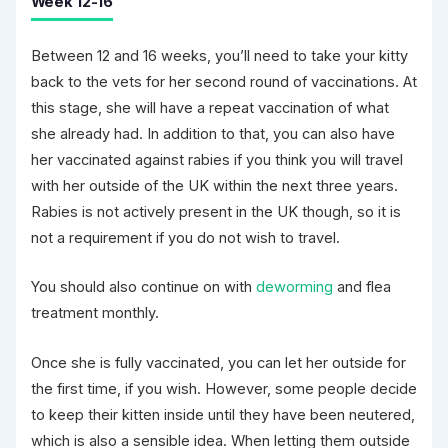
Week 12-16
Between 12 and 16 weeks, you’ll need to take your kitty
back to the vets for her second round of vaccinations. At
this stage, she will have a repeat vaccination of what
she already had. In addition to that, you can also have
her vaccinated against rabies if you think you will travel
with her outside of the UK within the next three years.
Rabies is not actively present in the UK though, so it is
not a requirement if you do not wish to travel.
You should also continue on with
deworming
and flea
treatment monthly.
Once she is fully vaccinated, you can let her outside for
the first time, if you wish. However, some people decide
to keep their kitten inside until they have been neutered,
which is also a sensible idea. When letting them outside