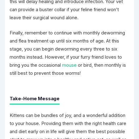
this will delay healing and introduce infection. Your vet
can provide a buster collar if your feline friend won’t
leave their surgical wound alone.
Finally, remember to continue with monthly deworming
and flea treatment up until six months of age. At this
stage, you can begin deworming every three to six
months instead. However, if your furry friend loves to
bring you the occasional
mouse
or bird, then monthly is
still best to prevent those worms!
Take-Home Message
Kittens can be bundles of joy, and a wonderful addition
to your house. Providing them with the right health care
and diet early on in life will give them the best possible