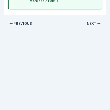
More about Petz →
PREVIOUS
NEXT