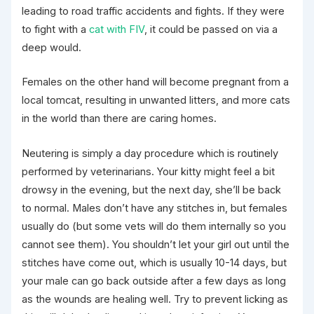
leading to road traffic accidents and fights. If they were
to fight with a
cat with FIV
, it could be passed on via a
deep would.
Females on the other hand will become pregnant from a
local tomcat, resulting in unwanted litters, and more cats
in the world than there are caring homes.
Neutering is simply a day procedure which is routinely
performed by veterinarians. Your kitty might feel a bit
drowsy in the evening, but the next day, she’ll be back
to normal. Males don’t have any stitches in, but females
usually do (but some vets will do them internally so you
cannot see them). You shouldn’t let your girl out until the
stitches have come out, which is usually 10-14 days, but
your male can go back outside after a few days as long
as the wounds are healing well. Try to prevent licking as