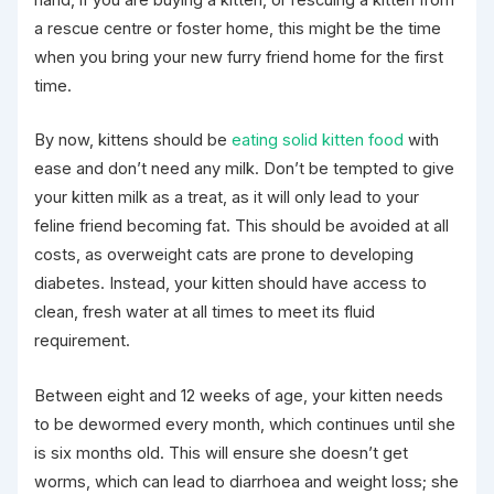
hand, if you are buying a kitten, or rescuing a kitten from
a rescue centre or foster home, this might be the time
when you bring your new furry friend home for the first
time.
By now, kittens should be
eating
solid kitten food
with
ease and don’t need any milk. Don’t be tempted to give
your kitten milk as a treat, as it will only lead to your
feline friend becoming fat. This should be avoided at all
costs, as overweight cats are prone to developing
diabetes. Instead, your kitten should have access to
clean, fresh water at all times to meet its fluid
requirement.
Between eight and 12 weeks of age, your kitten needs
to be dewormed every month, which continues until she
is six months old. This will ensure she doesn’t get
worms, which can lead to diarrhoea and weight loss; she