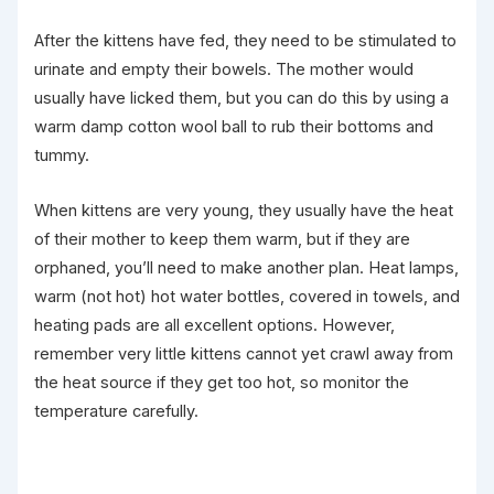
After the kittens have fed, they need to be stimulated to
urinate and empty their bowels. The mother would
usually have licked them, but you can do this by using a
warm damp cotton wool ball to rub their bottoms and
tummy.
When kittens are very young, they usually have the heat
of their mother to keep them warm, but if they are
orphaned, you’ll need to make another plan. Heat lamps,
warm (not hot) hot water bottles, covered in towels, and
heating pads are all excellent options. However,
remember very little kittens cannot yet crawl away from
the heat source if they get too hot, so monitor the
temperature carefully.