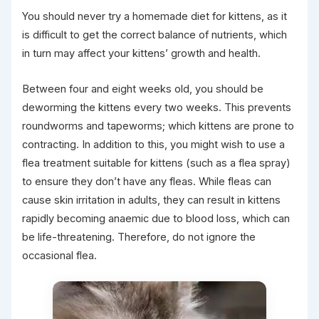
You should never try a homemade diet for kittens, as it
is difficult to get the correct balance of nutrients, which
in turn may affect your kittens’ growth and health.
Between four and eight weeks old, you should be
deworming the kittens every two weeks. This prevents
roundworms and tapeworms; which kittens are prone to
contracting. In addition to this, you might wish to use a
flea treatment suitable for kittens (such as a flea spray)
to ensure they don’t have any fleas. While fleas can
cause skin irritation in adults, they can result in kittens
rapidly becoming anaemic due to blood loss, which can
be life-threatening. Therefore, do not ignore the
occasional flea.