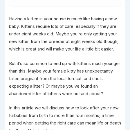
Having a kitten in your house is much like having a new
baby. Kittens require lots of care, especially if they are
under eight weeks old. Maybe you’re only getting your
new kitten from the breeder at eight weeks old though,
which is great and will make your life a little bit easier.
But it’s so common to end up with kittens much younger
than this. Maybe your female kitty has unexpectantly
fallen pregnant from the local tomcat, and she’s
expecting a litter? Or maybe you’ve found an
abandoned litter of kittens while out and about?
In this article we will discuss how to look after your new
furbabies from birth to more than four months; a time
period when getting the right care can mean life or death