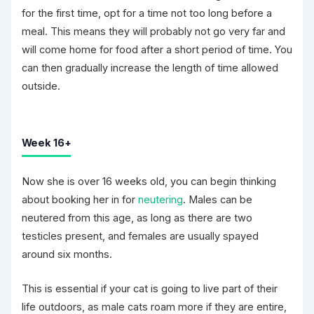
for the first time, opt for a time not too long before a
meal. This means they will probably not go very far and
will come home for food after a short period of time. You
can then gradually increase the length of time allowed
outside.
Week 16+
Now she is over 16 weeks old, you can begin thinking
about booking her in for
neutering
. Males can be
neutered from this age, as long as there are two
testicles present, and females are usually spayed
around six months.
This is essential if your cat is going to live part of their
life outdoors, as male cats roam more if they are entire,