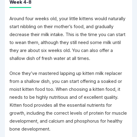
Week 4-8
Around four weeks old, your little kittens would naturally
start nibbling on their mother’s food, and gradually
decrease their milk intake. This is the time you can start
to wean them, although they still need some milk until
they are about six weeks old. You can also offer a
shallow dish of fresh water at all times.
Once they’ve mastered lapping up kitten milk replacer
from a shallow dish, you can start offering a soaked or
moist kitten food too. When choosing a kitten food, it
needs to be highly nutritious and of excellent quality.
Kitten food provides all the essential nutrients for
growth, including the correct levels of protein for muscle
development, and calcium and phosphorus for healthy
bone development.