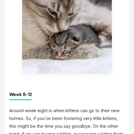
Week 8-12
Around week eight is when kittens can go to their new
homes. So, if you’ve been fostering very little kittens,
this might be the time you say goodbye. On the other