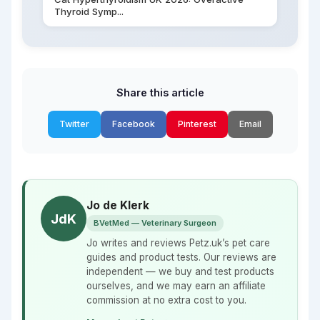
Thyroid Symp...
Share this article
Twitter
Facebook
Pinterest
Email
Jo de Klerk
JdK
BVetMed — Veterinary Surgeon
Jo writes and reviews Petz.uk’s pet care
guides and product tests. Our reviews are
independent — we buy and test products
ourselves, and we may earn an affiliate
commission at no extra cost to you.