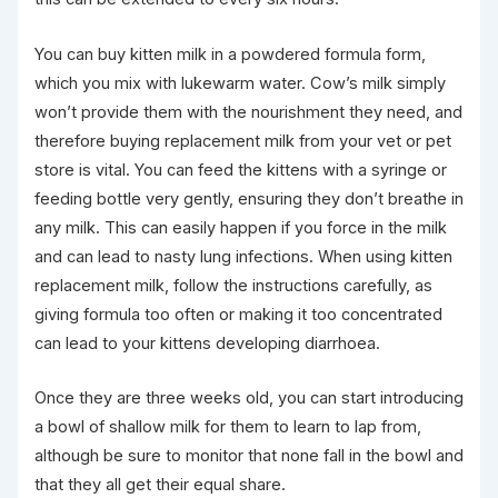
You can buy kitten milk in a powdered formula form,
which you mix with lukewarm water. Cow’s milk simply
won’t provide them with the nourishment they need, and
therefore buying replacement milk from your vet or pet
store is vital. You can feed the kittens with a syringe or
feeding bottle very gently, ensuring they don’t breathe in
any milk. This can easily happen if you force in the milk
and can lead to nasty lung infections. When using kitten
replacement milk, follow the instructions carefully, as
giving formula too often or making it too concentrated
can lead to your kittens developing diarrhoea.
Once they are three weeks old, you can start introducing
a bowl of shallow milk for them to learn to lap from,
although be sure to monitor that none fall in the bowl and
that they all get their equal share.