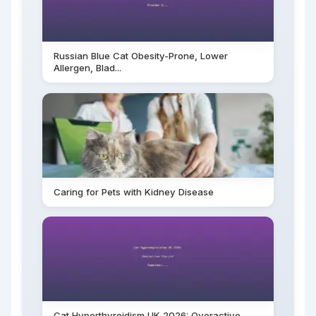
Russian Blue Cat Obesity-Prone, Lower
Allergen, Blad...
Caring for Pets with Kidney Disease
Cat Hyperthyroidism UK 2026: Overactive