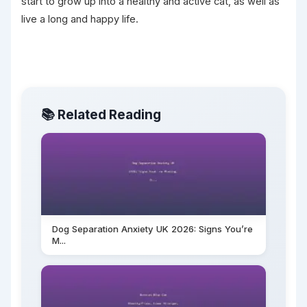
start to grow up into a healthy and active cat, as well as
live a long and happy life.
📚 Related Reading
Dog Separation Anxiety UK 2026: Signs You’re
M...