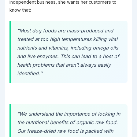
independent business, she wants her customers to
know that:
”Most dog foods are mass-produced and
treated at too high temperatures killing vital
nutrients and vitamins, including omega oils
and live enzymes. This can lead to a host of
health problems that aren’t always easily
identified.’’
”We understand the importance of locking in
the nutritional benefits of organic raw food.
Our freeze-dried raw food is packed with