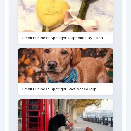
Small Business Spotlight: Pupcakes By Lilian
Small Business Spotlight: Wet Nosed Pup