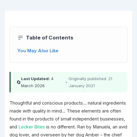
Table of Contents
You May Also Like
Last Updated:
4
Originally published: 21
🔄
•
March 2026
January 2021
Thoughtful and conscious products… natural ingredients
made with quality in mind… These elements are often
found in the products of small independent businesses,
and
Lecker Bites
is no different. Ran by Manuela, an avid
dog lover, and overseen by her dog Amber – the chief