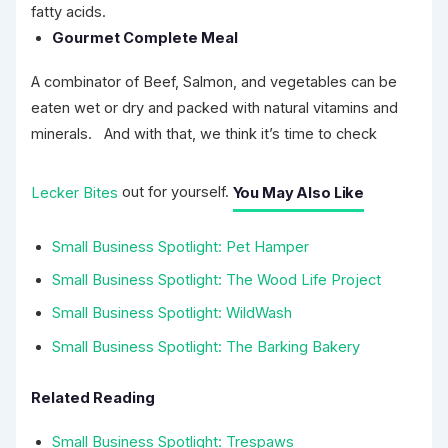
fatty acids.
Gourmet Complete Meal
A combinator of Beef, Salmon, and vegetables can be
eaten wet or dry and packed with natural vitamins and
minerals. And with that, we think it’s time to check
Lecker Bites
out for yourself.
You May Also Like
Small Business Spotlight: Pet Hamper
Small Business Spotlight: The Wood Life Project
Small Business Spotlight: WildWash
Small Business Spotlight: The Barking Bakery
Related Reading
Small Business Spotlight: Trespaws