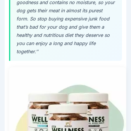
goodness and contains no moisture, so your
dog gets their meat in almost its purest
form. So stop buying expensive junk food
that’s bad for your dog and give them a
healthy and nutritious diet they deserve so
you can enjoy a long and happy life
together.’’