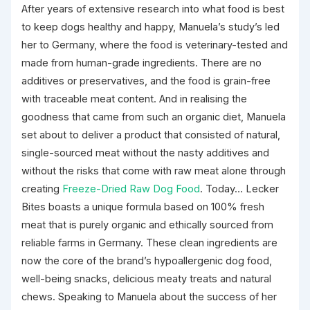
After years of extensive research into what food is best
to keep dogs healthy and happy, Manuela’s study’s led
her to Germany, where the food is veterinary-tested and
made from human-grade ingredients. There are no
additives or preservatives, and the food is grain-free
with traceable meat content. And in realising the
goodness that came from such an organic diet, Manuela
set about to deliver a product that consisted of natural,
single-sourced meat without the nasty additives and
without the risks that come with raw meat alone through
creating
Freeze-Dried Raw Dog Food
. Today… Lecker
Bites boasts a unique formula based on 100% fresh
meat that is purely organic and ethically sourced from
reliable farms in Germany. These clean ingredients are
now the core of the brand’s hypoallergenic dog food,
well-being snacks, delicious meaty treats and natural
chews. Speaking to Manuela about the success of her