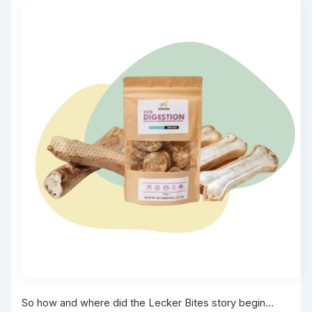
So how and where did the Lecker Bites story begin…