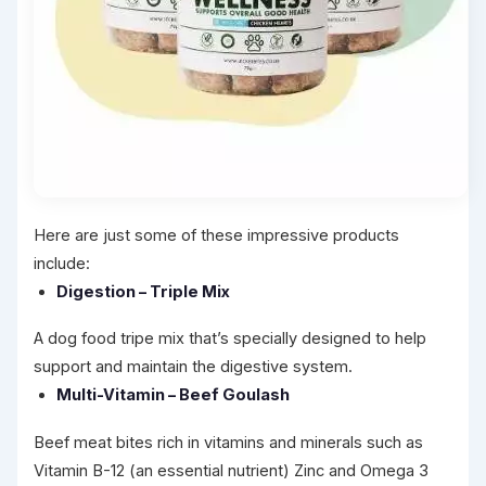
Here are just some of these impressive products
include:
Digestion – Triple Mix
A dog food tripe mix that’s specially designed to help
support and maintain the digestive system.
Multi-Vitamin – Beef Goulash
Beef meat bites rich in vitamins and minerals such as
Vitamin B-12 (an essential nutrient) Zinc and Omega 3