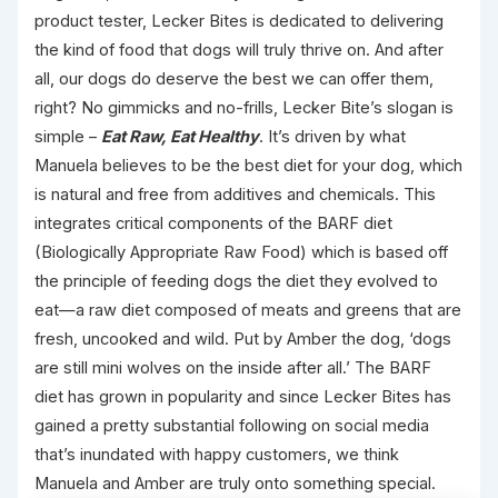
product tester, Lecker Bites is dedicated to delivering
the kind of food that dogs will truly thrive on. And after
all, our dogs do deserve the best we can offer them,
right? No gimmicks and no-frills, Lecker Bite’s slogan is
simple –
Eat Raw, Eat Healthy
. It’s driven by what
Manuela believes to be the best diet for your dog, which
is natural and free from additives and chemicals. This
integrates critical components of the BARF diet
(Biologically Appropriate Raw Food) which is based off
the principle of feeding dogs the diet they evolved to
eat—a raw diet composed of meats and greens that are
fresh, uncooked and wild. Put by Amber the dog, ‘dogs
are still mini wolves on the inside after all.’ The BARF
diet has grown in popularity and since Lecker Bites has
gained a pretty substantial following on social media
that’s inundated with happy customers, we think
Manuela and Amber are truly onto something special.