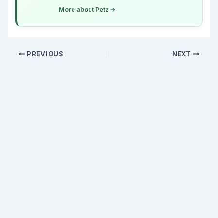
More about Petz →
PREVIOUS
NEXT