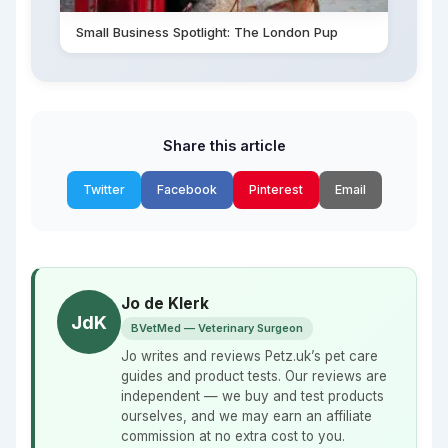
Small Business Spotlight: The London Pup
Share this article
Twitter
Facebook
Pinterest
Email
Jo de Klerk
JdK
BVetMed — Veterinary Surgeon
Jo writes and reviews Petz.uk’s pet care
guides and product tests. Our reviews are
independent — we buy and test products
ourselves, and we may earn an affiliate
commission at no extra cost to you.