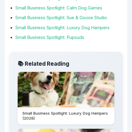
Small Business Spotlight: Calm Dog Games
Small Business Spotlight: Sue & Goose Studio
Small Business Spotlight: Luxury Dog Hampers
Small Business Spotlight: Pupsuds
📚 Related Reading
Small Business Spotlight: Luxury Dog Hampers
(2026)