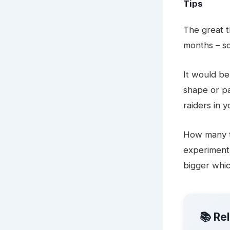
Tips
The great th
months – s
It would be
shape or pa
raiders in 
How many t
experiment 
bigger whic
📚 Re