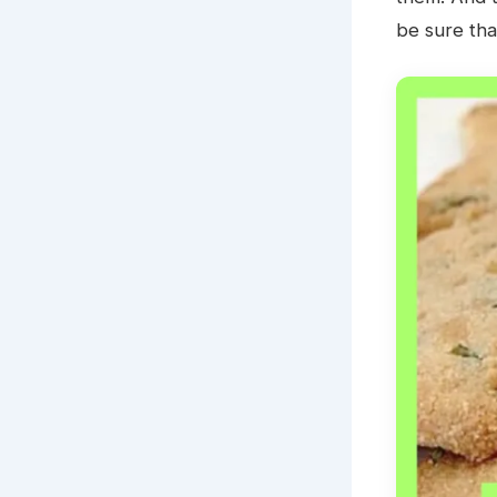
be sure that