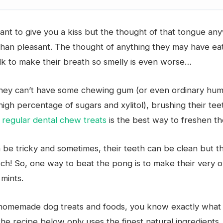
ant to give you a kiss but the thought of that tongue a
 than pleasant. The thought of anything they may have e
lk to make their breath so smelly is even worse…
they can’t have some chewing gum (or even ordinary hum
high percentage of sugars and xylitol), brushing their te
 regular dental chew treats
is the best way to freshen th
n be tricky and sometimes, their teeth can be clean but t
ch! So, one way to beat the pong is to make their very
mints.
homemade dog treats and foods, you know exactly what 
he recipe below only uses the finest natural ingredients,