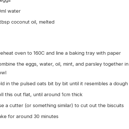
 eggs
0ml water
tbsp coconut oil, melted
eheat oven to 160C and line a baking tray with paper
mbine the eggs, water, oil, mint, and parsley together in
owl
ld in the pulsed oats bit by bit until it resembles a dough
ll this out flat, until around 1cm thick
e a cutter (or something similar) to cut out the biscuits
ake for around 30 minutes