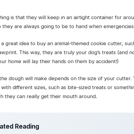
ing is that they will keep in an airtight container for aro
o they are always going to be to hand when emergencie
 a great idea to buy an animal-themed cookie cutter, suc
wprint. This way, they are truly your dog’s treats (and n
your home will lay their hands on them by accident!)
he dough will make depends on the size of your cutter.
with different sizes, such as bite-sized treats or somethin
h they can really get their mouth around.
lated Reading