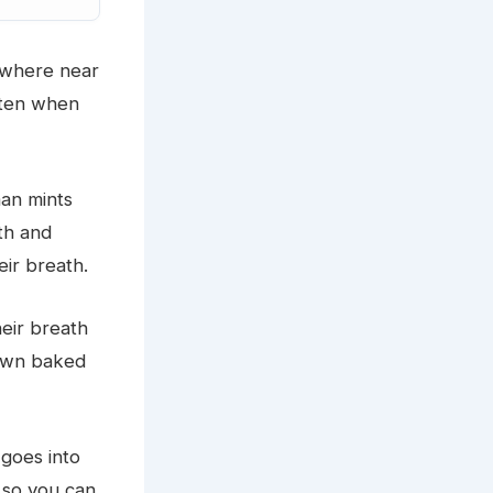
nywhere near
aten when
an mints
eth and
eir breath.
heir breath
 own baked
goes into
 so you can