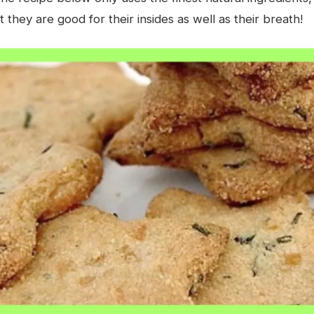
 they are good for their insides as well as their breath!