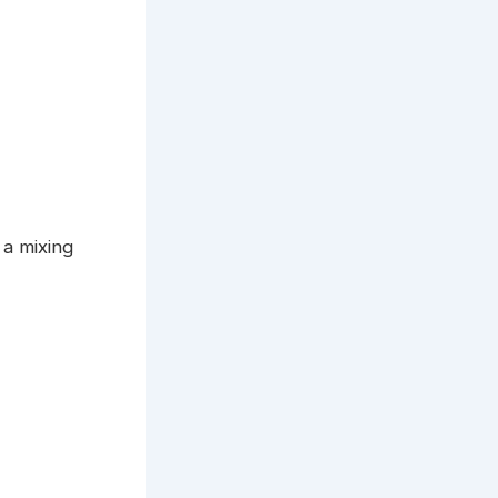
 a mixing