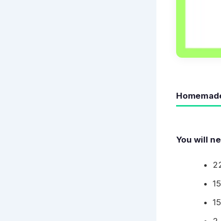
Homemade 
You will n
22
1
1