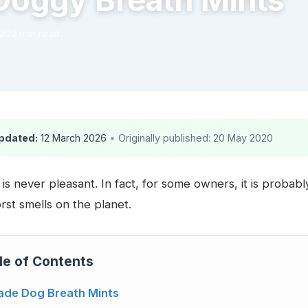
Doggy Breath Mints
020
2 min read
pdated:
12 March 2026
•
Originally published: 20 May 2020
is never pleasant. In fact, for some owners, it is probab
rst smells on the planet.
le of Contents
de Dog Breath Mints