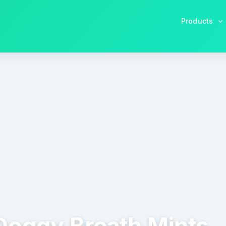
Products