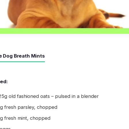
Dog Breath Mints
eed:
5g old fashioned oats – pulsed in a blender
5g fresh parsley, chopped
5g fresh mint, chopped