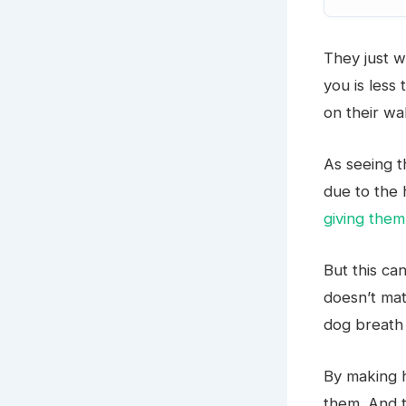
They just w
you is less
on their wa
As seeing 
due to the 
giving them
But this ca
doesn’t mat
dog breath 
By making 
them. And t