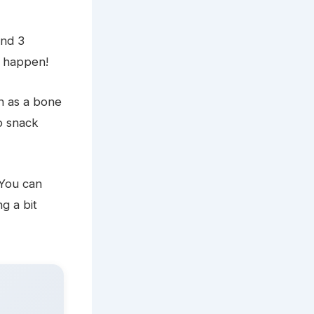
und 3
s happen!
h as a bone
o snack
 You can
g a bit