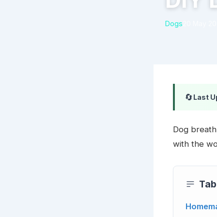
DIY 
Dogs
20 May 2
🔄
Last U
Dog breath 
with the wo
Tab
Homema