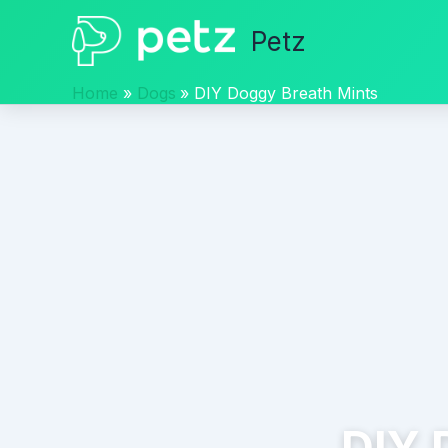
Skip
Petz
to
content
Home
Dogs
DIY Doggy Breath Mints