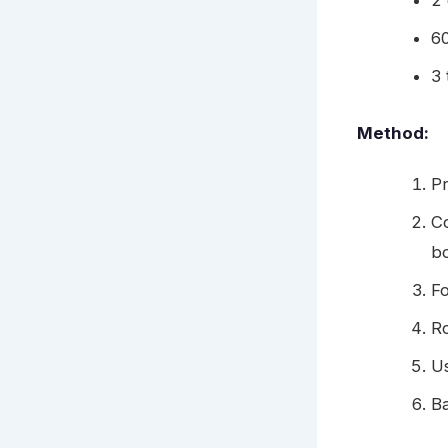
2
6
3 
Method:
Pr
Co
b
Fo
Ro
Us
B