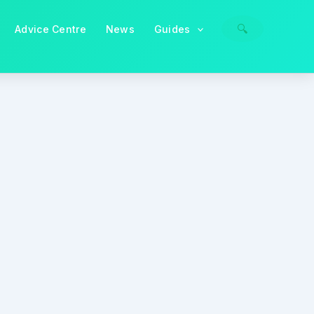
🔍
Advice Centre
News
Guides