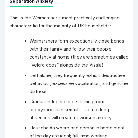
Separation Anxiety
This is the Weimaraner’s most practically challenging
characteristic for the majority of UK households:
Weimaraners form exceptionally close bonds
with their family and follow their people
constantly at home (they are sometimes called
“Velcro dogs” alongside the Vizsla)
Left alone, they frequently exhibit destructive
behaviour, excessive vocalisation, and genuine
distress
Gradual independence training from
puppyhood is essential — abrupt long
absences will create or worsen anxiety
Households where one person is home most
of the day are ideal; full-time working