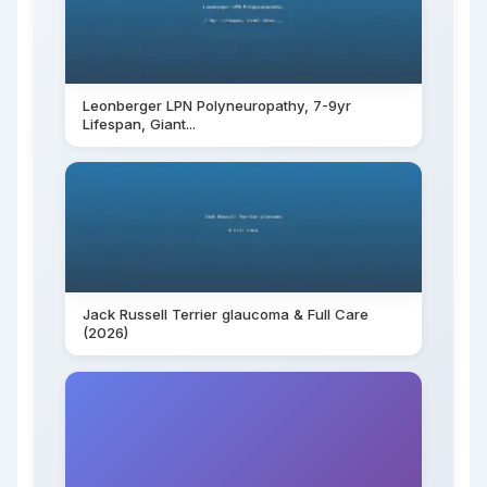
Leonberger LPN Polyneuropathy, 7-9yr
Lifespan, Giant...
Jack Russell Terrier glaucoma & Full Care
(2026)