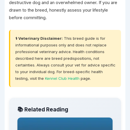
destructive dog and an overwhelmed owner. If you are
drawn to the breed, honestly assess your lifestyle
before committing.
⚕️ Veterinary Disclaimer:
This breed guide is for
informational purposes only and does not replace
professional veterinary advice. Health conditions
described here are breed predispositions, not
certainties. Always consult your vet for advice specific
to your individual dog. For breed-specific health
testing, visit the
Kennel Club Health
page.
📚 Related Reading