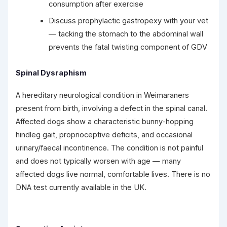
consumption after exercise
Discuss prophylactic gastropexy with your vet
— tacking the stomach to the abdominal wall
prevents the fatal twisting component of GDV
Spinal Dysraphism
A hereditary neurological condition in Weimaraners
present from birth, involving a defect in the spinal canal.
Affected dogs show a characteristic bunny-hopping
hindleg gait, proprioceptive deficits, and occasional
urinary/faecal incontinence. The condition is not painful
and does not typically worsen with age — many
affected dogs live normal, comfortable lives. There is no
DNA test currently available in the UK.