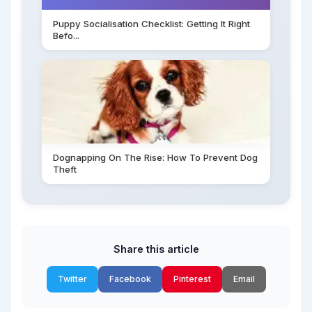
Puppy Socialisation Checklist: Getting It Right
Befo...
Dognapping On The Rise: How To Prevent Dog
Theft
Share this article
Twitter
Facebook
Pinterest
Email