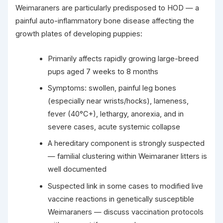
Weimaraners are particularly predisposed to HOD — a
painful auto-inflammatory bone disease affecting the
growth plates of developing puppies:
Primarily affects rapidly growing large-breed
pups aged 7 weeks to 8 months
Symptoms: swollen, painful leg bones
(especially near wrists/hocks), lameness,
fever (40°C+), lethargy, anorexia, and in
severe cases, acute systemic collapse
A hereditary component is strongly suspected
— familial clustering within Weimaraner litters is
well documented
Suspected link in some cases to modified live
vaccine reactions in genetically susceptible
Weimaraners — discuss vaccination protocols