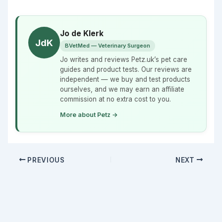
Jo de Klerk
JdK
BVetMed — Veterinary Surgeon
Jo writes and reviews Petz.uk’s pet care
guides and product tests. Our reviews are
independent — we buy and test products
ourselves, and we may earn an affiliate
commission at no extra cost to you.
More about Petz →
PREVIOUS
NEXT