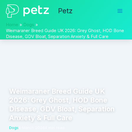
Skip
Petz
to
content
Home
Dogs
Weimaraner Breed Guide UK 2026: Grey Ghost, HOD Bone
Disease, GDV Bloat, Separation Anxiety & Full Care
Weimaraner Breed Guide UK
2026: Grey Ghost, HOD Bone
Disease, GDV Bloat, Separation
Anxiety & Full Care
Dogs
6 March 2026
4 min read