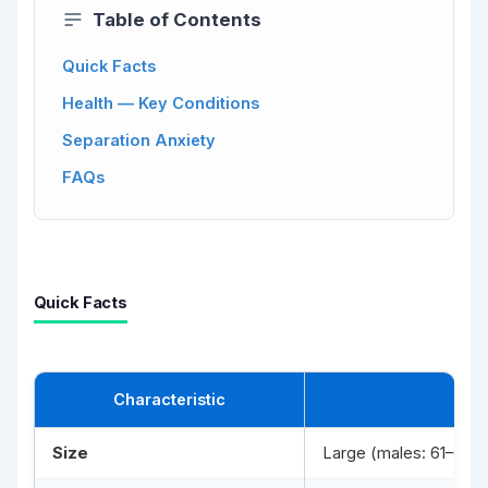
Table of Contents
Quick Facts
Health — Key Conditions
Separation Anxiety
FAQs
Quick Facts
Characteristic
Size
Large (males: 61–69 c