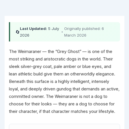
Last Updated:
5 July
Originally published: 6
🔄
•
2026
March 2026
The Weimaraner — the “Grey Ghost” — is one of the
most striking and aristocratic dogs in the world. Their
sleek silver-grey coat, pale amber or blue eyes, and
lean athletic build give them an otherworldly elegance.
Beneath this surface is a highly intelligent, intensely
loyal, and deeply driven gundog that demands an active,
committed owner. The Weimaraner is not a dog to
choose for their looks — they are a dog to choose for
their character, if that character matches your lifestyle.