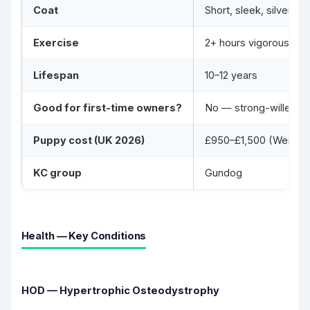
Coat
Short, sleek, silver-g
Exercise
2+ hours vigorous off
Lifespan
10–12 years
Good for first-time owners?
No — strong-willed, h
Puppy cost (UK 2026)
£950–£1,500 (Weimaran
KC group
Gundog
Health — Key Conditions
HOD — Hypertrophic Osteodystrophy