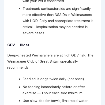
with your vet if concerned
Treatment: corticosteroids are significantly
more effective than NSAIDs in Weimaraners
with HOD. Early and appropriate treatment is
critical. Hospitalisation may be needed in
severe cases
GDV — Bloat
Deep-chested Weimaraners are at high GDV risk. The
Weimaraner Club of Great Britain specifically
recommends:
Feed adult dogs twice daily (not once)
No feeding immediately before or after
exercise — 1 hour each side minimum
Use slow-feeder bowls; limit rapid water