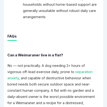
households without home-based support are
generally unsuitable without robust daily care
arrangements
FAQs
Can a Weimaraner live in a flat?
No — not practically. A dog needing 2+ hours of
vigorous off-lead exercise daily, prone to
separation
anxiety
, and capable of destructive behaviour when
bored needs both secure outdoor space and near-
constant human company. A flat with no garden and a
daily-absent owner is the worst possible environment
for a Weimaraner and a recipe for a distressed,