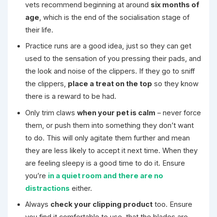
vets recommend beginning at around
six months of
age
, which is the end of the socialisation stage of
their life.
Practice runs are a good idea, just so they can get
used to the sensation of you pressing their pads, and
the look and noise of the clippers. If they go to sniff
the clippers,
place a treat on the top
so they know
there is a reward to be had.
Only trim claws
when your pet is calm
– never force
them, or push them into something they don’t want
to do. This will only agitate them further and mean
they are less likely to accept it next time. When they
are feeling sleepy is a good time to do it. Ensure
you’re
in a quiet room and there are no
distractions
either.
Always
check your clipping product
too. Ensure
you find it comfortable to use, that the blades are