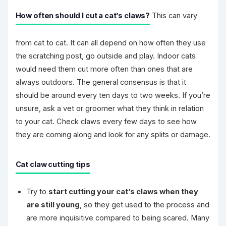
How often should I cut a cat’s claws?
This can vary
from cat to cat. It can all depend on how often they use
the scratching post, go outside and play. Indoor cats
would need them cut more often than ones that are
always outdoors. The general consensus is that it
should be around every ten days to two weeks. If you’re
unsure, ask a vet or groomer what they think in relation
to your cat. Check claws every few days to see how
they are coming along and look for any splits or damage.
Cat claw cutting tips
Try to
start cutting your cat’s claws when they
are still young
, so they get used to the process and
are more inquisitive compared to being scared. Many