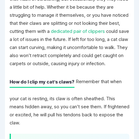
a little bit of help. Whether it be because they are
struggling to manage it themselves, or you have noticed
that their claws are splitting or not looking their best,
cutting them with a
dedicated pair of clippers
could save
a lot of issues in the future. If left for too long, a cat claw
can start curving, making it uncomfortable to walk. They
also won’t retract completely and could get caught on
carpets or outside, causing injury or infection.
How do I clip my cat’s claws?
Remember that when
your cat is resting, its claw is often sheathed. This
means hidden away, so you can’t see them. If frightened
or excited, he will pull his tendons back to expose the
claw.