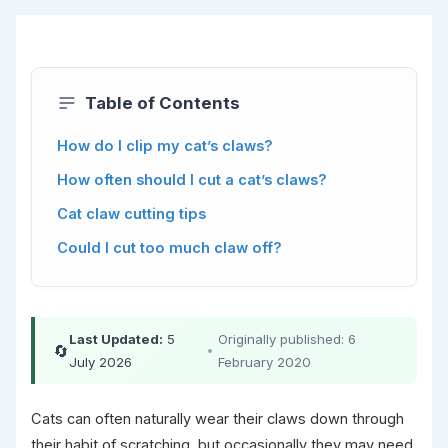
Table of Contents
How do I clip my cat’s claws?
How often should I cut a cat’s claws?
Cat claw cutting tips
Could I cut too much claw off?
Last Updated:
5
Originally published: 6
🔄
•
July 2026
February 2020
Cats can often naturally wear their claws down through
their habit of scratching, but occasionally they may need