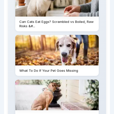
Can Cats Eat Eggs? Scrambled vs Boiled, Raw
Risks &#...
What To Do If Your Pet Goes Missing