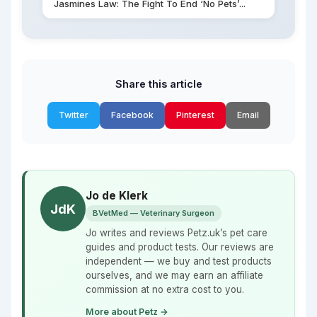
Jasmines Law: The Fight To End ‘No Pets’...
Share this article
Twitter
Facebook
Pinterest
Email
Jo de Klerk
JdK
BVetMed — Veterinary Surgeon
Jo writes and reviews Petz.uk’s pet care
guides and product tests. Our reviews are
independent — we buy and test products
ourselves, and we may earn an affiliate
commission at no extra cost to you.
More about Petz →