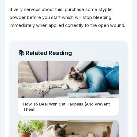
If very nervous about this, purchase some styptic
powder before you start which will stop bleeding
immediately when applied correctly to the open wound.
📚 Related Reading
How To Deal With Cat Hairballs (And Prevent
Them)