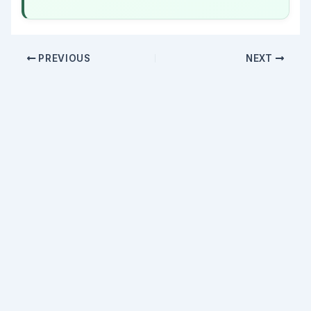
PREVIOUS
NEXT