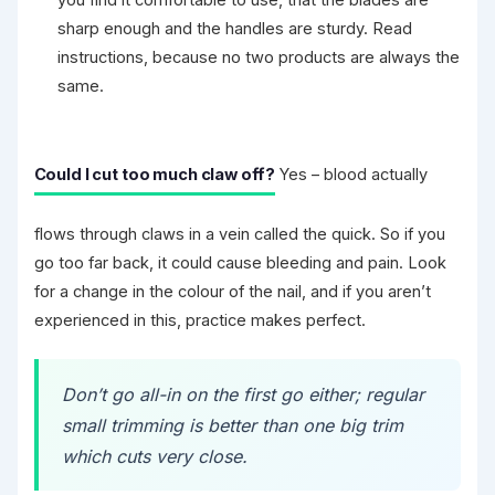
sharp enough and the handles are sturdy. Read
instructions, because no two products are always the
same.
Could I cut too much claw off?
Yes – blood actually
flows through claws in a vein called the quick. So if you
go too far back, it could cause bleeding and pain. Look
for a change in the colour of the nail, and if you aren’t
experienced in this, practice makes perfect.
Don’t go all-in on the first go either; regular
small trimming is better than one big trim
which cuts very close.