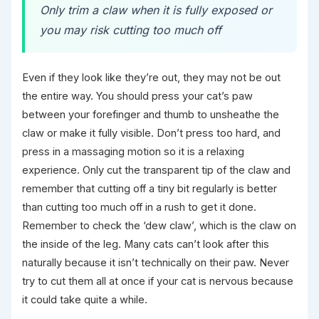
Only trim a claw when it is fully exposed or
you may risk cutting too much off
Even if they look like they’re out, they may not be out
the entire way. You should press your cat’s paw
between your forefinger and thumb to unsheathe the
claw or make it fully visible. Don’t press too hard, and
press in a massaging motion so it is a relaxing
experience. Only cut the transparent tip of the claw and
remember that cutting off a tiny bit regularly is better
than cutting too much off in a rush to get it done.
Remember to check the ‘dew claw’, which is the claw on
the inside of the leg. Many cats can’t look after this
naturally because it isn’t technically on their paw. Never
try to cut them all at once if your cat is nervous because
it could take quite a while.