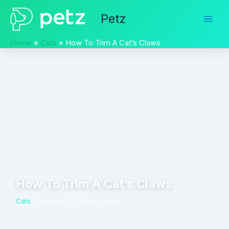
Skip
Petz
to
content
Home
Cats
How To Trim A Cat’s Claws
How To Trim A Cat’s Claws
Cats
6 February 2020
4 min read