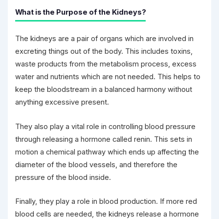
What is the Purpose of the Kidneys?
The kidneys are a pair of organs which are involved in
excreting things out of the body. This includes toxins,
waste products from the metabolism process, excess
water and nutrients which are not needed. This helps to
keep the bloodstream in a balanced harmony without
anything excessive present.
They also play a vital role in controlling blood pressure
through releasing a hormone called renin. This sets in
motion a chemical pathway which ends up affecting the
diameter of the blood vessels, and therefore the
pressure of the blood inside.
Finally, they play a role in blood production. If more red
blood cells are needed, the kidneys release a hormone