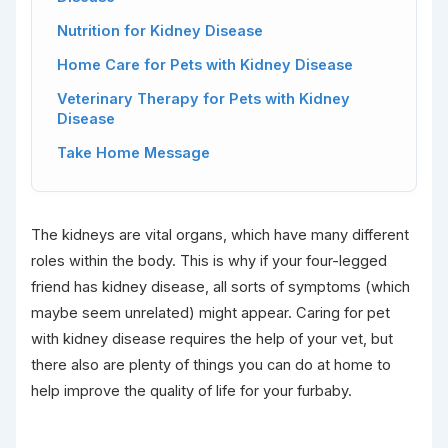
Nutrition for Kidney Disease
Home Care for Pets with Kidney Disease
Veterinary Therapy for Pets with Kidney
Disease
Take Home Message
The kidneys are vital organs, which have many different
roles within the body. This is why if your four-legged
friend has kidney disease, all sorts of symptoms (which
maybe seem unrelated) might appear. Caring for pet
with kidney disease requires the help of your vet, but
there also are plenty of things you can do at home to
help improve the quality of life for your furbaby.