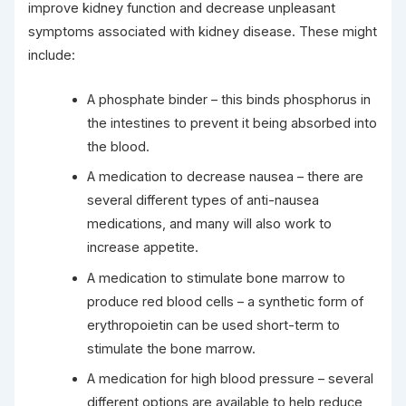
improve kidney function and decrease unpleasant
symptoms associated with kidney disease. These might
include:
A phosphate binder – this binds phosphorus in
the intestines to prevent it being absorbed into
the blood.
A medication to decrease nausea – there are
several different types of anti-nausea
medications, and many will also work to
increase appetite.
A medication to stimulate bone marrow to
produce red blood cells – a synthetic form of
erythropoietin can be used short-term to
stimulate the bone marrow.
A medication for high blood pressure – several
different options are available to help reduce