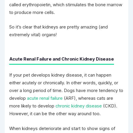
called erythropoietin, which stimulates the bone marrow
to produce more cells.
So it’s clear that kidneys are pretty amazing (and
extremely vital) organs!
Acute Renal Failure and Chronic Kidney Disease
If your pet develops kidney disease, it can happen
either acutely or chronically. In other words, quickly, or
over a long period of time. Dogs have more tendency to
develop
acute renal failure
(ARF), whereas cats are
more likely to develop
chronic kidney disease
(CKD).
However, it can be the other way around too.
When kidneys deteriorate and start to show signs of