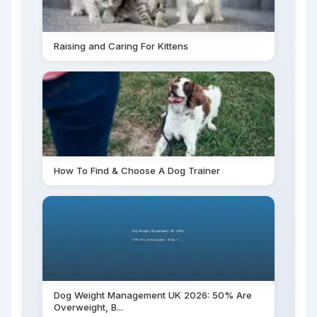
Raising and Caring For Kittens
How To Find & Choose A Dog Trainer
Dog Weight Management UK 2026: 50% Are
Overweight, B...