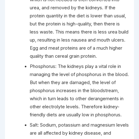
urea, and removed by the kidneys. If the
protein quantity in the diet is lower than usual,
but the protein is high-quality, then there is
less waste. This means there is less urea build
up, resulting in less nausea and mouth ulcers.
Egg and meat proteins are of a much higher
quality than cereal grain protein.
Phosphorus: The kidneys play a vital role in
managing the level of phosphorus in the blood.
But when they are damaged, the level of
phosphorus increases in the bloodstream,
which in turn leads to other derangements in
other electrolyte levels. Therefore kidney-
friendly diets are usually low in phosphorus.
Salt: Sodium, potassium and magnesium levels
are all affected by kidney disease, and