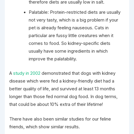
therefore diets are usually low in salt.
Palatable: Protein-restricted diets are usually
not very tasty, which is a big problem if your
pet is already feeling nauseous. Cats in
particular are fussy little creatures when it
comes to food. So kidney-specific diets
usually have some ingredients in which
improve the palatability.
A
study in 2002
demonstrated that dogs with kidney
disease which were fed a kidney-friendly diet had a
better quality of life, and survived at least 13 months
longer than those fed normal dog food. In dog terms,
that could be about 10% extra of their lifetime!
There have also been similar studies for our feline
friends, which show similar results.