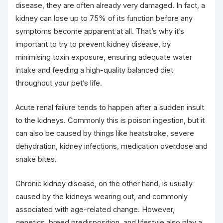
disease, they are often already very damaged. In fact, a
kidney can lose up to 75% of its function before any
symptoms become apparent at all. That’s why it’s
important to try to prevent kidney disease, by
minimising toxin exposure, ensuring adequate water
intake and feeding a high-quality balanced diet
throughout your pet’s life.
Acute renal failure tends to happen after a sudden insult
to the kidneys. Commonly this is poison ingestion, but it
can also be caused by things like heatstroke, severe
dehydration, kidney infections, medication overdose and
snake bites.
Chronic kidney disease, on the other hand, is usually
caused by the kidneys wearing out, and commonly
associated with age-related change. However,
genetics, breed predisposition, and lifestyle also play a