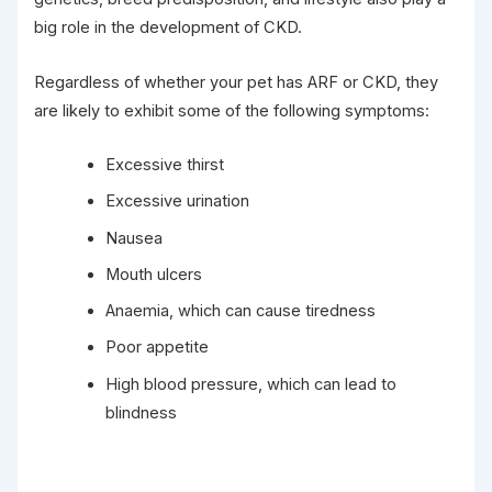
big role in the development of CKD.
Regardless of whether your pet has ARF or CKD, they
are likely to exhibit some of the following symptoms:
Excessive thirst
Excessive urination
Nausea
Mouth ulcers
Anaemia, which can cause tiredness
Poor appetite
High blood pressure, which can lead to
blindness