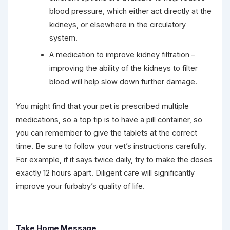
blood pressure, which either act directly at the
kidneys, or elsewhere in the circulatory
system.
A medication to improve kidney filtration –
improving the ability of the kidneys to filter
blood will help slow down further damage.
You might find that your pet is prescribed multiple
medications, so a top tip is to have a pill container, so
you can remember to give the tablets at the correct
time. Be sure to follow your vet’s instructions carefully.
For example, if it says twice daily, try to make the doses
exactly 12 hours apart. Diligent care will significantly
improve your furbaby’s quality of life.
Take Home Message