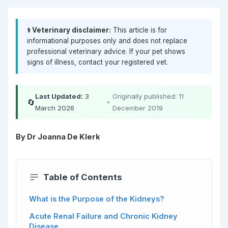
⚕️ Veterinary disclaimer:
This article is for
informational purposes only and does not replace
professional veterinary advice. If your pet shows
signs of illness, contact your registered vet.
Last Updated:
3
Originally published: 11
🔄
•
March 2026
December 2019
By Dr Joanna De Klerk
Table of Contents
What is the Purpose of the Kidneys?
Acute Renal Failure and Chronic Kidney
Disease