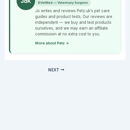
JdK
BVetMed — Veterinary Surgeon
Jo writes and reviews Petz.uk’s pet care
guides and product tests. Our reviews are
independent — we buy and test products
ourselves, and we may earn an affiliate
commission at no extra cost to you.
More about Petz →
NEXT