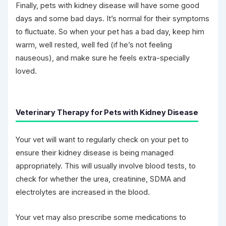
Finally, pets with kidney disease will have some good
days and some bad days. It’s normal for their symptoms
to fluctuate. So when your pet has a bad day, keep him
warm, well rested, well fed (if he’s not feeling
nauseous), and make sure he feels extra-specially
loved.
Veterinary Therapy for Pets with Kidney Disease
Your vet will want to regularly check on your pet to
ensure their kidney disease is being managed
appropriately. This will usually involve blood tests, to
check for whether the urea, creatinine, SDMA and
electrolytes are increased in the blood.
Your vet may also prescribe some medications to