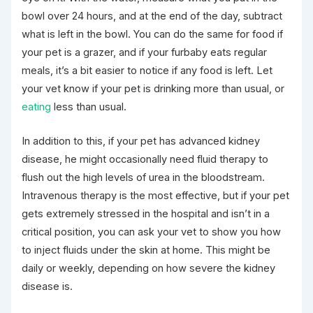
bowl over 24 hours, and at the end of the day, subtract
what is left in the bowl. You can do the same for food if
your pet is a grazer, and if your furbaby eats regular
meals, it’s a bit easier to notice if any food is left. Let
your vet know if your pet is drinking more than usual, or
eating
less than usual.
In addition to this, if your pet has advanced kidney
disease, he might occasionally need fluid therapy to
flush out the high levels of urea in the bloodstream.
Intravenous therapy is the most effective, but if your pet
gets extremely stressed in the hospital and isn’t in a
critical position, you can ask your vet to show you how
to inject fluids under the skin at home. This might be
daily or weekly, depending on how severe the kidney
disease is.