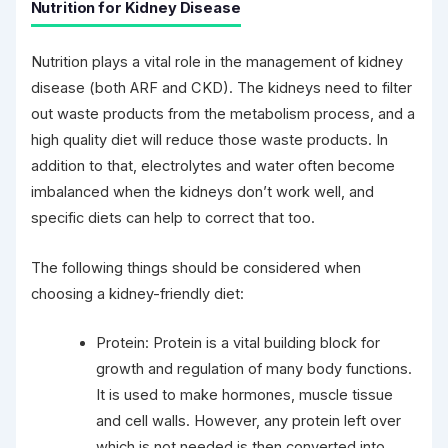
Nutrition for Kidney Disease
Nutrition plays a vital role in the management of kidney
disease (both ARF and CKD). The kidneys need to filter
out waste products from the metabolism process, and a
high quality diet will reduce those waste products. In
addition to that, electrolytes and water often become
imbalanced when the kidneys don’t work well, and
specific diets can help to correct that too.
The following things should be considered when
choosing a kidney-friendly diet:
Protein: Protein is a vital building block for
growth and regulation of many body functions.
It is used to make hormones, muscle tissue
and cell walls. However, any protein left over
which is not needed is then converted into