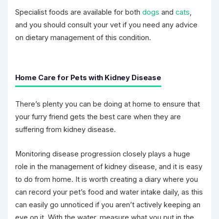
Specialist foods are available for both
dogs
and
cats
,
and you should consult your vet if you need any advice
on dietary management of this condition.
Home Care for Pets with Kidney Disease
There’s plenty you can be doing at home to ensure that
your furry friend gets the best care when they are
suffering from kidney disease.
Monitoring disease progression closely plays a huge
role in the management of kidney disease, and it is easy
to do from home. It is worth creating a diary where you
can record your pet’s food and water intake daily, as this
can easily go unnoticed if you aren’t actively keeping an
eye on it. With the water, measure what you put in the