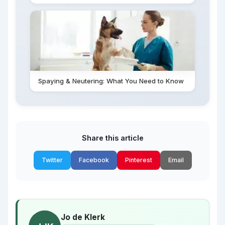
Spaying & Neutering: What You Need to Know
Share this article
Twitter
Facebook
Pinterest
Email
Jo de Klerk