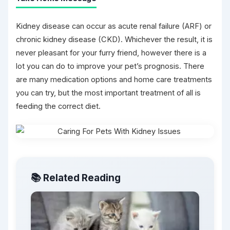
Kidney disease can occur as acute renal failure (ARF) or
chronic kidney disease (CKD). Whichever the result, it is
never pleasant for your furry friend, however there is a
lot you can do to improve your pet’s prognosis. There
are many medication options and home care treatments
you can try, but the most important treatment of all is
feeding the correct diet.
📚 Related Reading