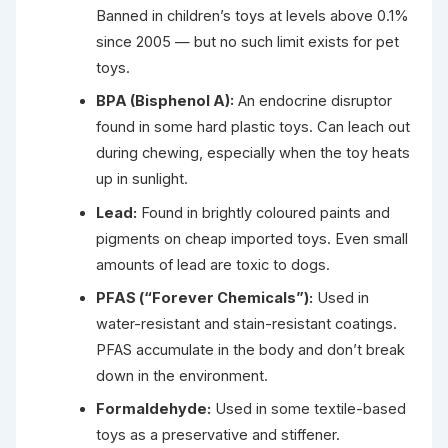
Banned in children’s toys at levels above 0.1%
since 2005 — but no such limit exists for pet
toys.
BPA (Bisphenol A):
An endocrine disruptor
found in some hard plastic toys. Can leach out
during chewing, especially when the toy heats
up in sunlight.
Lead:
Found in brightly coloured paints and
pigments on cheap imported toys. Even small
amounts of lead are toxic to dogs.
PFAS (“Forever Chemicals”):
Used in
water-resistant and stain-resistant coatings.
PFAS accumulate in the body and don’t break
down in the environment.
Formaldehyde:
Used in some textile-based
toys as a preservative and stiffener.