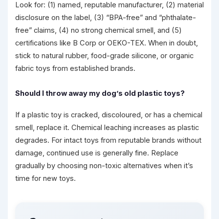
Look for: (1) named, reputable manufacturer, (2) material
disclosure on the label, (3) “BPA-free” and “phthalate-
free” claims, (4) no strong chemical smell, and (5)
certifications like B Corp or OEKO-TEX. When in doubt,
stick to natural rubber, food-grade silicone, or organic
fabric toys from established brands.
Should I throw away my dog’s old plastic toys?
If a plastic toy is cracked, discoloured, or has a chemical
smell, replace it. Chemical leaching increases as plastic
degrades. For intact toys from reputable brands without
damage, continued use is generally fine. Replace
gradually by choosing non-toxic alternatives when it’s
time for new toys.