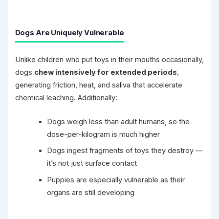
Dogs Are Uniquely Vulnerable
Unlike children who put toys in their mouths occasionally,
dogs
chew intensively for extended periods
,
generating friction, heat, and saliva that accelerate
chemical leaching. Additionally:
Dogs weigh less than adult humans, so the
dose-per-kilogram is much higher
Dogs ingest fragments of toys they destroy —
it’s not just surface contact
Puppies are especially vulnerable as their
organs are still developing