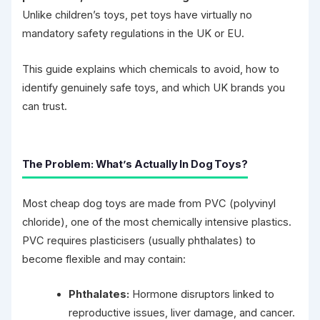
Unlike children’s toys, pet toys have virtually no
mandatory safety regulations in the UK or EU.
This guide explains which chemicals to avoid, how to
identify genuinely safe toys, and which UK brands you
can trust.
The Problem: What’s Actually In Dog Toys?
Most cheap dog toys are made from PVC (polyvinyl
chloride), one of the most chemically intensive plastics.
PVC requires plasticisers (usually phthalates) to
become flexible and may contain:
Phthalates:
Hormone disruptors linked to
reproductive issues, liver damage, and cancer.