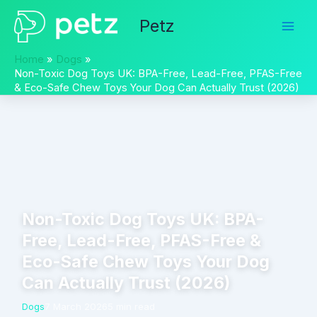
Skip
Petz
to
content
Home
Dogs
Non-Toxic Dog Toys UK: BPA-Free, Lead-Free, PFAS-Free
& Eco-Safe Chew Toys Your Dog Can Actually Trust (2026)
Non-Toxic Dog Toys UK: BPA-
Free, Lead-Free, PFAS-Free &
Eco-Safe Chew Toys Your Dog
Can Actually Trust (2026)
Dogs
7 March 2026
5 min read