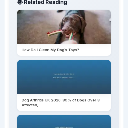
📚 Related Reading
How Do I Clean My Dog’s Toys?
Dog Arthritis UK 2026: 80% of Dogs Over 8
Affected, ...