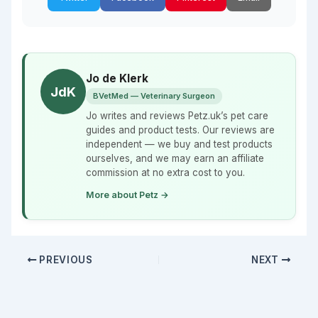
Jo de Klerk
JdK
BVetMed — Veterinary Surgeon
Jo writes and reviews Petz.uk’s pet care
guides and product tests. Our reviews are
independent — we buy and test products
ourselves, and we may earn an affiliate
commission at no extra cost to you.
More about Petz →
PREVIOUS
NEXT