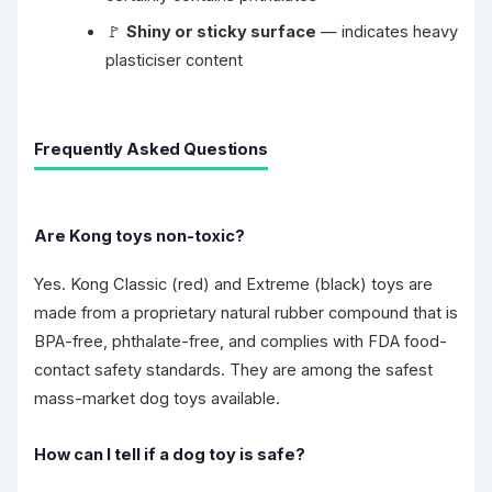
🚩
Shiny or sticky surface
— indicates heavy
plasticiser content
Frequently Asked Questions
Are Kong toys non-toxic?
Yes. Kong Classic (red) and Extreme (black) toys are
made from a proprietary natural rubber compound that is
BPA-free, phthalate-free, and complies with FDA food-
contact safety standards. They are among the safest
mass-market dog toys available.
How can I tell if a dog toy is safe?