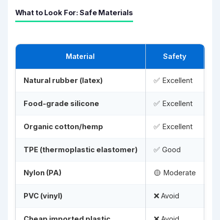
What to Look For: Safe Materials
Material
Safety
Natural rubber (latex)
✅ Excellent
Bi
Food-grade silicone
✅ Excellent
In
Organic cotton/hemp
✅ Excellent
No
TPE (thermoplastic elastomer)
✅ Good
PV
Nylon (PA)
🟡 Moderate
Ge
PVC (vinyl)
❌ Avoid
Re
Cheap imported plastic
❌ Avoid
Un