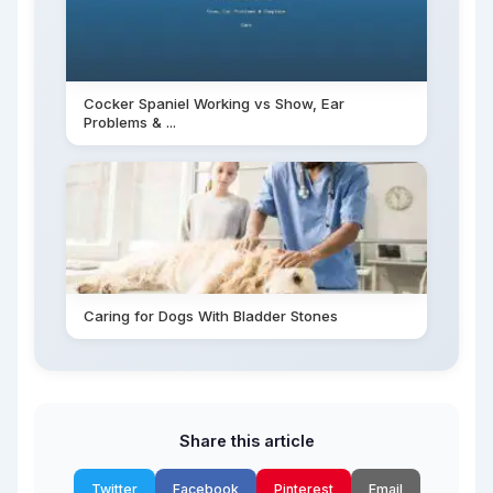
Cocker Spaniel Working vs Show, Ear
Problems & ...
Caring for Dogs With Bladder Stones
Share this article
Twitter
Facebook
Pinterest
Email