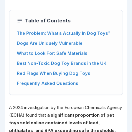
Table of Contents
The Problem: What’s Actually In Dog Toys?
Dogs Are Uniquely Vulnerable
What to Look For: Safe Materials
Best Non-Toxic Dog Toy Brands in the UK
Red Flags When Buying Dog Toys
Frequently Asked Questions
A 2024 investigation by the European Chemicals Agency
(ECHA) found that
a significant proportion of pet
toys sold online contained levels of lead,
phthalates, and BPA exceeding safe thresholds
.