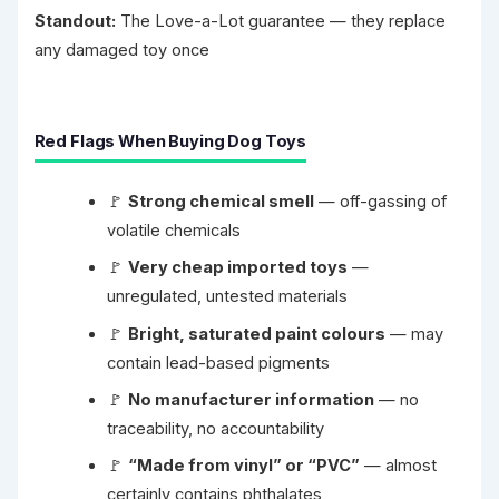
Standout:
The Love-a-Lot guarantee — they replace
any damaged toy once
Red Flags When Buying Dog Toys
🚩
Strong chemical smell
— off-gassing of
volatile chemicals
🚩
Very cheap imported toys
—
unregulated, untested materials
🚩
Bright, saturated paint colours
— may
contain lead-based pigments
🚩
No manufacturer information
— no
traceability, no accountability
🚩
“Made from vinyl” or “PVC”
— almost
certainly contains phthalates