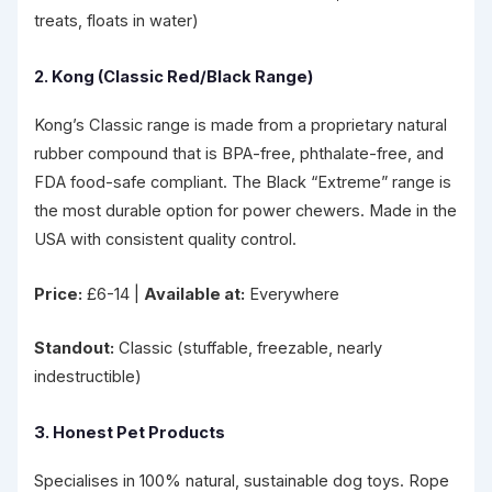
treats, floats in water)
2. Kong (Classic Red/Black Range)
Kong’s Classic range is made from a proprietary natural
rubber compound that is BPA-free, phthalate-free, and
FDA food-safe compliant. The Black “Extreme” range is
the most durable option for power chewers. Made in the
USA with consistent quality control.
Price:
£6-14 |
Available at:
Everywhere
Standout:
Classic (stuffable, freezable, nearly
indestructible)
3. Honest Pet Products
Specialises in 100% natural, sustainable dog toys. Rope