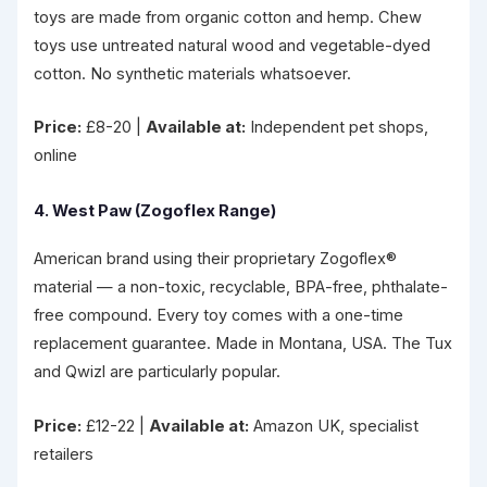
toys are made from organic cotton and hemp. Chew
toys use untreated natural wood and vegetable-dyed
cotton. No synthetic materials whatsoever.
Price:
£8-20 |
Available at:
Independent pet shops,
online
4. West Paw (Zogoflex Range)
American brand using their proprietary Zogoflex®
material — a non-toxic, recyclable, BPA-free, phthalate-
free compound. Every toy comes with a one-time
replacement guarantee. Made in Montana, USA. The Tux
and Qwizl are particularly popular.
Price:
£12-22 |
Available at:
Amazon UK, specialist
retailers