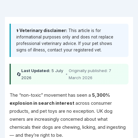
⚕️ Veterinary disclaimer:
This article is for
informational purposes only and does not replace
professional veterinary advice. If your pet shows
signs of illness, contact your registered vet.
Last Updated:
5 July
Originally published: 7
🔄
•
2026
March 2026
The “non-toxic” movement has seen a
5,300%
explosion in search interest
across consumer
products, and pet toys are no exception. UK dog
owners are increasingly concerned about what
chemicals their dogs are chewing, licking, and ingesting
— and they’re right to be.