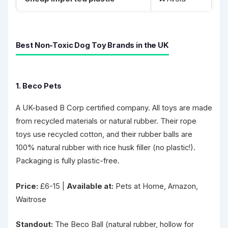
Best Non-Toxic Dog Toy Brands in the UK
1. Beco Pets
A UK-based B Corp certified company. All toys are made
from recycled materials or natural rubber. Their rope
toys use recycled cotton, and their rubber balls are
100% natural rubber with rice husk filler (no plastic!).
Packaging is fully plastic-free.
Price:
£6-15 |
Available at:
Pets at Home, Amazon,
Waitrose
Standout:
The Beco Ball (natural rubber, hollow for