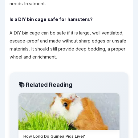
needs treatment.
Is a DIY bin cage safe for hamsters?
A DIY bin cage can be safe if it is large, well ventilated,
escape-proof and made without sharp edges or unsafe
materials. It should still provide deep bedding, a proper
wheel and enrichment.
📚 Related Reading
How Long Do Guinea Pigs Live?