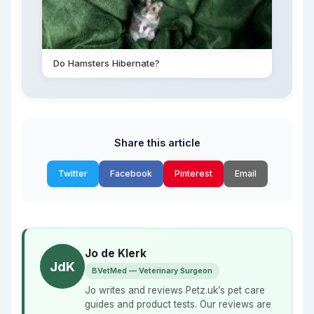
Do Hamsters Hibernate?
Share this article
Twitter
Facebook
Pinterest
Email
Jo de Klerk
JdK
BVetMed — Veterinary Surgeon
Jo writes and reviews Petz.uk’s pet care
guides and product tests. Our reviews are