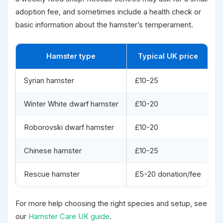
adoption fee, and sometimes include a health check or
basic information about the hamster’s temperament.
Hamster type
Typical UK price
Syrian hamster
£10-25
C
Winter White dwarf hamster
£10-20
S
Roborovski dwarf hamster
£10-20
V
Chinese hamster
£10-25
L
Rescue hamster
£5-20 donation/fee
A
For more help choosing the right species and setup, see
our
Hamster Care UK guide
.