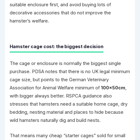
suitable enclosure first, and avoid buying lots of
decorative accessories that do not improve the
hamster’s welfare.
Hamster cage cost: the biggest decision
The cage or enclosure is normally the biggest single
purchase. PDSA notes that there is no UK legal minimum
cage size, but points to the German Veterinary
Association for Animal Welfare minimum of
100×50cm
,
with bigger always better. RSPCA guidance also
stresses that hamsters need a suitable home cage, dry
bedding, nesting material and places to hide because
wild hamsters naturally dig and build nests.
That means many cheap “starter cages” sold for small