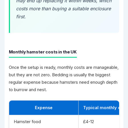
may end up replacing it within weeks, which
costs more than buying a suitable enclosure
first.
Monthly hamster costs in the UK
Once the setup is ready, monthly costs are manageable,
but they are not zero. Bedding is usually the biggest
regular expense because hamsters need enough depth
to burrow and nest.
Expense
Typical monthly cost
Hamster food
£4-12