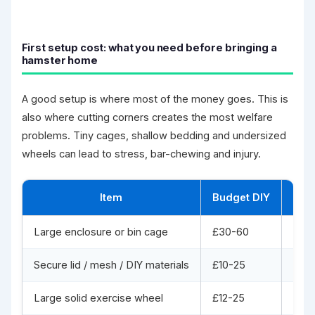
First setup cost: what you need before bringing a
hamster home
A good setup is where most of the money goes. This is
also where cutting corners creates the most welfare
problems. Tiny cages, shallow bedding and undersized
wheels can lead to stress, bar-chewing and injury.
Item
Budget DIY
Goo
Large enclosure or bin cage
£30-60
£90
Secure lid / mesh / DIY materials
£10-25
Incl
Large solid exercise wheel
£12-25
£25