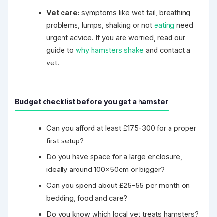
Vet care:
symptoms like wet tail, breathing
problems, lumps, shaking or not
eating
need
urgent advice. If you are worried, read our
guide to
why hamsters shake
and contact a
vet.
Budget checklist before you get a hamster
Can you afford at least £175-300 for a proper
first setup?
Do you have space for a large enclosure,
ideally around 100×50cm or bigger?
Can you spend about £25-55 per month on
bedding, food and care?
Do you know which local vet treats hamsters?