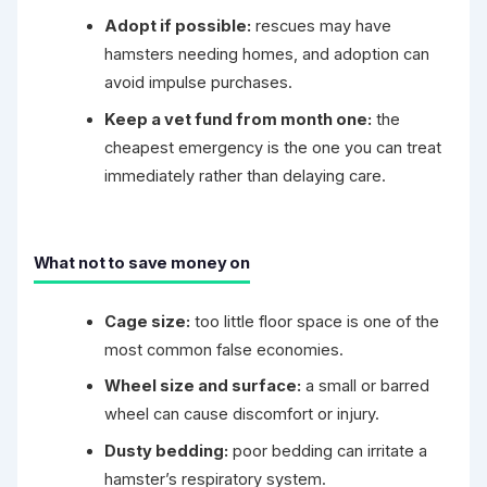
Adopt if possible:
rescues may have
hamsters needing homes, and adoption can
avoid impulse purchases.
Keep a vet fund from month one:
the
cheapest emergency is the one you can treat
immediately rather than delaying care.
What not to save money on
Cage size:
too little floor space is one of the
most common false economies.
Wheel size and surface:
a small or barred
wheel can cause discomfort or injury.
Dusty bedding:
poor bedding can irritate a
hamster’s respiratory system.