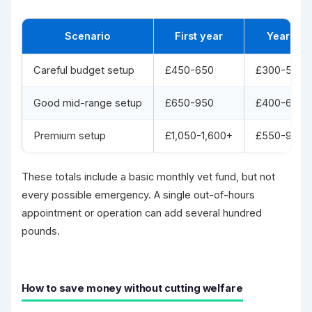
Scenario
First year
Year 2
Careful budget setup
£450-650
£300-500
Good mid-range setup
£650-950
£400-650
Premium setup
£1,050-1,600+
£550-900+
These totals include a basic monthly vet fund, but not
every possible emergency. A single out-of-hours
appointment or operation can add several hundred
pounds.
How to save money without cutting welfare