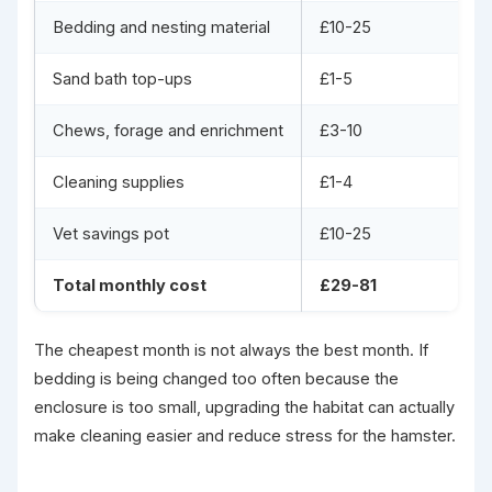
Bedding and nesting material
£10-25
Sand bath top-ups
£1-5
Chews, forage and enrichment
£3-10
Cleaning supplies
£1-4
Vet savings pot
£10-25
Total monthly cost
£29-81
The cheapest month is not always the best month. If
bedding is being changed too often because the
enclosure is too small, upgrading the habitat can actually
make cleaning easier and reduce stress for the hamster.