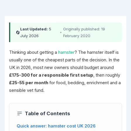
Last Updated:
5
Originally published: 19
🔄
•
July 2026
February 2020
Thinking about getting a
hamster
? The hamster itself is
usually one of the cheapest parts of the decision. In the
UK in 2026, most new owners should budget around
£175-300 for a responsible first setup
, then roughly
£25-55 per month
for food, bedding, enrichment and a
sensible vet fund.
Table of Contents
Quick answer: hamster cost UK 2026