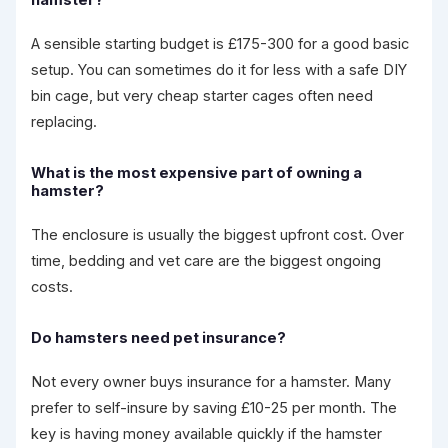
hamster?
A sensible starting budget is £175-300 for a good basic
setup. You can sometimes do it for less with a safe DIY
bin cage, but very cheap starter cages often need
replacing.
What is the most expensive part of owning a
hamster?
The enclosure is usually the biggest upfront cost. Over
time, bedding and vet care are the biggest ongoing
costs.
Do hamsters need pet insurance?
Not every owner buys insurance for a hamster. Many
prefer to self-insure by saving £10-25 per month. The
key is having money available quickly if the hamster