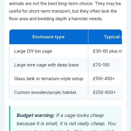
animals are not the best long-term choice. They may be
useful for short-term transport, but they often lack the
floor area and bedding depth a hamster needs.
Enclosure type
Typical cost
Large DIY bin cage
£30-60 plus mesh/
Large wire cage with deep base
£70-150
Glass tank or terrarium-style setup
£150-450+
Custom wooden/acrylic habitat
£250-650+
Budget warning:
if a cage looks cheap
because it is small, it is not really cheap. You