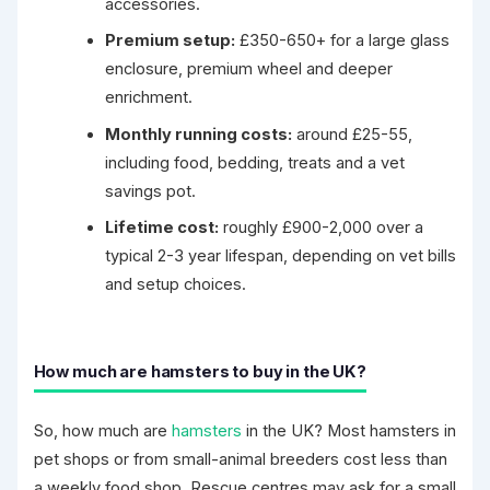
accessories.
Premium setup:
£350-650+ for a large glass
enclosure, premium wheel and deeper
enrichment.
Monthly running costs:
around £25-55,
including food, bedding, treats and a vet
savings pot.
Lifetime cost:
roughly £900-2,000 over a
typical 2-3 year lifespan, depending on vet bills
and setup choices.
How much are hamsters to buy in the UK?
So, how much are
hamsters
in the UK? Most hamsters in
pet shops or from small-animal breeders cost less than
a weekly food shop. Rescue centres may ask for a small