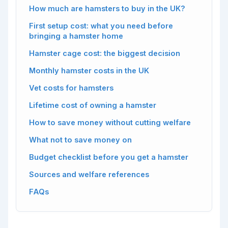
How much are hamsters to buy in the UK?
First setup cost: what you need before
bringing a hamster home
Hamster cage cost: the biggest decision
Monthly hamster costs in the UK
Vet costs for hamsters
Lifetime cost of owning a hamster
How to save money without cutting welfare
What not to save money on
Budget checklist before you get a hamster
Sources and welfare references
FAQs