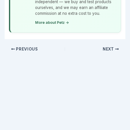
independent — we buy and test products
ourselves, and we may earn an affiliate
commission at no extra cost to you.
More about Petz →
PREVIOUS
NEXT