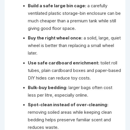
Build a safe large bin cage:
a carefully
ventilated plastic storage-bin enclosure can be
much cheaper than a premium tank while still
giving good floor space.
Buy the right wheel once:
a solid, large, quiet
wheel is better than replacing a small wheel
later.
Use safe cardboard enrichment:
toilet roll
tubes, plain cardboard boxes and paper-based
DIY hides can reduce toy costs.
Bulk-buy bedding:
larger bags often cost
less per litre, especially online.
Spot-clean instead of over-cleaning:
removing soiled areas while keeping clean
bedding helps preserve familiar scent and
reduces waste.