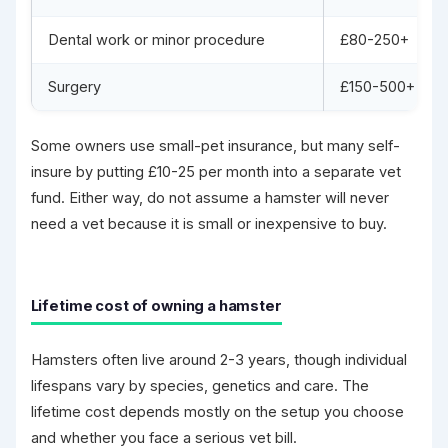
Dental work or minor procedure
£80-250+
Surgery
£150-500+
Some owners use small-pet insurance, but many self-
insure by putting £10-25 per month into a separate vet
fund. Either way, do not assume a hamster will never
need a vet because it is small or inexpensive to buy.
Lifetime cost of owning a hamster
Hamsters often live around 2-3 years, though individual
lifespans vary by species, genetics and care. The
lifetime cost depends mostly on the setup you choose
and whether you face a serious vet bill.