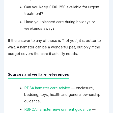
Can you keep £100-250 available for urgent
treatment?
Have you planned care during holidays or
weekends away?
If the answer to any of these is “not yet”, it is better to
wait. A hamster can be a wonderful pet, but only if the
budget covers the care it actually needs.
Sources and welfare references
PDSA hamster care advice
— enclosure,
bedding, toys, health and general ownership
guidance.
RSPCA hamster environment guidance
—