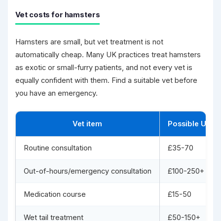
Vet costs for hamsters
Hamsters are small, but vet treatment is not
automatically cheap. Many UK practices treat hamsters
as exotic or small-furry patients, and not every vet is
equally confident with them. Find a suitable vet before
you have an emergency.
Vet item
Possible UK c
Routine consultation
£35-70
Out-of-hours/emergency consultation
£100-250+
Medication course
£15-50
Wet tail treatment
£50-150+