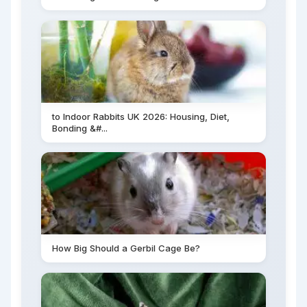
to Indoor Rabbits UK 2026: Housing, Diet,
Bonding &#...
How Big Should a Gerbil Cage Be?