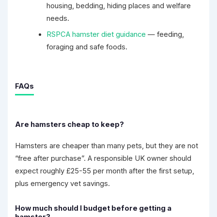
housing, bedding, hiding places and welfare
needs.
RSPCA hamster diet guidance
— feeding,
foraging and safe foods.
FAQs
Are hamsters cheap to keep?
Hamsters are cheaper than many pets, but they are not
“free after purchase”. A responsible UK owner should
expect roughly £25-55 per month after the first setup,
plus emergency vet savings.
How much should I budget before getting a