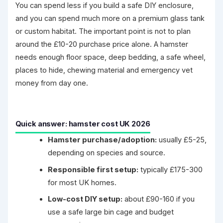
You can spend less if you build a safe DIY enclosure,
and you can spend much more on a premium glass tank
or custom habitat. The important point is not to plan
around the £10-20 purchase price alone. A hamster
needs enough floor space, deep bedding, a safe wheel,
places to hide, chewing material and emergency vet
money from day one.
Quick answer: hamster cost UK 2026
Hamster purchase/adoption:
usually £5-25,
depending on species and source.
Responsible first setup:
typically £175-300
for most UK homes.
Low-cost DIY setup:
about £90-160 if you
use a safe large bin cage and budget