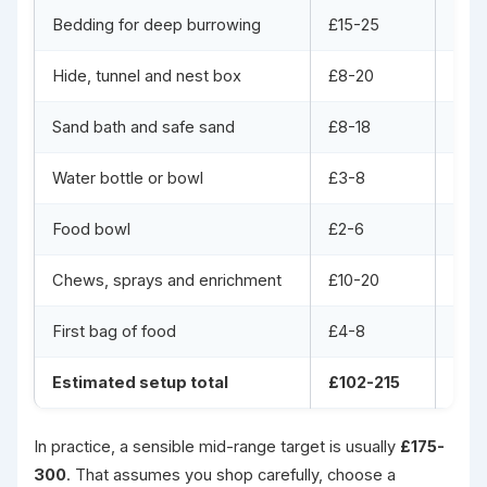
Bedding for deep burrowing
£15-25
£25
Hide, tunnel and nest box
£8-20
£25
Sand bath and safe sand
£8-18
£15
Water bottle or bowl
£3-8
£8-1
Food bowl
£2-6
£5-1
Chews, sprays and enrichment
£10-20
£25
First bag of food
£4-8
£8-1
Estimated setup total
£102-215
£22
In practice, a sensible mid-range target is usually
£175-
300
. That assumes you shop carefully, choose a