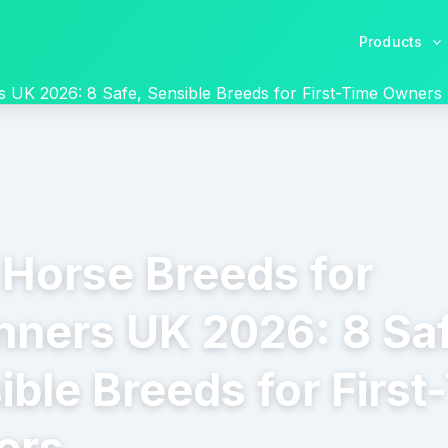
Products
s UK 2026: 8 Safe, Sensible Breeds for First-Time Owners
 Horse Breeds for
nners UK 2026: 8 Sa
ible Breeds for First