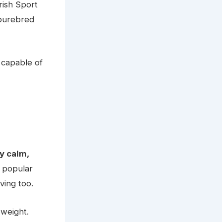
rish Sport
 purebred
 capable of
y calm,
 popular
ving too.
 weight.