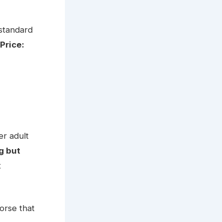
 standard
Price:
er adult
g but
t
orse that