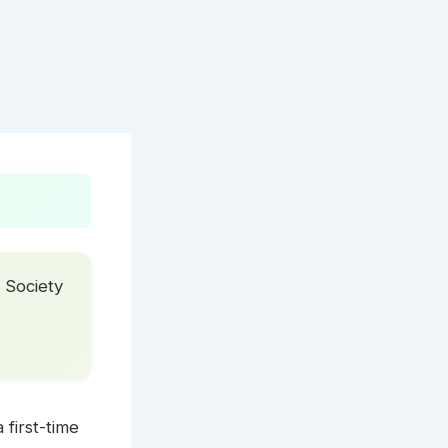
 Society
 first-time