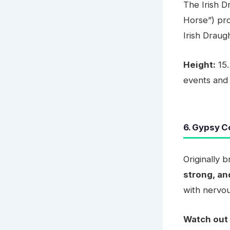
The Irish D
Horse”) pro
Irish Draugh
Height:
15.
events and
6. Gypsy C
Originally 
strong, a
with nervou
Watch out 