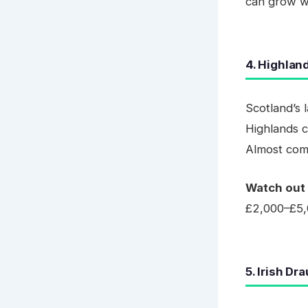
can grow wit
4. Highlan
Scotland’s 
Highlands c
Almost comi
Watch out 
£2,000–£5,
5. Irish Dr