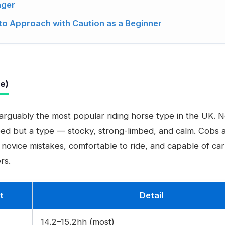
nger
to Approach with Caution as a Beginner
pe)
 arguably the most popular riding horse type in the UK. N
eed but a type — stocky, strong-limbed, and calm. Cobs 
f novice mistakes, comfortable to ride, and capable of car
rs.
t
Detail
14.2–15.2hh (most)