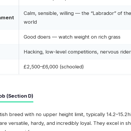
Calm, sensible, willing — the “Labrador” of th
ament
world
Good doers — watch weight on rich grass
Hacking, low-level competitions, nervous ride
£2,500–£6,000 (schooled)
ob (Section D)
itish breed with no upper height limit, typically 14.2–15.2
are versatile, hardy, and incredibly loyal. They excel in s