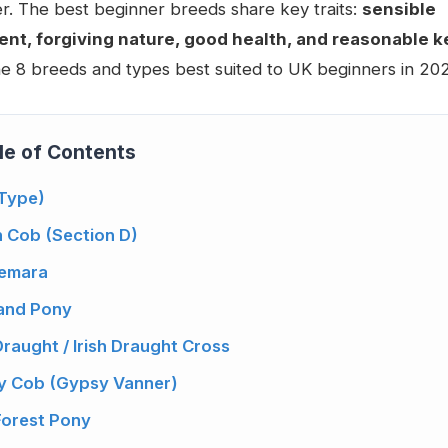
. The best beginner breeds share key traits:
sensible
t, forgiving nature, good health, and reasonable k
e 8 breeds and types best suited to UK beginners in 202
le of Contents
(Type)
h Cob (Section D)
nemara
land Pony
 Draught / Irish Draught Cross
y Cob (Gypsy Vanner)
Forest Pony