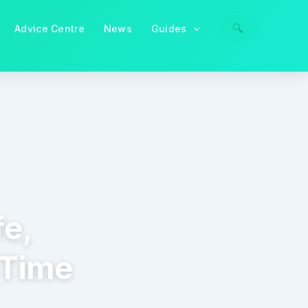
🔍
Advice Centre
News
Guides
fe,
-Time