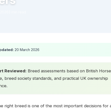
ers
 2026
3 min read
pdated:
20 March 2026
rt Reviewed:
Breed assessments based on British Horse
e, breed society standards, and practical UK ownership
nce.
e right breed is one of the most important decisions for a