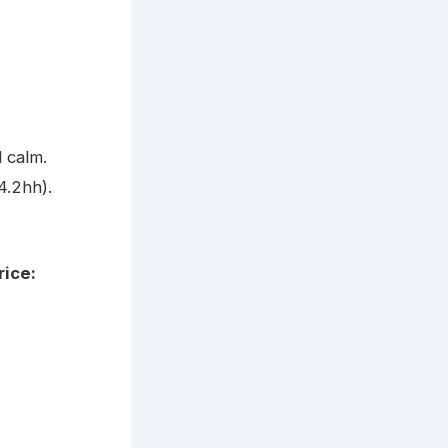
 calm.
4.2hh).
rice: