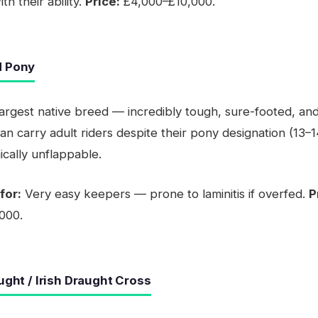
h their ability.
Price:
£4,000–£10,000.
d Pony
largest native breed — incredibly tough, sure-footed, and
an carry adult riders despite their pony designation (13–1
cally unflappable.
for:
Very easy keepers — prone to laminitis if overfed.
P
000.
aught / Irish Draught Cross