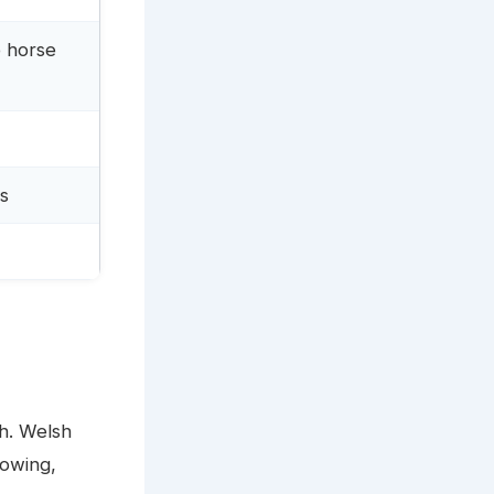
e horse
rs
hh. Welsh
howing,