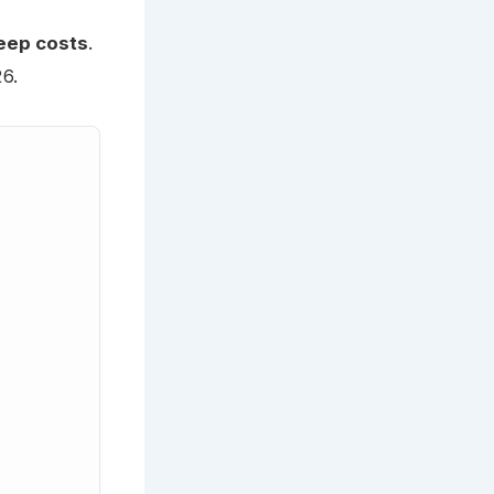
eep costs
.
6.