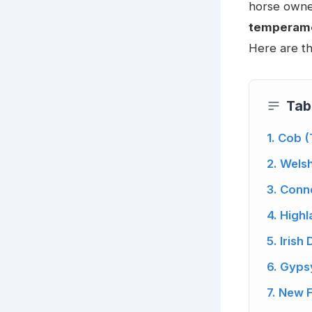
horse owner
temperamen
Here are th
Tab
1. Cob 
2. Wels
3. Con
4. High
5. Irish
6. Gyps
7. New 