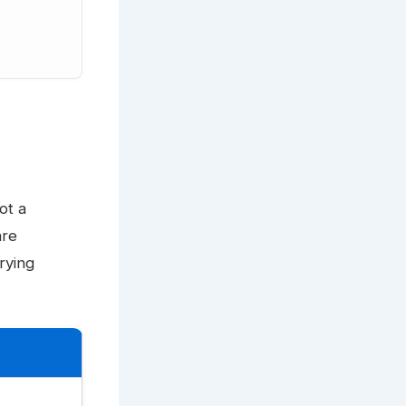
ot a
are
rying