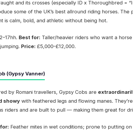
raught and its crosses (especially ID x Thoroughbred = “I
duce some of the UK’s best allround riding horses. The
t is calm, bold, and athletic without being hot.
2–17hh.
Best for:
Taller/heavier riders who want a horse
 jumping.
Price:
£5,000–£12,000.
ob (Gypsy Vanner)
bred by Romani travellers, Gypsy Cobs are
extraordinaril
nd showy
with feathered legs and flowing manes. They’re
s riders and are built to pull — making them great for dri
for:
Feather mites in wet conditions; prone to putting on