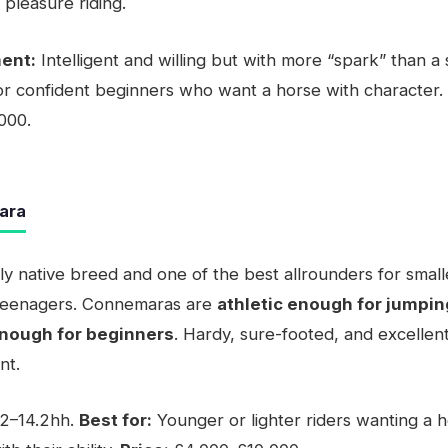
 pleasure riding.
ent:
Intelligent and willing but with more “spark” than a
or confident beginners who want a horse with character.
000.
ara
nly native breed and one of the best allrounders for small
 teenagers. Connemaras are
athletic enough for jumpin
enough for beginners
. Hardy, sure-footed, and excellen
nt.
2–14.2hh.
Best for:
Younger or lighter riders wanting a h