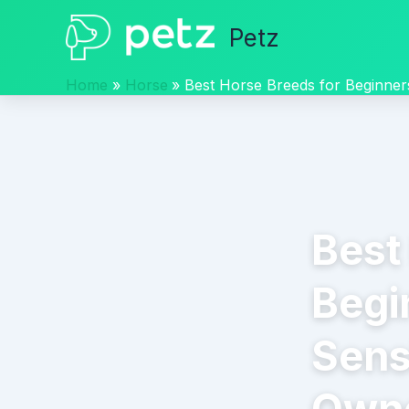
Skip
Petz
to
content
Home
Horse
Best Horse Breeds for Beginner
Best
Begi
Sens