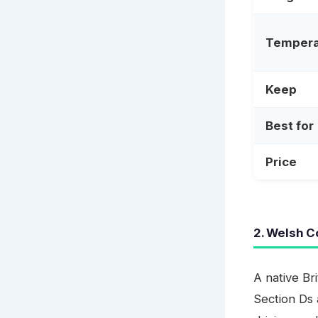
Temper
Keep
Best for
Price
2. Welsh C
A native Br
Section Ds 