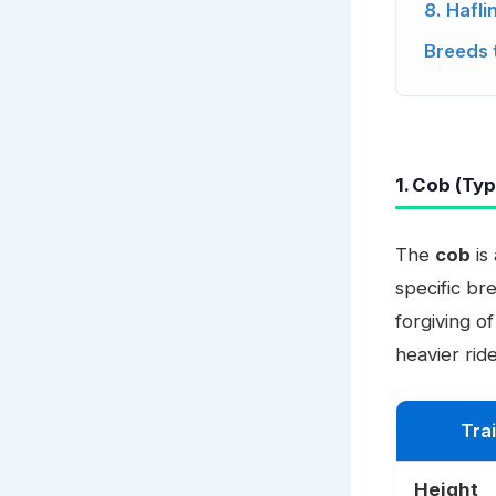
8. Hafli
Breeds 
1. Cob (Ty
The
cob
is
specific br
forgiving o
heavier ride
Trai
Height