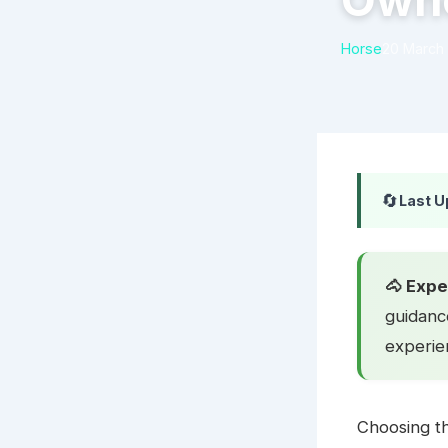
Own
Horse
20 March
🔄
Last U
🐴 Expe
guidanc
experie
Choosing th