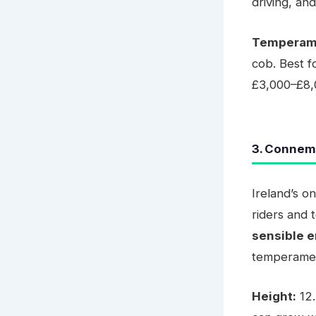
driving, and
Temperam
cob. Best f
£3,000–£8,
3. Connem
Ireland’s o
riders and
sensible 
temperame
Height:
12.