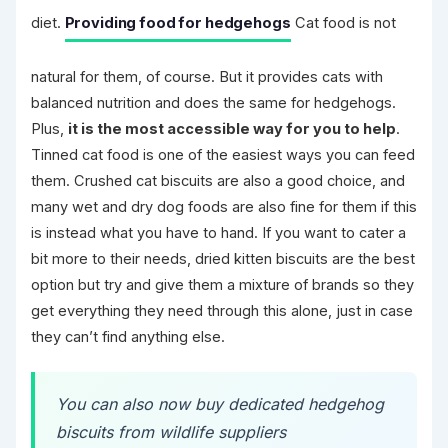
diet.
Providing food for hedgehogs
Cat food is not
natural for them, of course. But it provides cats with
balanced nutrition and does the same for hedgehogs.
Plus,
it is the most accessible way for you to help
.
Tinned cat food is one of the easiest ways you can feed
them. Crushed cat biscuits are also a good choice, and
many wet and dry dog foods are also fine for them if this
is instead what you have to hand. If you want to cater a
bit more to their needs, dried kitten biscuits are the best
option but try and give them a mixture of brands so they
get everything they need through this alone, just in case
they can’t find anything else.
You can also now buy dedicated hedgehog
biscuits from wildlife suppliers