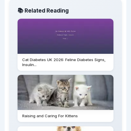
📚 Related Reading
Cat Diabetes UK 2026: Feline Diabetes Signs,
Insulin...
Raising and Caring For Kittens