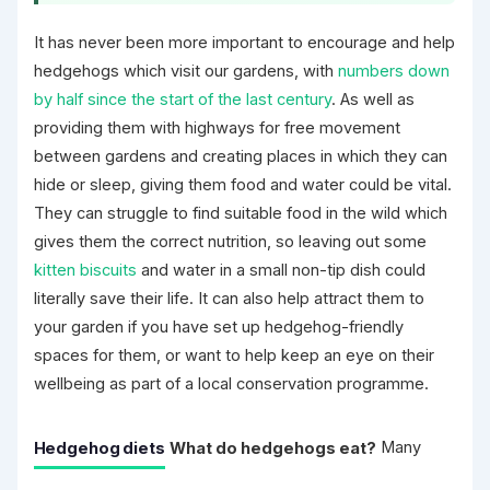
It has never been more important to encourage and help
hedgehogs which visit our gardens, with
numbers down
by half since the start of the last century
. As well as
providing them with highways for free movement
between gardens and creating places in which they can
hide or sleep, giving them food and water could be vital.
They can struggle to find suitable food in the wild which
gives them the correct nutrition, so leaving out some
kitten biscuits
and water in a small non-tip dish could
literally save their life. It can also help attract them to
your garden if you have set up hedgehog-friendly
spaces for them, or want to help keep an eye on their
wellbeing as part of a local conservation programme.
Hedgehog diets
What do hedgehogs eat?
Many