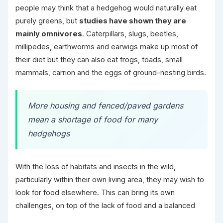
people may think that a hedgehog would naturally eat
purely greens, but
studies have shown they are
mainly omnivores
. Caterpillars, slugs, beetles,
millipedes, earthworms and earwigs make up most of
their diet but they can also eat frogs, toads, small
mammals, carrion and the eggs of ground-nesting birds.
More housing and fenced/paved gardens
mean a shortage of food for many
hedgehogs
With the loss of habitats and insects in the wild,
particularly within their own living area, they may wish to
look for food elsewhere. This can bring its own
challenges, on top of the lack of food and a balanced