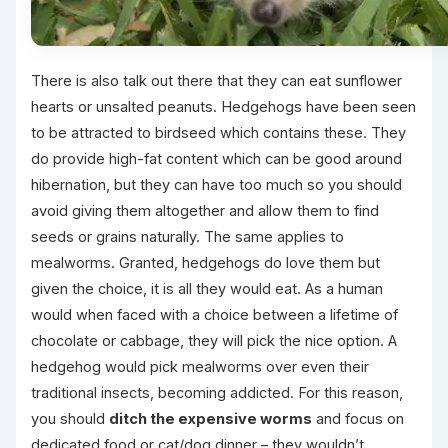
There is also talk out there that they can eat sunflower
hearts or unsalted peanuts. Hedgehogs have been seen
to be attracted to birdseed which contains these. They
do provide high-fat content which can be good around
hibernation, but they can have too much so you should
avoid giving them altogether and allow them to find
seeds or grains naturally. The same applies to
mealworms. Granted, hedgehogs do love them but
given the choice, it is all they would eat. As a human
would when faced with a choice between a lifetime of
chocolate or cabbage, they will pick the nice option. A
hedgehog would pick mealworms over even their
traditional insects, becoming addicted. For this reason,
you should
ditch the expensive worms
and focus on
dedicated food or cat/dog dinner – they wouldn’t