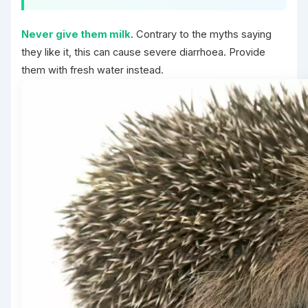
Never give them milk
. Contrary to the myths saying
they like it, this can cause severe diarrhoea. Provide
them with fresh water instead.