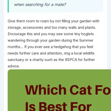
when searching for a mate?
Give them room to roam by not filling your garden with
storage, accessories and too many walls and plants.
Encourage this and you may see some tiny hoglets
wandering through your garden during the Summer
months… If you ever see a hedgehog that you feel
needs further care and attention, ring a local wildlife
sanctuary or a charity such as the RSPCA for further
advice.