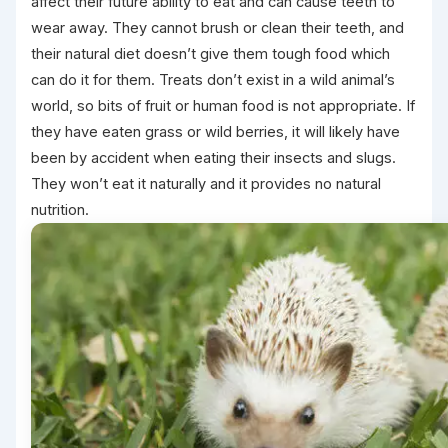
affect their future ability to eat and can cause teeth to
wear away. They cannot brush or clean their teeth, and
their natural diet doesn’t give them tough food which
can do it for them. Treats don’t exist in a wild animal’s
world, so bits of fruit or human food is not appropriate. If
they have eaten grass or wild berries, it will likely have
been by accident when eating their insects and slugs.
They won’t eat it naturally and it provides no natural
nutrition.