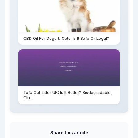
CBD Oil For Dogs & Cats: Is It Safe Or Legal?
Tofu Cat Litter UK: Is It Better? Biodegradable,
Clu...
Share this article