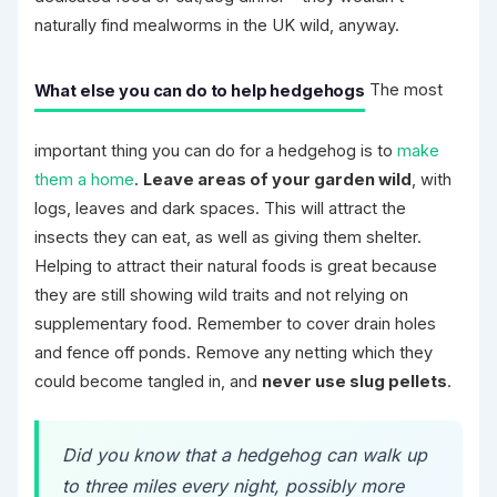
naturally find mealworms in the UK wild, anyway.
What else you can do to help hedgehogs
The most
important thing you can do for a hedgehog is to
make
them a home
.
Leave areas of your garden wild
, with
logs, leaves and dark spaces. This will attract the
insects they can eat, as well as giving them shelter.
Helping to attract their natural foods is great because
they are still showing wild traits and not relying on
supplementary food. Remember to cover drain holes
and fence off ponds. Remove any netting which they
could become tangled in, and
never use slug pellets
.
Did you know that a hedgehog can walk up
to three miles every night, possibly more