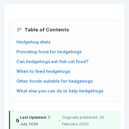
Table of Contents
Hedgehog diets
Providing food for hedgehogs
Can hedgehogs eat fish cat food?
When to feed hedgehogs
Other foods suitable for hedgehogs
What else you can do to help hedgehogs
Last Updated:
5
Originally published: 26
🔄
•
July 2026
February 2020