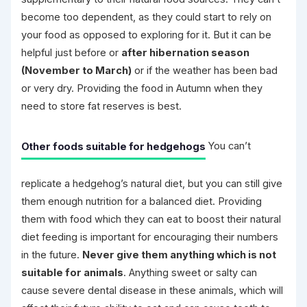
become too dependent, as they could start to rely on
your food as opposed to exploring for it. But it can be
helpful just before or
after hibernation season
(November to March)
or if the weather has been bad
or very dry. Providing the food in Autumn when they
need to store fat reserves is best.
Other foods suitable for hedgehogs
You can’t
replicate a hedgehog’s natural diet, but you can still give
them enough nutrition for a balanced diet. Providing
them with food which they can eat to boost their natural
diet feeding is important for encouraging their numbers
in the future.
Never give them anything which is not
suitable for animals
. Anything sweet or salty can
cause severe dental disease in these animals, which will