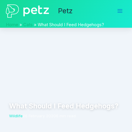
Skip
Petz
to
content
Home
Cats
What Should I Feed Hedgehogs?
What Should I Feed Hedgehogs?
Wildlife
26 February 2020
6 min read