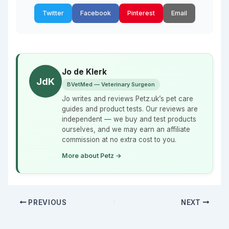
Twitter
Facebook
Pinterest
Email
Jo de Klerk
JdK
BVetMed — Veterinary Surgeon
Jo writes and reviews Petz.uk’s pet care
guides and product tests. Our reviews are
independent — we buy and test products
ourselves, and we may earn an affiliate
commission at no extra cost to you.
More about Petz →
PREVIOUS
NEXT