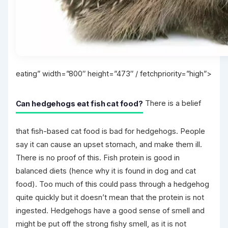
eating” width=”800″ height=”473″ / fetchpriority=”high”>
Can hedgehogs eat fish cat food?
There is a belief
that fish-based cat food is bad for hedgehogs. People
say it can cause an upset stomach, and make them ill.
There is no proof of this. Fish protein is good in
balanced diets (hence why it is found in dog and cat
food). Too much of this could pass through a hedgehog
quite quickly but it doesn’t mean that the protein is not
ingested. Hedgehogs have a good sense of smell and
might be put off the strong fishy smell, as it is not