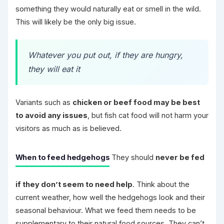
something they would naturally eat or smell in the wild.
This will likely be the only big issue.
Whatever you put out, if they are hungry,
they will eat it
Variants such as
chicken or beef food may be best
to avoid any issues
, but fish cat food will not harm your
visitors as much as is believed.
When to feed hedgehogs
They should
never be fed
if they don’t seem to need help
. Think about the
current weather, how well the hedgehogs look and their
seasonal behaviour. What we feed them needs to be
supplementary to their natural food sources. They can’t