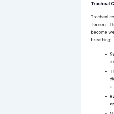
Tracheal 
Tracheal c
Terriers. T
become weak
breathing:
S
ex
T
di
is
R
ne
Ma