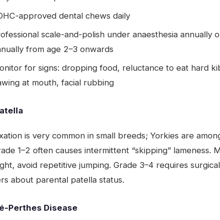
OHC-approved dental chews daily
ofessional scale-and-polish under anaesthesia annually o
nnually from age 2–3 onwards
nitor for signs: dropping food, reluctance to eat hard ki
wing at mouth, facial rubbing
atella
xation is very common in small breeds; Yorkies are amon
rade 1–2 often causes intermittent “skipping” lameness. M
ght, avoid repetitive jumping. Grade 3–4 requires surgical
s about parental patella status.
é-Perthes Disease