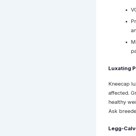
V
Pr
a
Mo
pa
Luxating P
Kneecap lu
affected. G
healthy wei
Ask breeder
Legg-Calv