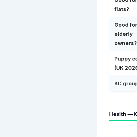
Good fo
flats?
Good fo
elderly
owners?
Puppy c
(UK 202
KC grou
Health — K