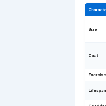
Characte
Size
Coat
Exercise
Lifespa