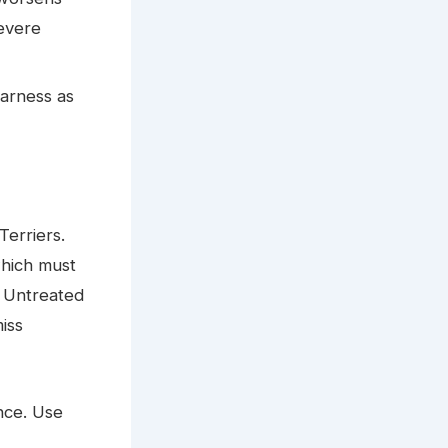
evere
harness as
Terriers.
which must
. Untreated
iss
ance. Use