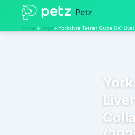
Skip
Petz
to
content
Home
Dogs
Yorkshire Terrier Guide UK: Live
York
Live
Coll