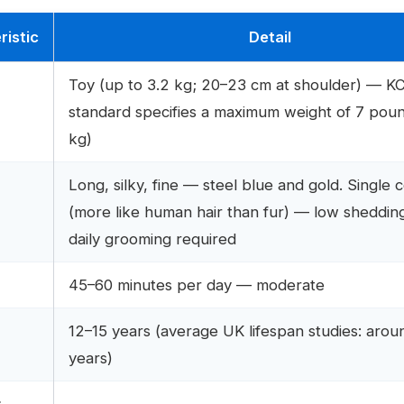
ristic
Detail
Toy (up to 3.2 kg; 20–23 cm at shoulder) — K
standard specifies a maximum weight of 7 poun
kg)
Long, silky, fine — steel blue and gold. Single 
(more like human hair than fur) — low sheddin
daily grooming required
45–60 minutes per day — moderate
12–15 years (average UK lifespan studies: arou
n
years)