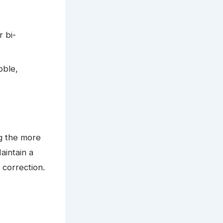
r bi-
bble,
g the more
aintain a
 correction.