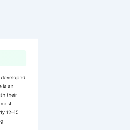
ly developed
e is an
th their
0 most
rly 12–15
ng