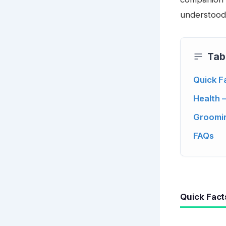
understood
Tab
Quick F
Health 
Groomin
FAQs
Quick Fact