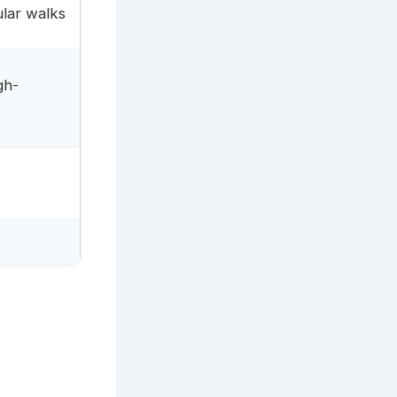
ular walks
gh-