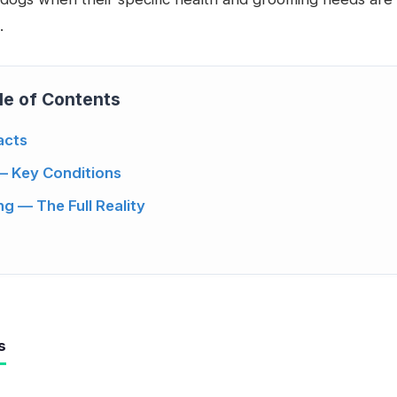
.
le of Contents
acts
— Key Conditions
g — The Full Reality
s