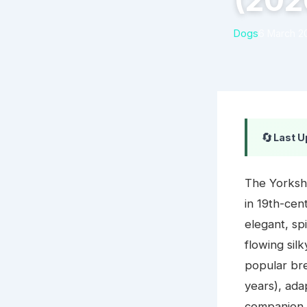
(202
Dogs
6 March 2
🔄
Last U
The Yorkshi
in 19th-cent
elegant, sp
flowing sil
popular bre
years), ada
companion 