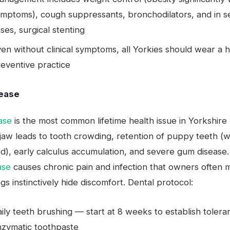
mptoms), cough suppressants, bronchodilators, and in s
ses, surgical stenting
en without clinical symptoms, all Yorkies should wear a 
eventive practice
sease
ase
is the most common lifetime health issue in Yorkshire 
 jaw leads to tooth crowding, retention of puppy teeth (
d), early calculus accumulation, and severe gum disease
ase
causes chronic pain and infection that owners often m
s instinctively hide discomfort. Dental protocol:
ily teeth brushing — start at 8 weeks to establish toler
nzymatic toothpaste