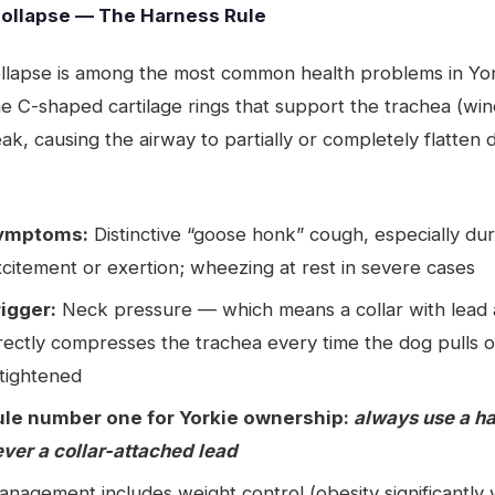
Collapse — The Harness Rule
ollapse is among the most common health problems in Yo
he C-shaped cartilage rings that support the trachea (wi
, causing the airway to partially or completely flatten 
ymptoms:
Distinctive “goose honk” cough, especially dur
citement or exertion; wheezing at rest in severe cases
rigger:
Neck pressure — which means a collar with lead 
rectly compresses the trachea every time the dog pulls o
 tightened
ule number one for Yorkie ownership:
always use a h
ver a collar-attached lead
nagement includes weight control (obesity significantly