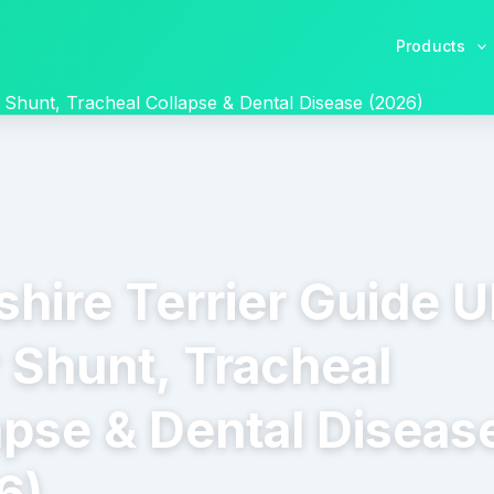
Products
r Shunt, Tracheal Collapse & Dental Disease (2026)
shire Terrier Guide U
r Shunt, Tracheal
apse & Dental Diseas