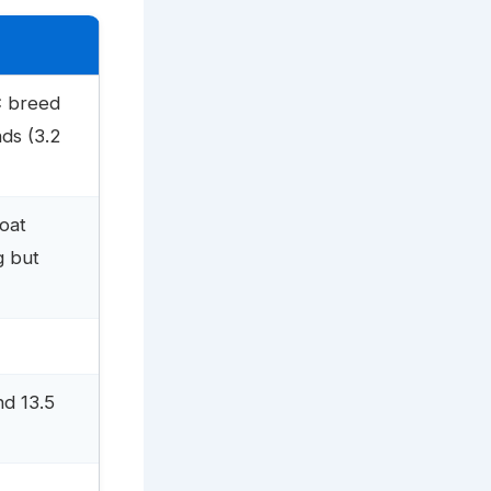
C breed
ds (3.2
coat
g but
nd 13.5