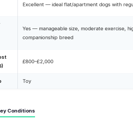
r
Excellent — ideal flat/apartment dogs with reg
r
Yes — manageable size, moderate exercise, hi
companionship breed
ost
£800–£2,000
6)
p
Toy
ey Conditions