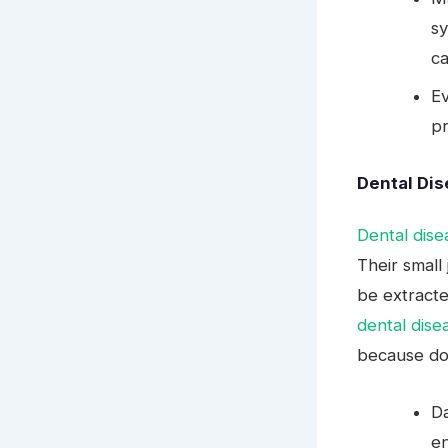
sy
ca
Ev
pr
Dental Di
Dental dise
Their small
be extracte
dental dise
because dog
Da
e