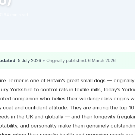
6)
026
4 min read
pdated:
5 July 2026
•
Originally published: 6 March 2026
re Terrier is one of Britain’s great small dogs — original
ury Yorkshire to control rats in textile mills, today’s Yorki
irited companion who belies their working-class origins wi
ky coat and confident attitude. They are among the top 1
eds in the UK and globally — and their longevity (regula
ptability, and personality make them genuinely outstandi
dogs when their specific health and grooming needs are