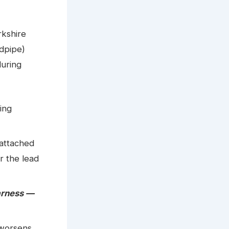
rkshire
ndpipe)
during
ing
attached
r the lead
arness —
 worsens