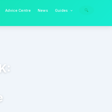
🔍
Advice Centre
News
Guides
K:
e