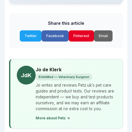
Share this article
Twitter
Facebook
Pinterest
Email
Jo de Klerk
JdK
BVetMed — Veterinary Surgeon
Jo writes and reviews Petz.uk’s pet care
guides and product tests. Our reviews are
independent — we buy and test products
ourselves, and we may earn an affiliate
commission at no extra cost to you.
More about Petz →