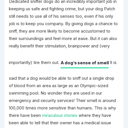
Dedicated sniffer dogs do an incredibly important job in
keeping us safe and fighting crime, but your dog Patch
still needs to use all of his senses too, even if his only
job is to keep you company. By giving dogs a chance to
sniff, they are more likely to become accustomed to
their surroundings and feel more at ease. But it can also
really benefit their stimulation, brainpower and (very
importantly) tire them out.
A dog’s sense of smell
It is
said that a dog would be able to sniff out a single drop
of blood from an area as large as an Olympic-sized
swimming pool. No wonder they are used in our
emergency and security services! Their smell is around
100,000 times more sensitive than humans. This is why
there have been
miraculous stories
where they have
been able to tell that their owner has a medical issue