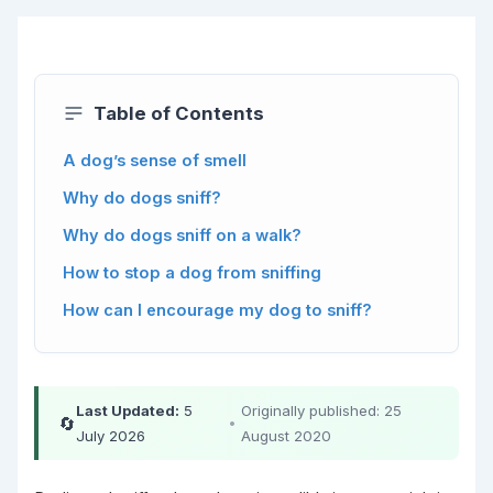
Table of Contents
A dog’s sense of smell
Why do dogs sniff?
Why do dogs sniff on a walk?
How to stop a dog from sniffing
How can I encourage my dog to sniff?
Last Updated:
5
Originally published: 25
🔄
•
July 2026
August 2020