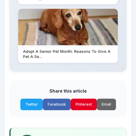
Adopt A Senior Pet Month: Reasons To Give A
Pet A Se...
Share this article
Twitter
Facebook
Pinterest
Email