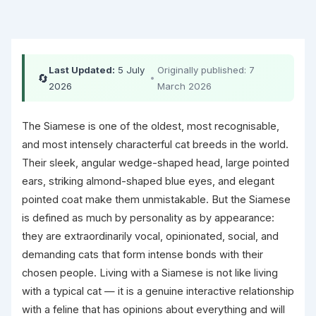
Last Updated:
5 July
Originally published: 7
🔄
•
2026
March 2026
The Siamese is one of the oldest, most recognisable,
and most intensely characterful cat breeds in the world.
Their sleek, angular wedge-shaped head, large pointed
ears, striking almond-shaped blue eyes, and elegant
pointed coat make them unmistakable. But the Siamese
is defined as much by personality as by appearance:
they are extraordinarily vocal, opinionated, social, and
demanding cats that form intense bonds with their
chosen people. Living with a Siamese is not like living
with a typical cat — it is a genuine interactive relationship
with a feline that has opinions about everything and will