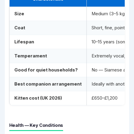
Size
Medium (3–5 kg; lean
Coat
Short, fine, point-
Lifespan
10–15 years (some to
Temperament
Extremely vocal, dema
Good for quiet households?
No — Siamese are lou
Best companion arrangement
Ideally with anothe
Kitten cost (UK 2026)
£650–£1,200
Health — Key Conditions