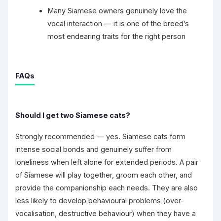
Many Siamese owners genuinely love the
vocal interaction — it is one of the breed’s
most endearing traits for the right person
FAQs
Should I get two Siamese cats?
Strongly recommended — yes. Siamese cats form
intense social bonds and genuinely suffer from
loneliness when left alone for extended periods. A pair
of Siamese will play together, groom each other, and
provide the companionship each needs. They are also
less likely to develop behavioural problems (over-
vocalisation, destructive behaviour) when they have a