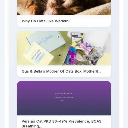
Why Do Cats Like Warmth?
Gus & Bella’s Mother Of Cats Box: Mother&...
Persian Cat PKD 36–49% Prevalence, BOAS
Breathing,...