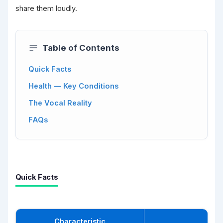
share them loudly.
Table of Contents
Quick Facts
Health — Key Conditions
The Vocal Reality
FAQs
Quick Facts
Characteristic