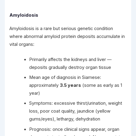
Amyloidosis
Amyloidosis is a rare but serious genetic condition
where abnormal amyloid protein deposits accumulate in
vital organs:
Primarily affects the kidneys and liver —
deposits gradually destroy organ tissue
Mean age of diagnosis in Siamese:
approximately
3.5 years
(some as early as 1
year)
Symptoms: excessive thirst/urination, weight
loss, poor coat quality, jaundice (yellow
gums/eyes), lethargy, dehydration
Prognosis: once clinical signs appear, organ