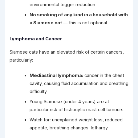
environmental trigger reduction
No smoking of any kind in a household with
a Siamese cat
— this is not optional
Lymphoma and Cancer
Siamese cats have an elevated risk of certain cancers,
particularly:
Mediastinal lymphoma:
cancer in the chest
cavity, causing fluid accumulation and breathing
difficulty
Young Siamese (under 4 years) are at
particular risk of histiocytic mast cell tumours
Watch for: unexplained weight loss, reduced
appetite, breathing changes, lethargy