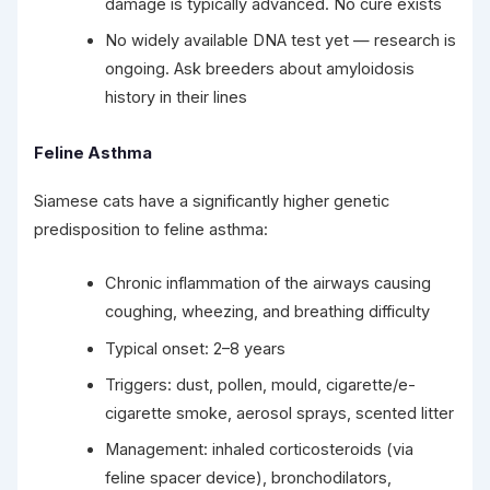
damage is typically advanced. No cure exists
No widely available DNA test yet — research is
ongoing. Ask breeders about amyloidosis
history in their lines
Feline Asthma
Siamese cats have a significantly higher genetic
predisposition to feline asthma:
Chronic inflammation of the airways causing
coughing, wheezing, and breathing difficulty
Typical onset: 2–8 years
Triggers: dust, pollen, mould, cigarette/e-
cigarette smoke, aerosol sprays, scented litter
Management: inhaled corticosteroids (via
feline spacer device), bronchodilators,