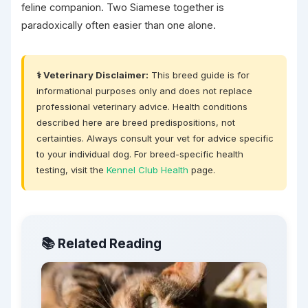
feline companion. Two Siamese together is
paradoxically often easier than one alone.
⚕️ Veterinary Disclaimer:
This breed guide is for
informational purposes only and does not replace
professional veterinary advice. Health conditions
described here are breed predispositions, not
certainties. Always consult your vet for advice specific
to your individual dog. For breed-specific health
testing, visit the
Kennel Club Health
page.
📚 Related Reading