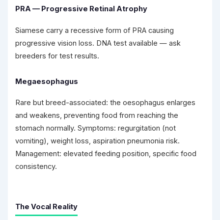
PRA — Progressive Retinal Atrophy
Siamese carry a recessive form of PRA causing
progressive vision loss. DNA test available — ask
breeders for test results.
Megaesophagus
Rare but breed-associated: the oesophagus enlarges
and weakens, preventing food from reaching the
stomach normally. Symptoms: regurgitation (not
vomiting), weight loss, aspiration pneumonia risk.
Management: elevated feeding position, specific food
consistency.
The Vocal Reality