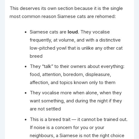
This deserves its own section because it is the single
most common reason Siamese cats are rehomed:
Siamese cats are
loud
. They vocalise
frequently, at volume, and with a distinctive
low-pitched yowl that is unlike any other cat
breed
They “talk” to their owners about everything:
food, attention, boredom, displeasure,
affection, and topics known only to them
They vocalise more when alone, when they
want something, and during the night if they
are not settled
This is a breed trait — it cannot be trained out.
If noise is a concern for you or your
neighbours, a Siamese is not the right choice