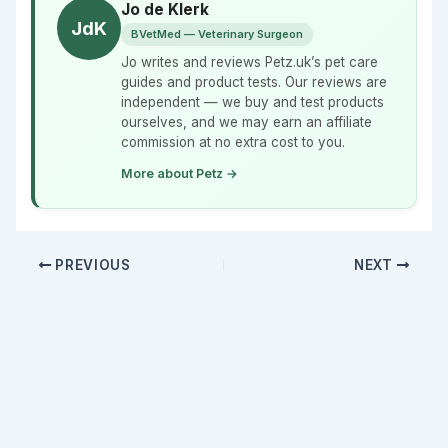
Jo de Klerk
JdK
BVetMed — Veterinary Surgeon
Jo writes and reviews Petz.uk’s pet care
guides and product tests. Our reviews are
independent — we buy and test products
ourselves, and we may earn an affiliate
commission at no extra cost to you.
More about Petz →
PREVIOUS
NEXT