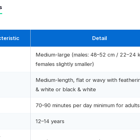
s
teristic
Detail
Medium-large (males: 48–52 cm / 22–24 k
females slightly smaller)
Medium-length, flat or wavy with featheri
& white or black & white
70–90 minutes per day minimum for adults
n
12–14 years
r