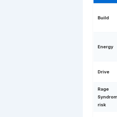
Build
Energy
Drive
Rage
Syndro
risk