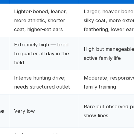
Lighter-boned, leaner,
Larger, heavier bone
more athletic; shorter
silky coat; more exte
coat; higher-set ears
feathering; lower ear
Extremely high — bred
High but manageable
to quarter all day in the
active family life
field
Intense hunting drive;
Moderate; responsiv
needs structured outlet
family training
Rare but observed pri
me
Very low
show lines