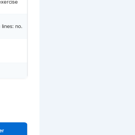
exercise
lines: no.
er