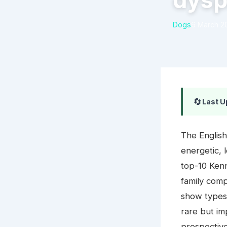
dysp
Dogs
6 March 2
🔄
Last U
The English
energetic, 
top-10 Kenn
family com
show types 
rare but i
prospectiv