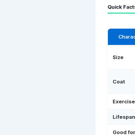
Quick Fact
Charac
Size
Coat
Exercise
Lifespa
Good fo