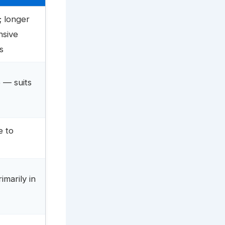
; longer
nsive
s
 — suits
e to
marily in