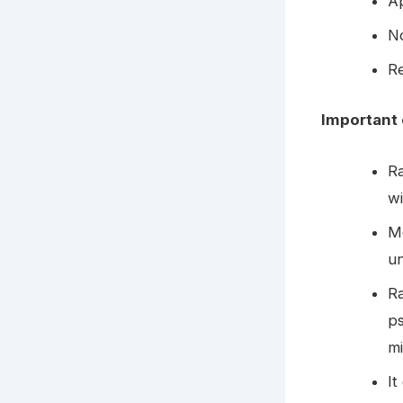
Ap
N
Re
Important 
R
wi
Mo
u
Ra
ps
m
It