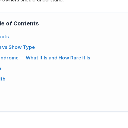
le of Contents
acts
g vs Show Type
ndrome — What It Is and How Rare It Is
e
lth