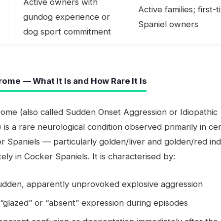
Active owners with
Active families; first-
gundog experience or
Spaniel owners
dog sport commitment
ome — What It Is and How Rare It Is
ome (also called Sudden Onset Aggression or Idiopathic
 is a rare neurological condition observed primarily in ce
er Spaniels — particularly golden/liver and golden/red ind
ely in Cocker Spaniels. It is characterised by:
udden, apparently unprovoked explosive aggression
“glazed” or “absent” expression during episodes