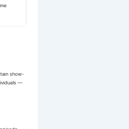
time
rtain show-
ividuals —