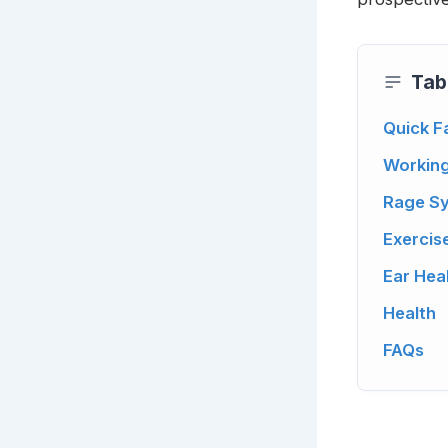
Tab
Quick F
Workin
Rage Sy
Exercis
Ear Hea
Health
FAQs