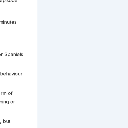
 episode
 minutes
er Spaniels
 behaviour
orm of
ning or
, but