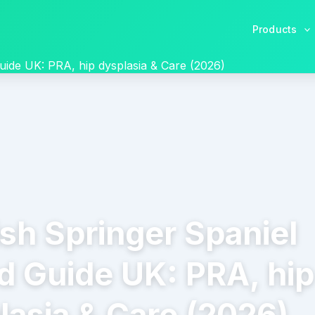
Products
uide UK: PRA, hip dysplasia & Care (2026)
ish Springer Spaniel
d Guide UK: PRA, hip