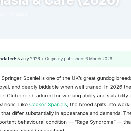
lasia & Care (2026)
026
4 min read
pdated:
5 July 2026
•
Originally published: 6 March 2026
 Springer Spaniel is one of the UK’s great gundog bree
loyal, and deeply biddable when well trained. In 2026 th
el Club breed, adored for working ability and suitability 
panions. Like
Cocker Spaniels
, the breed splits into work
that differ substantially in appearance and demands. Ther
mportant behavioural condition — “Rage Syndrome” — tha
e owners should understand.