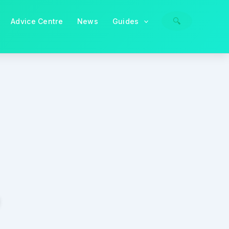
🔍
Advice Centre
News
Guides