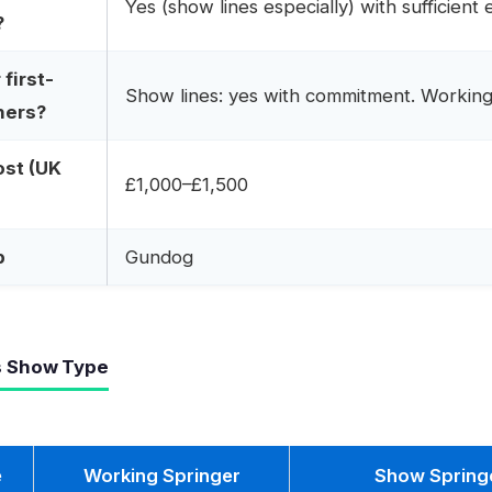
Yes (show lines especially) with sufficient 
?
first-
Show lines: yes with commitment. Working 
ners?
ost (UK
£1,000–£1,500
p
Gundog
s Show Type
e
Working Springer
Show Spring