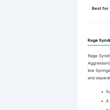
Best for
Rage Syndr
Rage Syndr
Aggression)
line Spring
and separat
S
A 