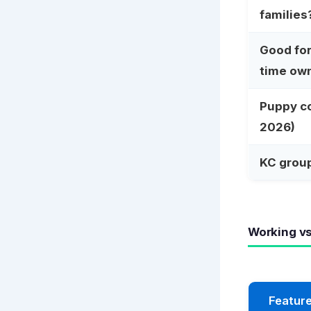
families
Good for 
time ow
Puppy c
2026)
KC grou
Working v
Featur