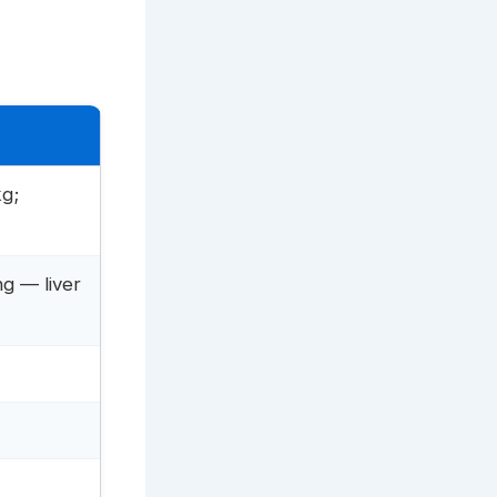
g;
ng — liver