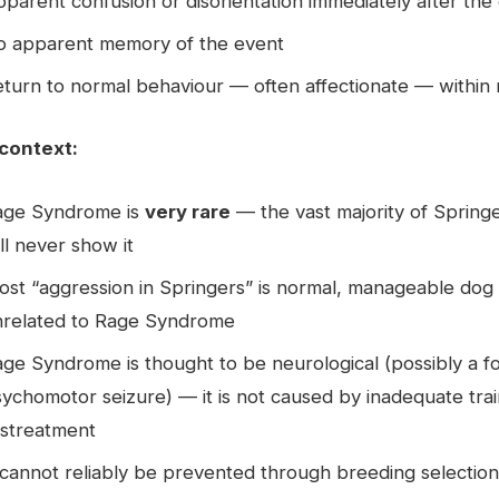
parent confusion or disorientation immediately after the
o apparent memory of the event
turn to normal behaviour — often affectionate — within
context:
age Syndrome is
very rare
— the vast majority of Spring
ll never show it
st “aggression in Springers” is normal, manageable dog
nrelated to Rage Syndrome
ge Syndrome is thought to be neurological (possibly a f
ychomotor seizure) — it is not caused by inadequate trai
istreatment
 cannot reliably be prevented through breeding selection