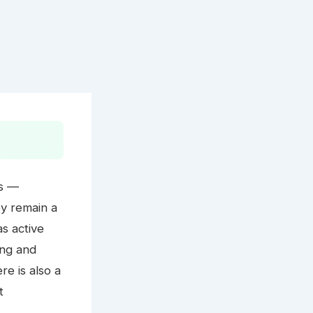
ds —
ey remain a
as active
ing and
e is also a
t