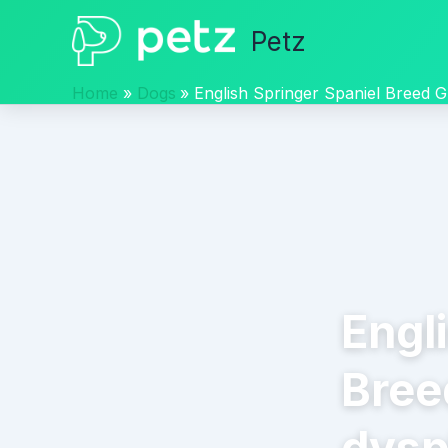
Skip
Petz
to
content
Home
Dogs
English Springer Spaniel Breed G
Engl
Bree