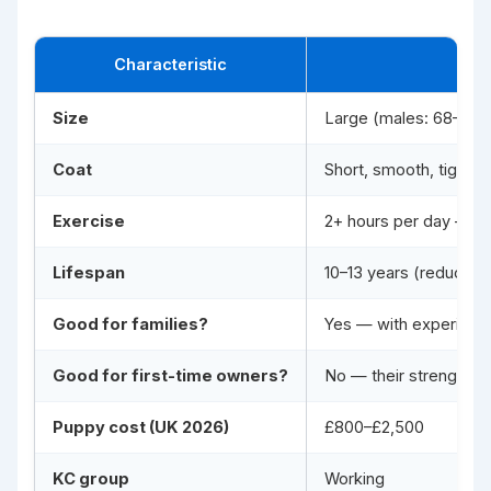
Characteristic
Size
Large (males: 68–72 c
Coat
Short, smooth, tight-f
Exercise
2+ hours per day — act
Lifespan
10–13 years (reduced
Good for families?
Yes — with experience
Good for first-time owners?
No — their strength, i
Puppy cost (UK 2026)
£800–£2,500
KC group
Working