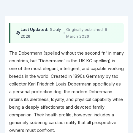
Last Updated:
5 July
Originally published: 6
🔄
•
2026
March 2026
The Dobermann (spelled without the second “n” in many
countries, but “Dobermann” is the UK KC spelling) is
one of the most elegant, intelligent, and capable working
breeds in the world. Created in 1890s Germany by tax
collector Karl Friedrich Louis Dobermann specifically as
a personal protection dog, the modern Dobermann
retains its alertness, loyalty, and physical capability while
being a deeply affectionate and devoted family
companion. Their health profile, however, includes a
genuinely sobering cardiac reality that all prospective
owners must confront.