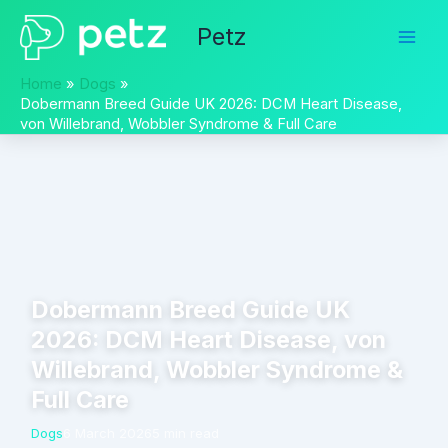
Skip
Petz
to
content
Home
Dogs
Dobermann Breed Guide UK 2026: DCM Heart Disease,
von Willebrand, Wobbler Syndrome & Full Care
Dobermann Breed Guide UK
2026: DCM Heart Disease, von
Willebrand, Wobbler Syndrome &
Full Care
Dogs
6 March 2026
5 min read