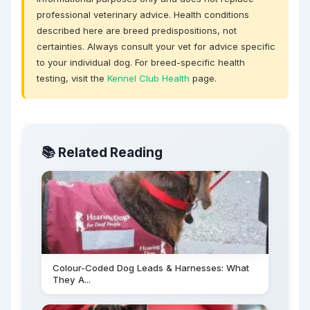
professional veterinary advice. Health conditions
described here are breed predispositions, not
certainties. Always consult your vet for advice specific
to your individual dog. For breed-specific health
testing, visit the
Kennel Club Health
page.
📚 Related Reading
Colour-Coded Dog Leads & Harnesses: What
They A...