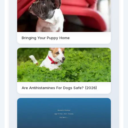
Bringing Your Puppy Home
Are Antihistamines For Dogs Safe? (2026)