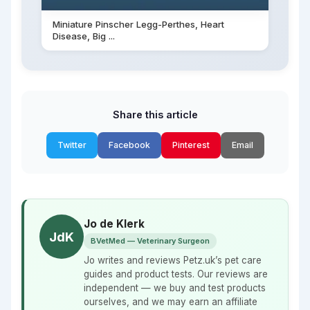
Miniature Pinscher Legg-Perthes, Heart
Disease, Big ...
Share this article
Twitter
Facebook
Pinterest
Email
Jo de Klerk
JdK
BVetMed — Veterinary Surgeon
Jo writes and reviews Petz.uk’s pet care
guides and product tests. Our reviews are
independent — we buy and test products
ourselves, and we may earn an affiliate