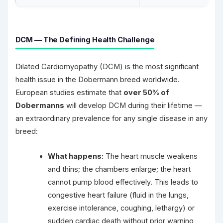
DCM — The Defining Health Challenge
Dilated Cardiomyopathy (DCM) is the most significant
health issue in the Dobermann breed worldwide.
European studies estimate that
over 50% of
Dobermanns
will develop DCM during their lifetime —
an extraordinary prevalence for any single disease in any
breed:
What happens:
The heart muscle weakens
and thins; the chambers enlarge; the heart
cannot pump blood effectively. This leads to
congestive heart failure (fluid in the lungs,
exercise intolerance, coughing, lethargy) or
sudden cardiac death without prior warning