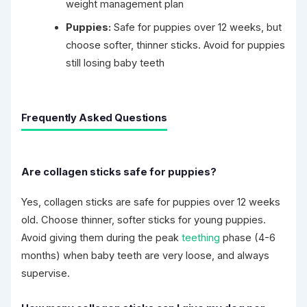
weight management plan
Puppies:
Safe for puppies over 12 weeks, but
choose softer, thinner sticks. Avoid for puppies
still losing baby teeth
Frequently Asked Questions
Are collagen sticks safe for puppies?
Yes, collagen sticks are safe for puppies over 12 weeks
old. Choose thinner, softer sticks for young puppies.
Avoid giving them during the peak
teething
phase (4-6
months) when baby teeth are very loose, and always
supervise.