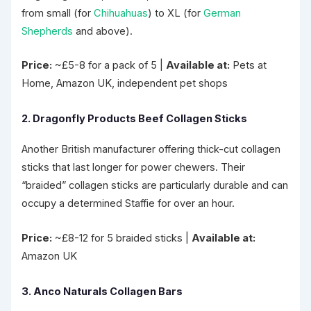
from small (for
Chihuahuas
) to XL (for
German
Shepherds
and above).
Price:
~£5-8 for a pack of 5 |
Available at:
Pets at
Home, Amazon UK, independent pet shops
2. Dragonfly Products Beef Collagen Sticks
Another British manufacturer offering thick-cut collagen
sticks that last longer for power chewers. Their
“braided” collagen sticks are particularly durable and can
occupy a determined Staffie for over an hour.
Price:
~£8-12 for 5 braided sticks |
Available at:
Amazon UK
3. Anco Naturals Collagen Bars