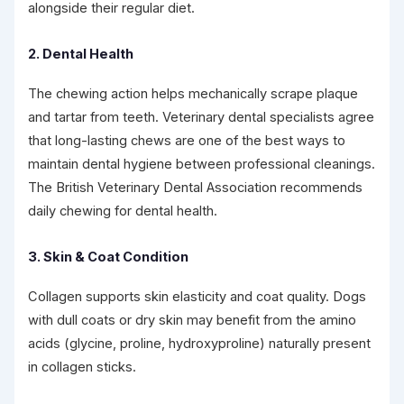
alongside their regular diet.
2. Dental Health
The chewing action helps mechanically scrape plaque
and tartar from teeth. Veterinary dental specialists agree
that long-lasting chews are one of the best ways to
maintain dental hygiene between professional cleanings.
The British Veterinary Dental Association recommends
daily chewing for dental health.
3. Skin & Coat Condition
Collagen supports skin elasticity and coat quality. Dogs
with dull coats or dry skin may benefit from the amino
acids (glycine, proline, hydroxyproline) naturally present
in collagen sticks.