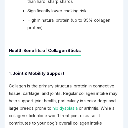
than hard, sharp shards
Significantly lower choking risk
High in natural protein (up to 85% collagen
protein)
Health Benefits of Collagen Sticks
1. Joint & Mobility Support
Collagen is the primary structural protein in connective
tissue, cartilage, and joints. Regular collagen intake may
help support joint health, particularly in senior dogs and
large breeds prone to
hip dysplasia
or arthritis. While a
collagen stick alone won’t treat joint disease, it
contributes to your dog’s overall collagen intake