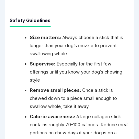
Safety Guidelines
Size matters:
Always choose a stick that is
longer than your dog’s muzzle to prevent
swallowing whole
Supervise:
Especially for the first few
offerings until you know your dog’s chewing
style
Remove small pieces:
Once a stick is
chewed down to a piece small enough to
swallow whole, take it away
Calorie awareness:
A large collagen stick
contains roughly 70-100 calories. Reduce meal
portions on chew days if your dog is on a