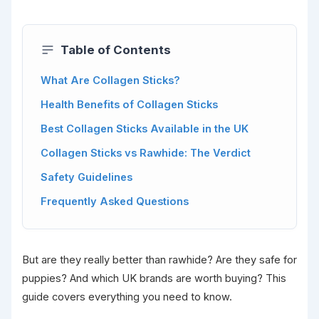
Table of Contents
What Are Collagen Sticks?
Health Benefits of Collagen Sticks
Best Collagen Sticks Available in the UK
Collagen Sticks vs Rawhide: The Verdict
Safety Guidelines
Frequently Asked Questions
But are they really better than rawhide? Are they safe for
puppies? And which UK brands are worth buying? This
guide covers everything you need to know.