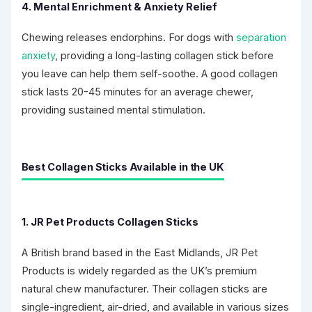
4. Mental Enrichment & Anxiety Relief
Chewing releases endorphins. For dogs with
separation
anxiety
, providing a long-lasting collagen stick before
you leave can help them self-soothe. A good collagen
stick lasts 20-45 minutes for an average chewer,
providing sustained mental stimulation.
Best Collagen Sticks Available in the UK
1. JR Pet Products Collagen Sticks
A British brand based in the East Midlands, JR Pet
Products is widely regarded as the UK’s premium
natural chew manufacturer. Their collagen sticks are
single-ingredient, air-dried, and available in various sizes