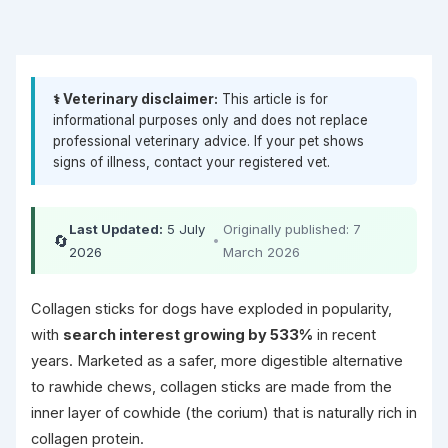
⚕️ Veterinary disclaimer:
This article is for
informational purposes only and does not replace
professional veterinary advice. If your pet shows
signs of illness, contact your registered vet.
Last Updated:
5 July
Originally published: 7
🔄
•
2026
March 2026
Collagen sticks for dogs have exploded in popularity,
with
search interest growing by 533%
in recent
years. Marketed as a safer, more digestible alternative
to rawhide chews, collagen sticks are made from the
inner layer of cowhide (the corium) that is naturally rich in
collagen protein.