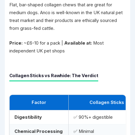
Flat, bar-shaped collagen chews that are great for
medium dogs. Anco is well-known in the UK natural pet
treat market and their products are ethically sourced
from grass-fed cattle.
Price:
~£6-10 for a pack |
Available at:
Most
independent UK pet shops
Collagen Sticks vs Rawhide: The Verdict
Factor
Collagen Sticks
Digestibility
✅ 90%+ digestible
Chemical Processing
✅ Minimal