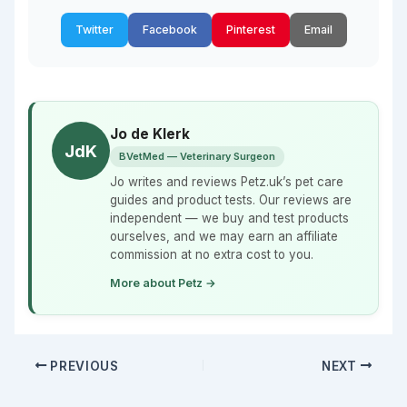
Twitter
Facebook
Pinterest
Email
Jo de Klerk
JdK
BVetMed — Veterinary Surgeon
Jo writes and reviews Petz.uk’s pet care
guides and product tests. Our reviews are
independent — we buy and test products
ourselves, and we may earn an affiliate
commission at no extra cost to you.
More about Petz →
PREVIOUS
NEXT