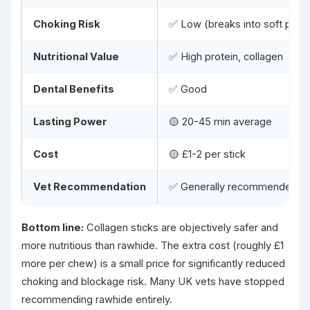
Choking Risk
✅ Low (breaks into soft piec
Nutritional Value
✅ High protein, collagen
Dental Benefits
✅ Good
Lasting Power
🟡 20-45 min average
Cost
🟡 £1-2 per stick
Vet Recommendation
✅ Generally recommended
Bottom line:
Collagen sticks are objectively safer and
more nutritious than rawhide. The extra cost (roughly £1
more per chew) is a small price for significantly reduced
choking and blockage risk. Many UK vets have stopped
recommending rawhide entirely.