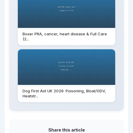
Boxer PRA, cancer, heart disease & Full Care
(2...
Dog First Aid UK 2026: Poisoning, Bloat/GDV,
Heatstr...
Share this article