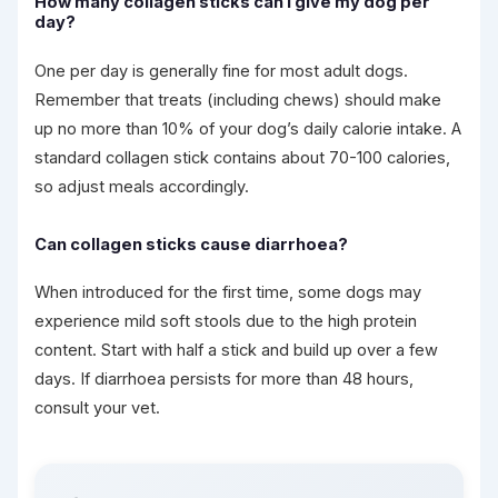
How many collagen sticks can I give my dog per
day?
One per day is generally fine for most adult dogs.
Remember that treats (including chews) should make
up no more than 10% of your dog’s daily calorie intake. A
standard collagen stick contains about 70-100 calories,
so adjust meals accordingly.
Can collagen sticks cause diarrhoea?
When introduced for the first time, some dogs may
experience mild soft stools due to the high protein
content. Start with half a stick and build up over a few
days. If diarrhoea persists for more than 48 hours,
consult your vet.