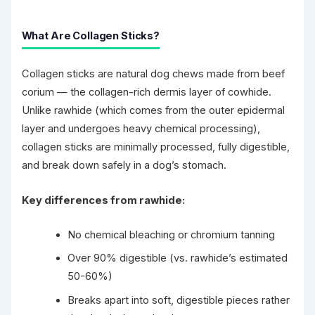
What Are Collagen Sticks?
Collagen sticks are natural dog chews made from beef
corium — the collagen-rich dermis layer of cowhide.
Unlike rawhide (which comes from the outer epidermal
layer and undergoes heavy chemical processing),
collagen sticks are minimally processed, fully digestible,
and break down safely in a dog’s stomach.
Key differences from rawhide:
No chemical bleaching or chromium tanning
Over 90% digestible (vs. rawhide’s estimated
50-60%)
Breaks apart into soft, digestible pieces rather