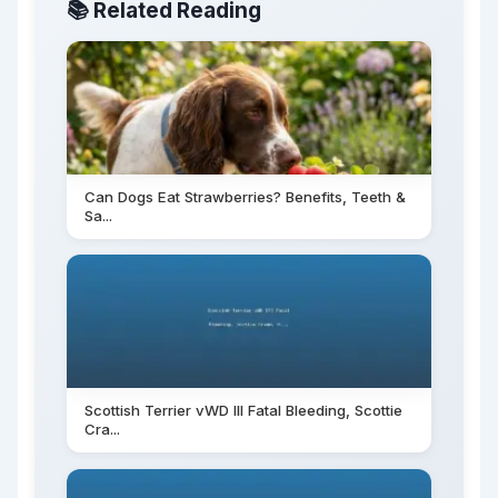
📚 Related Reading
Can Dogs Eat Strawberries? Benefits, Teeth &
Sa...
Scottish Terrier vWD III Fatal Bleeding, Scottie
Cra...