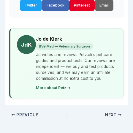
Twitter
Facebook
Pinterest
Email
Jo de Klerk
JdK
BVetMed — Veterinary Surgeon
Jo writes and reviews Petz.uk’s pet care
guides and product tests. Our reviews are
independent — we buy and test products
ourselves, and we may earn an affiliate
commission at no extra cost to you.
More about Petz →
PREVIOUS
NEXT