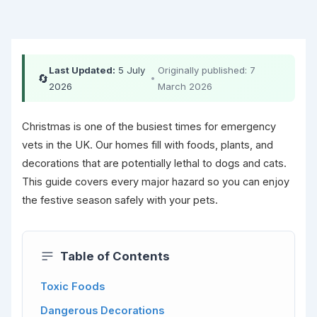
Last Updated:
5 July
Originally published: 7
🔄
•
2026
March 2026
Christmas is one of the busiest times for emergency
vets in the UK. Our homes fill with foods, plants, and
decorations that are potentially lethal to dogs and cats.
This guide covers every major hazard so you can enjoy
the festive season safely with your pets.
Table of Contents
Toxic Foods
Dangerous Decorations