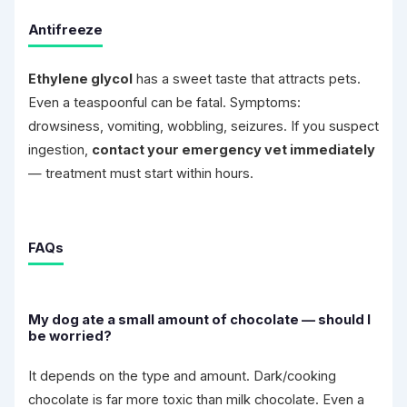
Antifreeze
Ethylene glycol
has a sweet taste that attracts pets.
Even a teaspoonful can be fatal. Symptoms:
drowsiness, vomiting, wobbling, seizures. If you suspect
ingestion,
contact your emergency vet immediately
— treatment must start within hours.
FAQs
My dog ate a small amount of chocolate — should I
be worried?
It depends on the type and amount. Dark/cooking
chocolate is far more toxic than milk chocolate. Even a