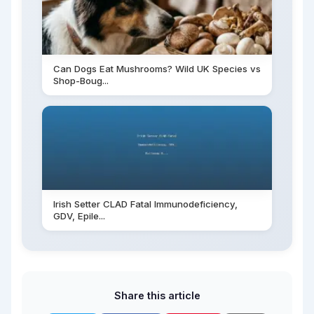
Can Dogs Eat Mushrooms? Wild UK Species vs
Shop-Boug...
Irish Setter CLAD Fatal Immunodeficiency,
GDV, Epile...
Share this article