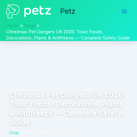
Skip
Petz
to
content
Home
Dogs
Christmas Pet Dangers UK 2026: Toxic Foods,
Decorations, Plants & Antifreeze — Complete Safety Guide
Christmas Pet Dangers UK 2026:
Toxic Foods, Decorations, Plants
& Antifreeze — Complete Safety
Guide
Dogs
7 March 2026
3 min read