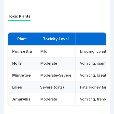
Toxic Plants
Plant
Toxicity Level
Poinsettia
Mild
Drooling, vomiting, s
Holly
Moderate
Vomiting, diarrhoea,
Mistletoe
Moderate–Severe
Vomiting, breathing 
Lilies
Severe (cats)
Fatal kidney failure 
Amaryllis
Moderate
Vomiting, tremors, 