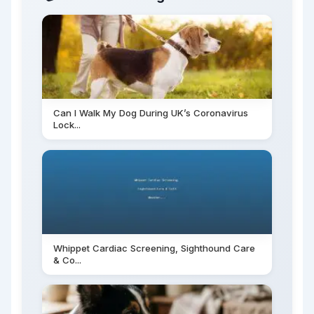
Can I Walk My Dog During UK’s Coronavirus
Lock...
Whippet Cardiac Screening, Sighthound Care
& Co...