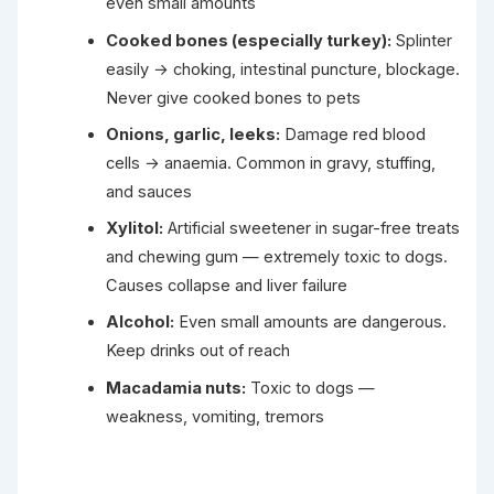
even small amounts
Cooked bones (especially turkey):
Splinter
easily → choking, intestinal puncture, blockage.
Never give cooked bones to pets
Onions, garlic, leeks:
Damage red blood
cells → anaemia. Common in gravy, stuffing,
and sauces
Xylitol:
Artificial sweetener in sugar-free treats
and chewing gum — extremely toxic to dogs.
Causes collapse and liver failure
Alcohol:
Even small amounts are dangerous.
Keep drinks out of reach
Macadamia nuts:
Toxic to dogs —
weakness, vomiting, tremors