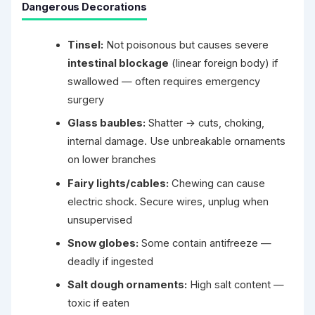
Dangerous Decorations
Tinsel:
Not poisonous but causes severe
intestinal blockage
(linear foreign body) if
swallowed — often requires emergency
surgery
Glass baubles:
Shatter → cuts, choking,
internal damage. Use unbreakable ornaments
on lower branches
Fairy lights/cables:
Chewing can cause
electric shock. Secure wires, unplug when
unsupervised
Snow globes:
Some contain antifreeze —
deadly if ingested
Salt dough ornaments:
High salt content —
toxic if eaten