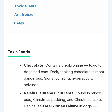
Toxic Plants
Antifreeze
FAQs
Toxic Foods
Chocolate:
Contains theobromine — toxic to
dogs and cats. Dark/cooking chocolate is most
dangerous. Signs: vomiting, hyperactivity,
seizures
Raisins, sultanas, currants:
Found in mince
pies, Christmas pudding, and Christmas cake.
Can cause
fatal kidney failure
in dogs —