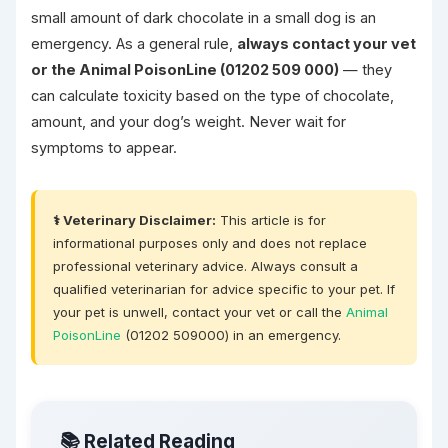
small amount of dark chocolate in a small dog is an
emergency. As a general rule,
always contact your vet
or the Animal PoisonLine (01202 509 000)
— they
can calculate toxicity based on the type of chocolate,
amount, and your dog’s weight. Never wait for
symptoms to appear.
⚕️ Veterinary Disclaimer:
This article is for
informational purposes only and does not replace
professional veterinary advice. Always consult a
qualified veterinarian for advice specific to your pet. If
your pet is unwell, contact your vet or call the
Animal
PoisonLine
(01202 509000) in an emergency.
📚 Related Reading