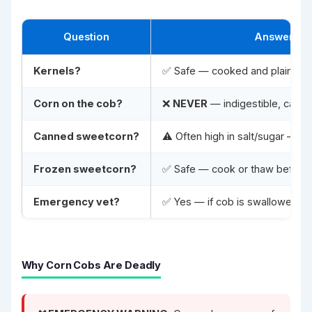
Question
Answer
Kernels?
✅ Safe — cooked and plain
Corn on the cob?
❌
NEVER
— indigestible, caus
Canned sweetcorn?
⚠️ Often high in salt/sugar — ri
Frozen sweetcorn?
✅ Safe — cook or thaw before 
Emergency vet?
✅ Yes — if cob is swallowed
Why Corn Cobs Are Deadly