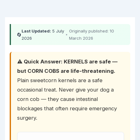
Last Updated:
5 July
Originally published: 10
🔄
•
2026
March 2026
⚠️ Quick Answer: KERNELS are safe —
but CORN COBS are life-threatening.
Plain sweetcorn kernels are a safe
occasional treat. Never give your dog a
corn cob — they cause intestinal
blockages that often require emergency
surgery.