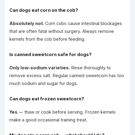
Can dogs eat corn on the cob?
Absolutely not.
Corn cobs cause intestinal blockages
that are often fatal without surgery. Always remove
kernels from the cob before feeding.
Is canned sweetcorn safe for dogs?
Only low-sodium varieties.
Rinse thoroughly to
remove excess salt. Regular canned sweetcorn has too
much sodium and sugar for dogs.
Can dogs eat frozen sweetcorn?
Yes
— thaw or cook before serving. Frozen kernels
make a good occasional training treat.