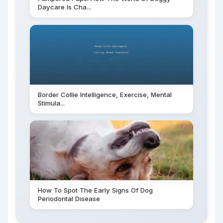
Daycare Is Cha...
Border Collie Intelligence, Exercise, Mental
Stimula...
How To Spot The Early Signs Of Dog
Periodontal Disease