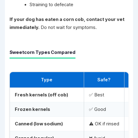
Straining to defecate
If your dog has eaten a corn cob, contact your vet
immediately.
Do not wait for symptoms.
Sweetcorn Types Compared
Type
Safe?
Fresh kernels (off cob)
✅ Best
Cook
Frozen kernels
✅ Good
Tha
Canned (low sodium)
⚠️ OK if rinsed
Rins