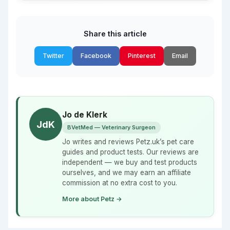
Share this article
Twitter
Facebook
Pinterest
Email
Jo de Klerk
JdK
BVetMed — Veterinary Surgeon
Jo writes and reviews Petz.uk’s pet care
guides and product tests. Our reviews are
independent — we buy and test products
ourselves, and we may earn an affiliate
commission at no extra cost to you.
More about Petz →