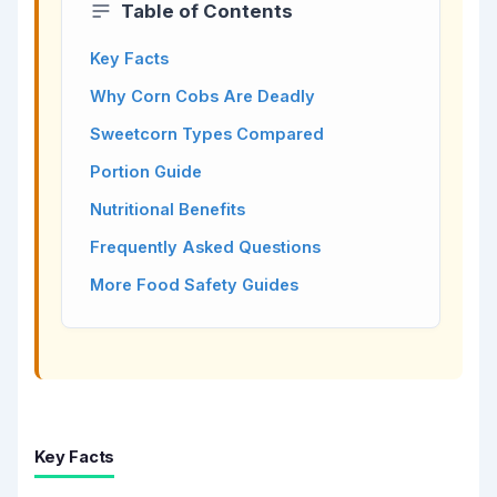
Table of Contents
Key Facts
Why Corn Cobs Are Deadly
Sweetcorn Types Compared
Portion Guide
Nutritional Benefits
Frequently Asked Questions
More Food Safety Guides
Key Facts