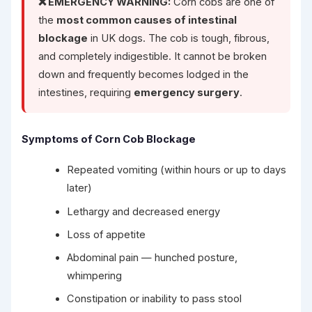
❌ EMERGENCY WARNING:
Corn cobs are one of
the
most common causes of intestinal
blockage
in UK dogs. The cob is tough, fibrous,
and completely indigestible. It cannot be broken
down and frequently becomes lodged in the
intestines, requiring
emergency surgery
.
Symptoms of Corn Cob Blockage
Repeated vomiting (within hours or up to days
later)
Lethargy and decreased energy
Loss of appetite
Abdominal pain — hunched posture,
whimpering
Constipation or inability to pass stool