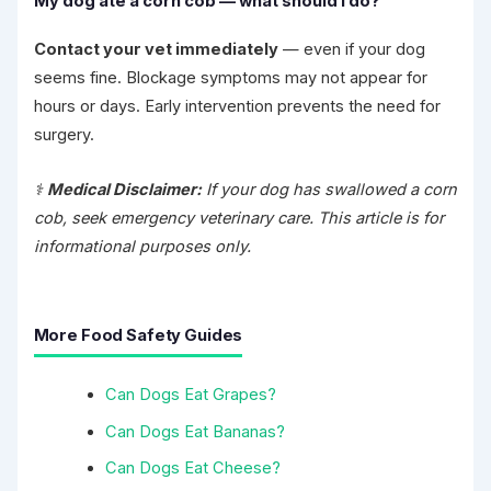
My dog ate a corn cob — what should I do?
Contact your vet immediately
— even if your dog
seems fine. Blockage symptoms may not appear for
hours or days. Early intervention prevents the need for
surgery.
⚕️
Medical Disclaimer:
If your dog has swallowed a corn
cob, seek emergency veterinary care. This article is for
informational purposes only.
More Food Safety Guides
Can Dogs Eat Grapes?
Can Dogs Eat Bananas?
Can Dogs Eat Cheese?