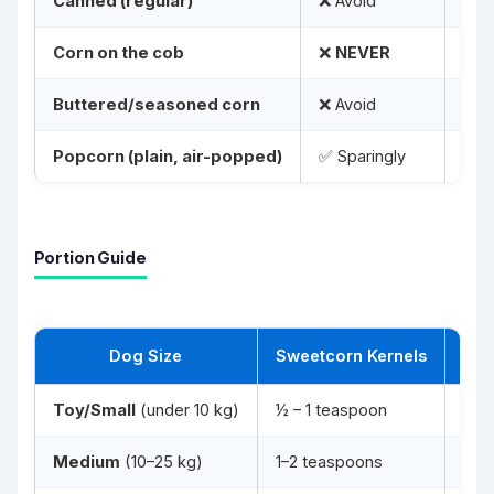
Canned (regular)
❌ Avoid
Too
Corn on the cob
❌
NEVER
Life
Buttered/seasoned corn
❌ Avoid
Fat,
Popcorn (plain, air-popped)
✅ Sparingly
No b
Portion Guide
Dog Size
Sweetcorn Kernels
Toy/Small
(under 10 kg)
½ – 1 teaspoon
2–3
Medium
(10–25 kg)
1–2 teaspoons
2–3