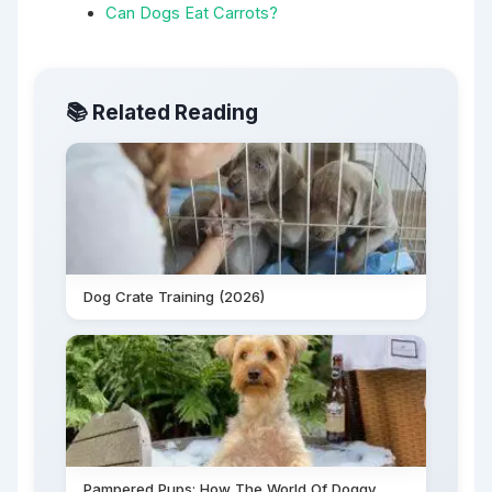
Can Dogs Eat Carrots?
📚 Related Reading
Dog Crate Training (2026)
Pampered Pups: How The World Of Doggy