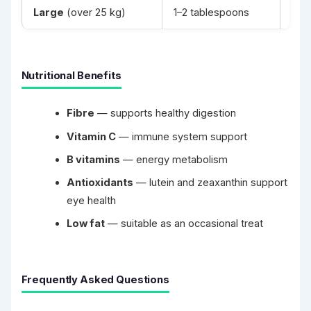
Large
(over 25 kg)
1–2 tablespoons
2–3
Nutritional Benefits
Fibre
— supports healthy digestion
Vitamin C
— immune system support
B vitamins
— energy metabolism
Antioxidants
— lutein and zeaxanthin support
eye health
Low fat
— suitable as an occasional treat
Frequently Asked Questions