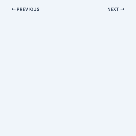
PREVIOUS
NEXT