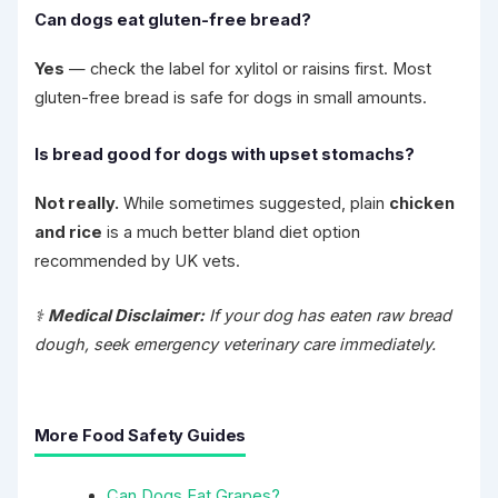
Can dogs eat gluten-free bread?
Yes
— check the label for xylitol or raisins first. Most
gluten-free bread is safe for dogs in small amounts.
Is bread good for dogs with upset stomachs?
Not really.
While sometimes suggested, plain
chicken
and rice
is a much better bland diet option
recommended by UK vets.
⚕️
Medical Disclaimer:
If your dog has eaten raw bread
dough, seek emergency veterinary care immediately.
More Food Safety Guides
Can Dogs Eat Grapes?