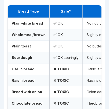
Bread Type
Safe?
Plain white bread
✅ OK
No nutritiona
Wholemeal/brown
✅ OK
Slightly more 
Plain toast
✅ OK
No butter, ja
Sourdough
✅ OK sparingly
Slightly acid
Garlic bread
❌
TOXIC
Garlic is toxi
Raisin bread
❌
TOXIC
Raisins cause
Bread with onion
❌
TOXIC
Onion damage
Chocolate bread
❌
TOXIC
Theobromine 