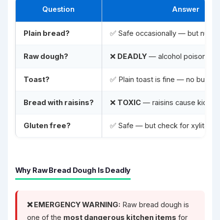
Question
Answer
Plain bread?
✅ Safe occasionally — but nutrit
Raw dough?
❌
DEADLY
— alcohol poisoning +
Toast?
✅ Plain toast is fine — no butter
Bread with raisins?
❌
TOXIC
— raisins cause kidney 
Gluten free?
✅ Safe — but check for xylitol
Why Raw Bread Dough Is Deadly
❌ EMERGENCY WARNING:
Raw bread dough is
one of the
most dangerous kitchen items
for