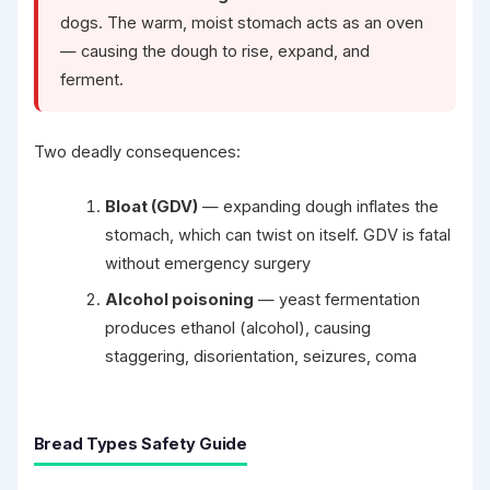
dogs. The warm, moist stomach acts as an oven
— causing the dough to rise, expand, and
ferment.
Two deadly consequences:
Bloat (GDV)
— expanding dough inflates the
stomach, which can twist on itself. GDV is fatal
without emergency surgery
Alcohol poisoning
— yeast fermentation
produces ethanol (alcohol), causing
staggering, disorientation, seizures, coma
Bread Types Safety Guide