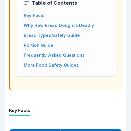
Table of Contents
Key Facts
Why Raw Bread Dough Is Deadly
Bread Types Safety Guide
Portion Guide
Frequently Asked Questions
More Food Safety Guides
Key Facts