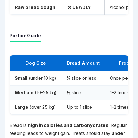
Raw bread dough
❌
DEADLY
Alcohol poiso
Portion Guide
Dog Size
Bread Amount
Frequen
Small
(under 10 kg)
¼ slice or less
Once per we
Medium
(10–25 kg)
½ slice
1–2 times pe
Large
(over 25 kg)
Up to 1 slice
1–2 times pe
Bread is
high in calories and carbohydrates
. Regular
feeding leads to weight gain. Treats should stay
under