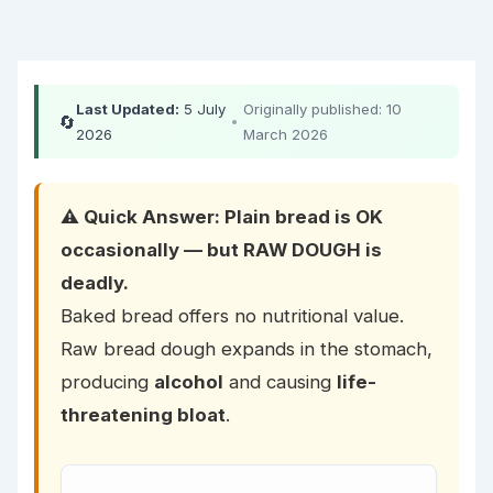
Last Updated:
5 July
Originally published: 10
🔄
•
2026
March 2026
⚠️ Quick Answer: Plain bread is OK
occasionally — but RAW DOUGH is
deadly.
Baked bread offers no nutritional value.
Raw bread dough expands in the stomach,
producing
alcohol
and causing
life-
threatening bloat
.