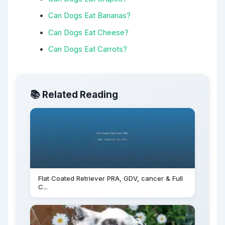
Can Dogs Eat Bananas?
Can Dogs Eat Cheese?
Can Dogs Eat Carrots?
📚 Related Reading
Flat Coated Retriever PRA, GDV, cancer & Full
C...