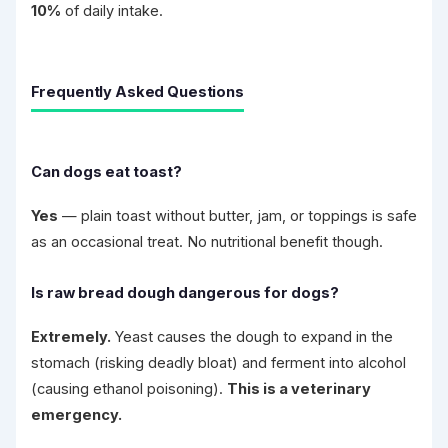
10%
of daily intake.
Frequently Asked Questions
Can dogs eat toast?
Yes
— plain toast without butter, jam, or toppings is safe
as an occasional treat. No nutritional benefit though.
Is raw bread dough dangerous for dogs?
Extremely.
Yeast causes the dough to expand in the
stomach (risking deadly bloat) and ferment into alcohol
(causing ethanol poisoning).
This is a veterinary
emergency.