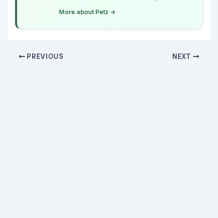
More about Petz →
PREVIOUS
NEXT