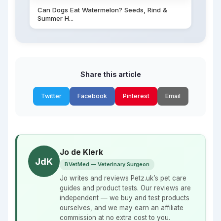
Can Dogs Eat Watermelon? Seeds, Rind &
Summer H...
Share this article
Twitter
Facebook
Pinterest
Email
Jo de Klerk
JdK
BVetMed — Veterinary Surgeon
Jo writes and reviews Petz.uk’s pet care
guides and product tests. Our reviews are
independent — we buy and test products
ourselves, and we may earn an affiliate
commission at no extra cost to you.