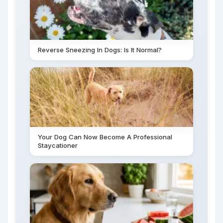
Reverse Sneezing In Dogs: Is It Normal?
Your Dog Can Now Become A Professional
Staycationer