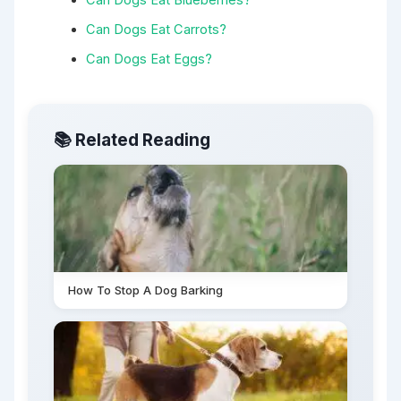
Can Dogs Eat Carrots?
Can Dogs Eat Eggs?
📚 Related Reading
How To Stop A Dog Barking