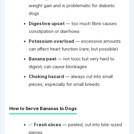
weight gain and is problematic for diabetic
dogs
Digestive upset
— too much fibre causes
constipation or diarrhoea
Potassium overload
— excessive amounts
can affect heart function (rare, but possible)
Banana peel
— not toxic but very hard to
digest; can cause blockages
Choking hazard
— always cut into small
pieces, especially for small breeds
How to Serve Bananas to Dogs
✅
Fresh slices
— peeled, cut into bite-sized
pieces