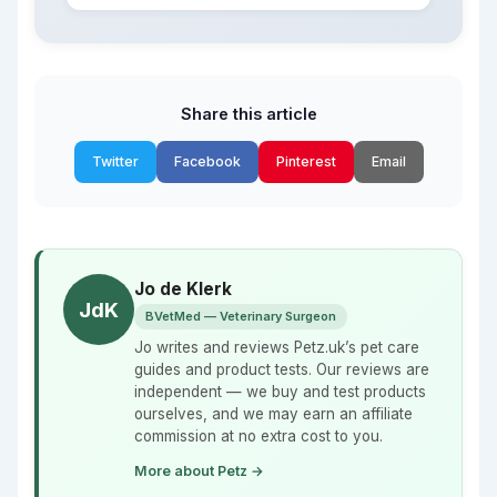
Share this article
Twitter
Facebook
Pinterest
Email
Jo de Klerk
JdK
BVetMed — Veterinary Surgeon
Jo writes and reviews Petz.uk’s pet care
guides and product tests. Our reviews are
independent — we buy and test products
ourselves, and we may earn an affiliate
commission at no extra cost to you.
More about Petz →