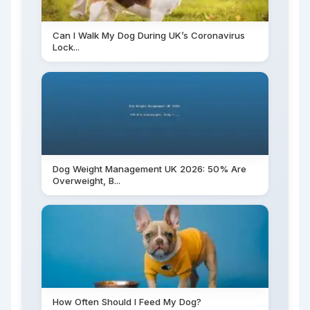
Can I Walk My Dog During UK’s Coronavirus
Lock...
Dog Weight Management UK 2026: 50% Are
Overweight, B...
How Often Should I Feed My Dog?