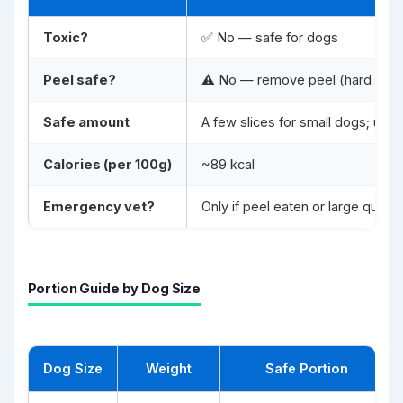
Toxic?
✅ No — safe for dogs
Peel safe?
⚠️ No — remove peel (hard to dig
Safe amount
A few slices for small dogs; up t
Calories (per 100g)
~89 kcal
Emergency vet?
Only if peel eaten or large quan
Portion Guide by Dog Size
Dog Size
Weight
Safe Portion