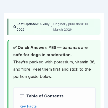
Last Updated:
5 July
Originally published: 10
🔄
•
2026
March 2026
✅ Quick Answer: YES — bananas are
safe for dogs in moderation.
They’re packed with potassium, vitamin B6,
and fibre. Peel them first and stick to the
portion guide below.
Table of Contents
Key Facts