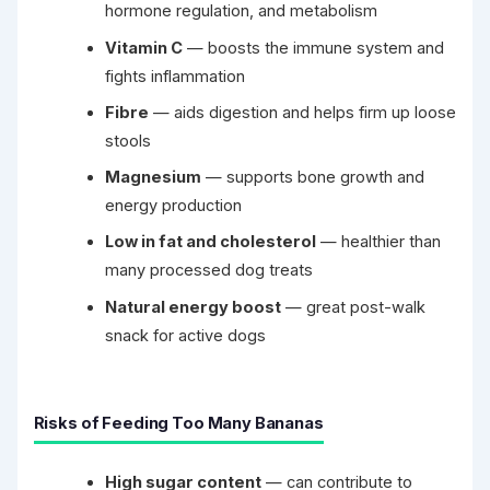
hormone regulation, and metabolism
Vitamin C
— boosts the immune system and
fights inflammation
Fibre
— aids digestion and helps firm up loose
stools
Magnesium
— supports bone growth and
energy production
Low in fat and cholesterol
— healthier than
many processed dog treats
Natural energy boost
— great post-walk
snack for active dogs
Risks of Feeding Too Many Bananas
High sugar content
— can contribute to