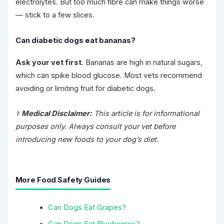
electrolytes. But too much fibre can make things worse
— stick to a few slices.
Can diabetic dogs eat bananas?
Ask your vet first.
Bananas are high in natural sugars,
which can spike blood glucose. Most vets recommend
avoiding or limiting fruit for diabetic dogs.
⚕️
Medical Disclaimer:
This article is for informational
purposes only. Always consult your vet before
introducing new foods to your dog’s diet.
More Food Safety Guides
Can Dogs Eat Grapes?
Can Dogs Eat Blueberries?