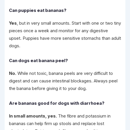
Can puppies eat bananas?
Yes
, but in very small amounts. Start with one or two tiny
pieces once a week and monitor for any digestive
upset. Puppies have more sensitive stomachs than adult
dogs.
Can dogs eat banana peel?
No.
While not toxic, banana peels are very difficult to
digest and can cause intestinal blockages. Always peel
the banana before giving it to your dog.
Are bananas good for dogs with diarrhoea?
In small amounts, yes.
The fibre and potassium in
bananas can help firm up stools and replace lost