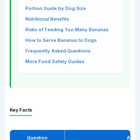
Portion Guide by Dog Size
Nutritional Benefits
Risks of Feeding Too Many Bananas
How to Serve Bananas to Dogs
Frequently Asked Questions
More Food Safety Guides
Key Facts
Question
Answ