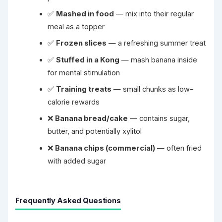
✅
Mashed in food
— mix into their regular
meal as a topper
✅
Frozen slices
— a refreshing summer treat
✅
Stuffed in a Kong
— mash banana inside
for mental stimulation
✅
Training treats
— small chunks as low-
calorie rewards
❌
Banana bread/cake
— contains sugar,
butter, and potentially xylitol
❌
Banana chips (commercial)
— often fried
with added sugar
Frequently Asked Questions