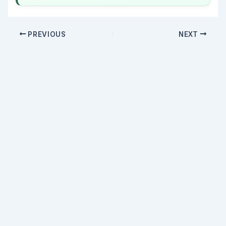
PREVIOUS
NEXT