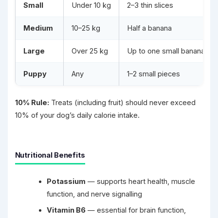
Small
Under 10 kg
2–3 thin slices
Medium
10–25 kg
Half a banana
Large
Over 25 kg
Up to one small banana
Puppy
Any
1–2 small pieces
10% Rule:
Treats (including fruit) should never exceed
10% of your dog’s daily calorie intake.
Nutritional Benefits
Potassium
— supports heart health, muscle
function, and nerve signalling
Vitamin B6
— essential for brain function,