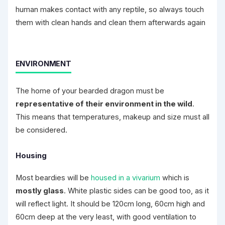
human makes contact with any reptile, so always touch
them with clean hands and clean them afterwards again
ENVIRONMENT
The home of your bearded dragon must be
representative of their environment in the wild
.
This means that temperatures, makeup and size must all
be considered.
Housing
Most beardies will be
housed in a vivarium
which is
mostly glass
. White plastic sides can be good too, as it
will reflect light. It should be 120cm long, 60cm high and
60cm deep at the very least, with good ventilation to