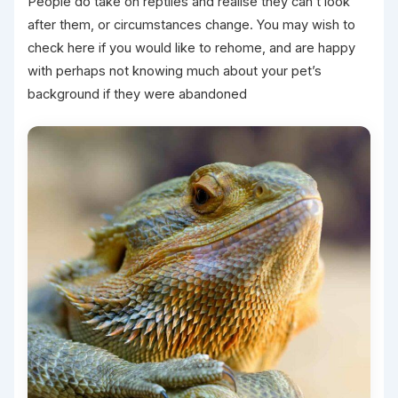
People do take on reptiles and realise they can’t look
after them, or circumstances change. You may wish to
check here if you would like to rehome, and are happy
with perhaps not knowing much about your pet’s
background if they were abandoned