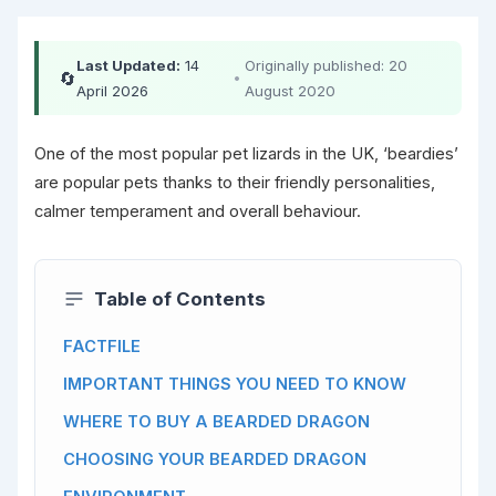
Last Updated:
14
Originally published: 20
🔄
•
April 2026
August 2020
One of the most popular pet lizards in the UK, ‘beardies’
are popular pets thanks to their friendly personalities,
calmer temperament and overall behaviour.
Table of Contents
FACTFILE
IMPORTANT THINGS YOU NEED TO KNOW
WHERE TO BUY A BEARDED DRAGON
CHOOSING YOUR BEARDED DRAGON