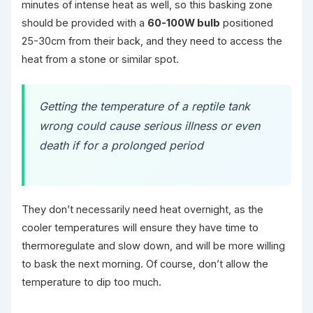
minutes of intense heat as well, so this basking zone
should be provided with a
60-100W bulb
positioned
25-30cm from their back, and they need to access the
heat from a stone or similar spot.
Getting the temperature of a reptile tank
wrong could cause serious illness or even
death if for a prolonged period
They don’t necessarily need heat overnight, as the
cooler temperatures will ensure they have time to
thermoregulate and slow down, and will be more willing
to bask the next morning. Of course, don’t allow the
temperature to dip too much.