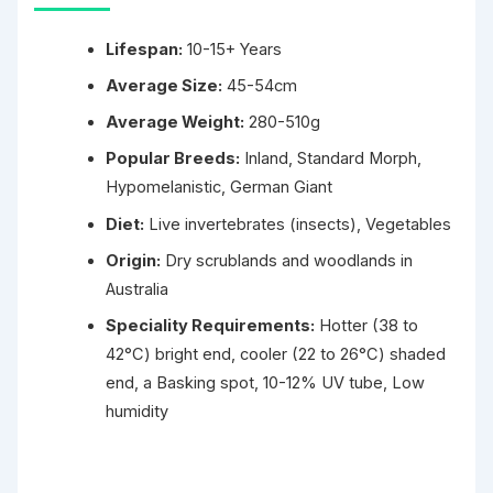
Lifespan:
10-15+ Years
Average Size:
45-54cm
Average Weight:
280-510g
Popular Breeds:
Inland, Standard Morph,
Hypomelanistic, German Giant
Diet:
Live invertebrates (insects), Vegetables
Origin:
Dry scrublands and woodlands in
Australia
Speciality Requirements:
Hotter (38 to
42°C) bright end, cooler (22 to 26°C) shaded
end, a Basking spot, 10-12% UV tube, Low
humidity