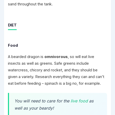
sand throughout the tank.
DIET
Food
A bearded dragon is
omnivorous
, so will eat live
insects as well as greens. Safe greens include
watercress, chicory and rocket, and they should be
given a variety. Research everything they can and can’t
eat before feeding – spinach is a big no, for example.
You will need to care for the
live food
as
well as your beardy!