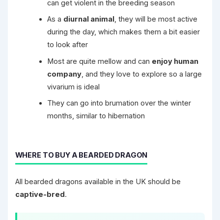
can get violent in the breeding season
As a
diurnal animal
, they will be most active
during the day, which makes them a bit easier
to look after
Most are quite mellow and can
enjoy human
company
, and they love to explore so a large
vivarium is ideal
They can go into brumation over the winter
months, similar to hibernation
WHERE TO BUY A BEARDED DRAGON
All bearded dragons available in the UK should be
captive-bred
.