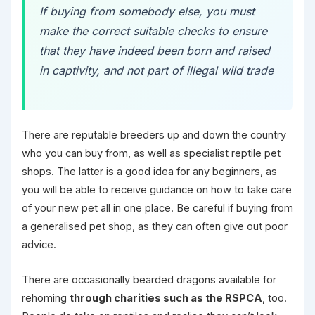
If buying from somebody else, you must
make the correct suitable checks to ensure
that they have indeed been born and raised
in captivity, and not part of illegal wild trade
There are reputable breeders up and down the country
who you can buy from, as well as specialist reptile pet
shops. The latter is a good idea for any beginners, as
you will be able to receive guidance on how to take care
of your new pet all in one place. Be careful if buying from
a generalised pet shop, as they can often give out poor
advice.
There are occasionally bearded dragons available for
rehoming
through charities such as the RSPCA
, too.