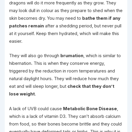
dragons will do it more frequently as they grow. They
may look dull in colour as they prepare to shed when the
skin becomes dry. You may need to
bathe them if any
patches remain
after a shedding period, but never pull
at it yourself. Keep them hydrated, which will make this
easier.
They will also go through
brumation
, which is similar to
hibernation. This is when they conserve energy,
triggered by the reduction in room temperatures and
natural daylight hours. They will reduce how much they
eat and will sleep longer, but
check that they don’t
lose weight
.
A lack of UVB could cause
Metabolic Bone Disease
,
which is a lack of vitamin D3. They can’t absorb calcium
from food, so their bones become brittle and they could
eventually have deformed tails or limbs. This is why it is