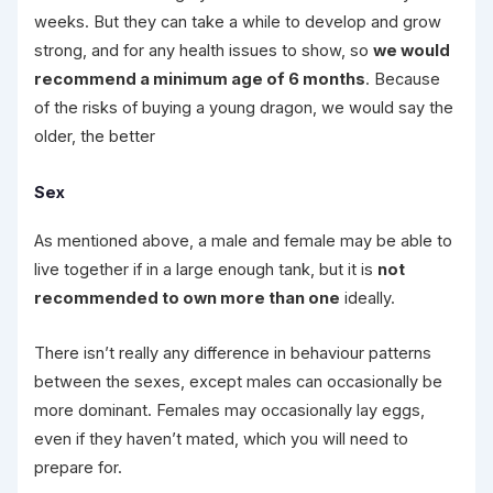
weeks. But they can take a while to develop and grow
strong, and for any health issues to show, so
we would
recommend a minimum age of 6 months
. Because
of the risks of buying a young dragon, we would say the
older, the better
Sex
As mentioned above, a male and female may be able to
live together if in a large enough tank, but it is
not
recommended to own more than one
ideally.
There isn’t really any difference in behaviour patterns
between the sexes, except males can occasionally be
more dominant. Females may occasionally lay eggs,
even if they haven’t mated, which you will need to
prepare for.