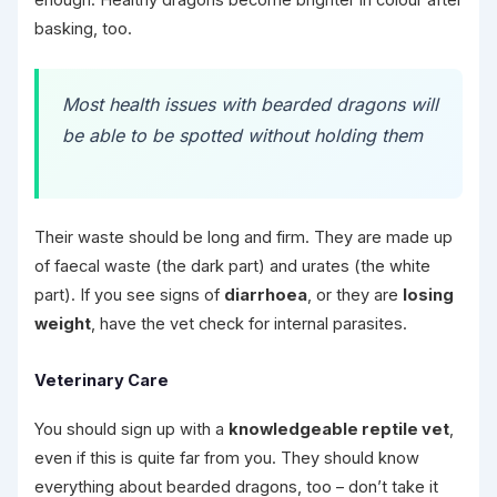
enough. Healthy dragons become brighter in colour after
basking, too.
Most health issues with bearded dragons will
be able to be spotted without holding them
Their waste should be long and firm. They are made up
of faecal waste (the dark part) and urates (the white
part). If you see signs of
diarrhoea
, or they are
losing
weight
, have the vet check for internal parasites.
Veterinary Care
You should sign up with a
knowledgeable reptile vet
,
even if this is quite far from you. They should know
everything about bearded dragons, too – don’t take it