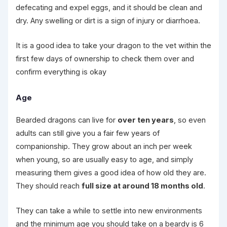
defecating and expel eggs, and it should be clean and
dry. Any swelling or dirt is a sign of injury or diarrhoea.
It is a good idea to take your dragon to the vet within the
first few days of ownership to check them over and
confirm everything is okay
Age
Bearded dragons can live for
over ten years
, so even
adults can still give you a fair few years of
companionship. They grow about an inch per week
when young, so are usually easy to age, and simply
measuring them gives a good idea of how old they are.
They should reach
full size at around 18 months old
.
They can take a while to settle into new environments
and the minimum age you should take on a beardy is 6