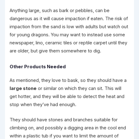
Anything large, such as bark or pebbles, can be
dangerous as it will cause impaction if eaten. The risk of
impaction from the sand is low with adults but watch out
for young dragons. You may want to instead use some
newspaper, lino, ceramic tiles or reptile carpet until they
are older, but give them somewhere to dig.
Other Products Needed
As mentioned, they love to bask, so they should have a
large stone
or similar on which they can sit. This will
get hotter, and they will be able to detect the heat and
stop when they’ve had enough.
They should have stones and branches suitable for
climbing on, and possibly a digging area in the cool end
within a plastic tub if you want to limit the amount of