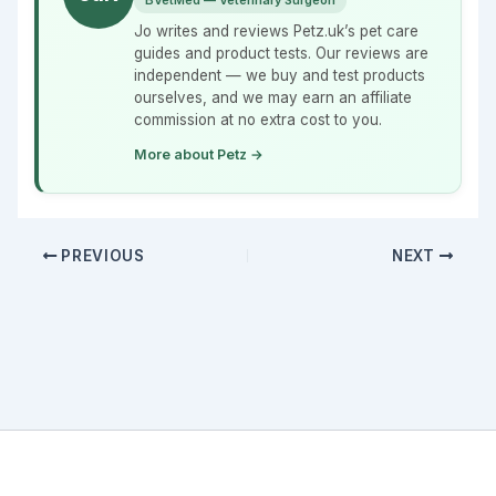
BVetMed — Veterinary Surgeon
Jo writes and reviews Petz.uk’s pet care
guides and product tests. Our reviews are
independent — we buy and test products
ourselves, and we may earn an affiliate
commission at no extra cost to you.
More about Petz →
PREVIOUS
NEXT