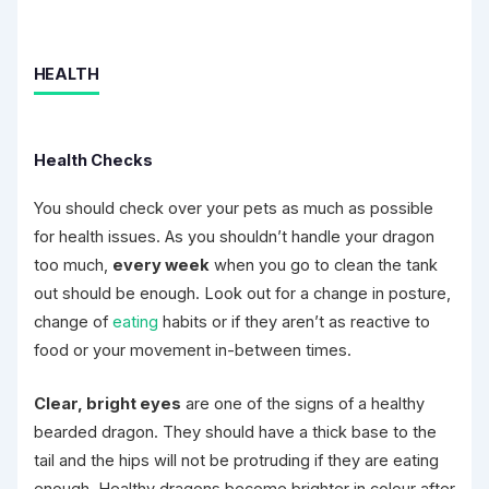
HEALTH
Health Checks
You should check over your pets as much as possible
for health issues. As you shouldn’t handle your dragon
too much,
every week
when you go to clean the tank
out should be enough. Look out for a change in posture,
change of
eating
habits or if they aren’t as reactive to
food or your movement in-between times.
Clear, bright eyes
are one of the signs of a healthy
bearded dragon. They should have a thick base to the
tail and the hips will not be protruding if they are eating