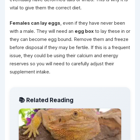
vital to give them the correct diet.
Females can lay eggs
, even if they have never been
with a male. They will need an
egg box
to lay these in or
they can become egg bound. Remove them and freeze
before disposal if they may be fertile. If this is a frequent
issue, they could be using their calcium and energy
reserves so you will need to carefully adjust their
supplement intake.
📚 Related Reading