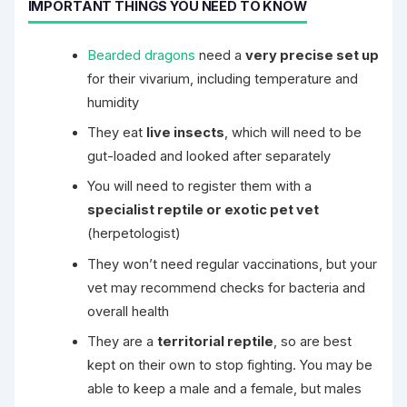
IMPORTANT THINGS YOU NEED TO KNOW
Bearded dragons
need a
very precise set up
for their vivarium, including temperature and
humidity
They eat
live insects
, which will need to be
gut-loaded and looked after separately
You will need to register them with a
specialist reptile or exotic pet vet
(herpetologist)
They won’t need regular vaccinations, but your
vet may recommend checks for bacteria and
overall health
They are a
territorial reptile
, so are best
kept on their own to stop fighting. You may be
able to keep a male and a female, but males