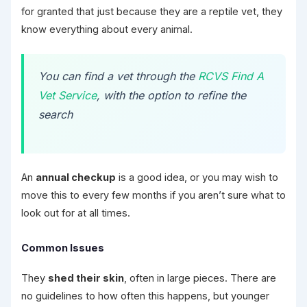
for granted that just because they are a reptile vet, they
know everything about every animal.
You can find a vet through the
RCVS Find A
Vet Service
, with the option to refine the
search
An
annual checkup
is a good idea, or you may wish to
move this to every few months if you aren’t sure what to
look out for at all times.
Common Issues
They
shed their skin
, often in large pieces. There are
no guidelines to how often this happens, but younger