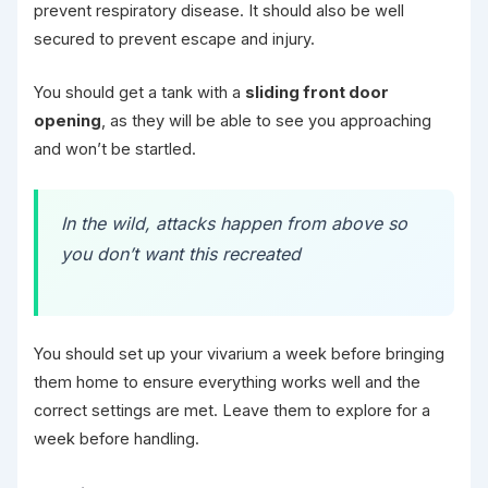
prevent respiratory disease. It should also be well
secured to prevent escape and injury.
You should get a tank with a
sliding front door
opening
, as they will be able to see you approaching
and won’t be startled.
In the wild, attacks happen from above so
you don’t want this recreated
You should set up your vivarium a week before bringing
them home to ensure everything works well and the
correct settings are met. Leave them to explore for a
week before handling.