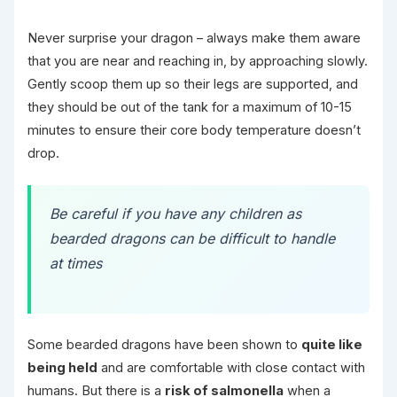
Never surprise your dragon – always make them aware
that you are near and reaching in, by approaching slowly.
Gently scoop them up so their legs are supported, and
they should be out of the tank for a maximum of 10-15
minutes to ensure their core body temperature doesn’t
drop.
Be careful if you have any children as
bearded dragons can be difficult to handle
at times
Some bearded dragons have been shown to
quite like
being held
and are comfortable with close contact with
humans. But there is a
risk of salmonella
when a