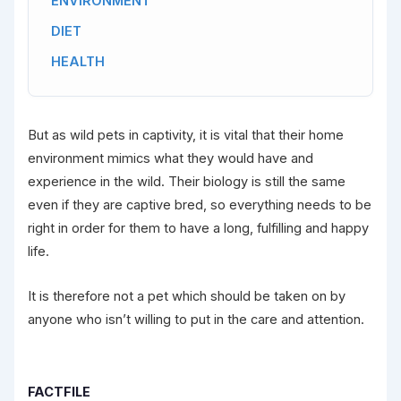
ENVIRONMENT
DIET
HEALTH
But as wild pets in captivity, it is vital that their home
environment mimics what they would have and
experience in the wild. Their biology is still the same
even if they are captive bred, so everything needs to be
right in order for them to have a long, fulfilling and happy
life.
It is therefore not a pet which should be taken on by
anyone who isn’t willing to put in the care and attention.
FACTFILE