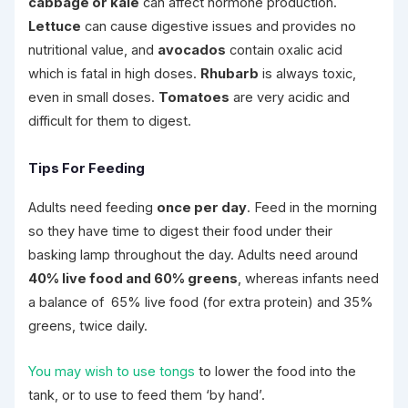
cabbage or kale
can affect hormone production.
Lettuce
can cause digestive issues and provides no
nutritional value, and
avocados
contain oxalic acid
which is fatal in high doses.
Rhubarb
is always toxic,
even in small doses.
Tomatoes
are very acidic and
difficult for them to digest.
Tips For Feeding
Adults need feeding
once per day
. Feed in the morning
so they have time to digest their food under their
basking lamp throughout the day. Adults need around
40% live food and 60% greens
, whereas infants need
a balance of 65% live food (for extra protein) and 35%
greens, twice daily.
You may wish to use tongs
to lower the food into the
tank, or to use to feed them ‘by hand’.