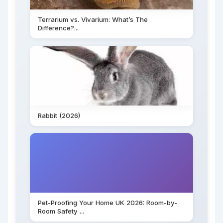
Terrarium vs. Vivarium: What’s The
Difference?...
Rabbit (2026)
Pet-Proofing Your Home UK 2026: Room-by-
Room Safety ...