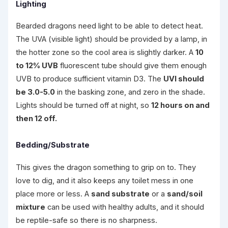
Lighting
Bearded dragons need light to be able to detect heat.
The UVA (visible light) should be provided by a lamp, in
the hotter zone so the cool area is slightly darker. A
10
to 12% UVB
fluorescent tube should give them enough
UVB to produce sufficient vitamin D3. The
UVI should
be 3.0-5.0
in the basking zone, and zero in the shade.
Lights should be turned off at night, so
12 hours on and
then 12 off.
Bedding/Substrate
This gives the dragon something to grip on to. They
love to dig, and it also keeps any toilet mess in one
place more or less. A
sand substrate
or a
sand/soil
mixture
can be used with healthy adults, and it should
be reptile-safe so there is no sharpness.