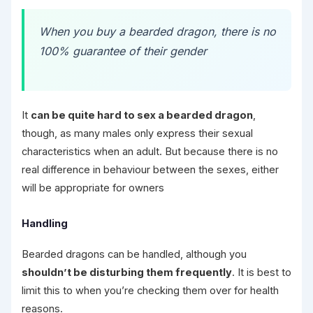
When you buy a bearded dragon, there is no
100% guarantee of their gender
It
can be quite hard to sex a bearded dragon
,
though, as many males only express their sexual
characteristics when an adult. But because there is no
real difference in behaviour between the sexes, either
will be appropriate for owners
Handling
Bearded dragons can be handled, although you
shouldn’t be disturbing them frequently
. It is best to
limit this to when you’re checking them over for health
reasons.