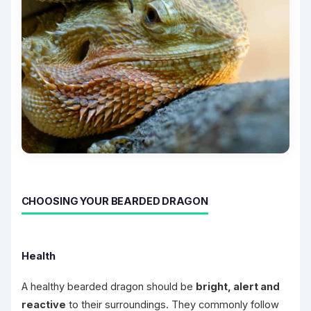
CHOOSING YOUR BEARDED DRAGON
Health
A healthy bearded dragon should be
bright, alert and
reactive
to their surroundings. They commonly follow