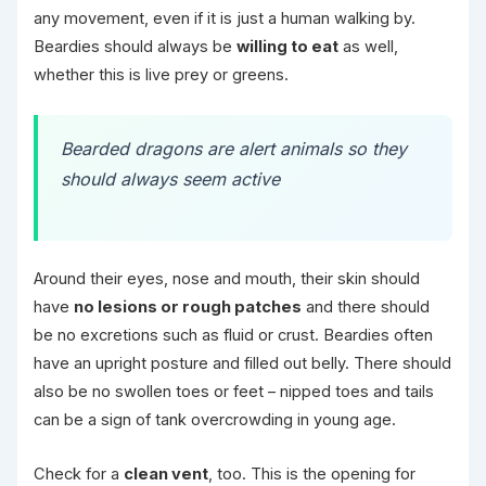
any movement, even if it is just a human walking by.
Beardies should always be
willing to eat
as well,
whether this is live prey or greens.
Bearded dragons are alert animals so they
should always seem active
Around their eyes, nose and mouth, their skin should
have
no lesions or rough patches
and there should
be no excretions such as fluid or crust. Beardies often
have an upright posture and filled out belly. There should
also be no swollen toes or feet – nipped toes and tails
can be a sign of tank overcrowding in young age.
Check for a
clean vent
, too. This is the opening for