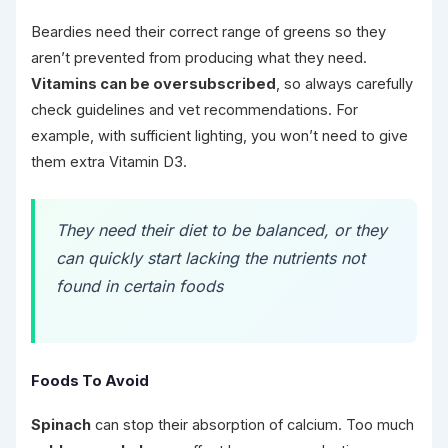
Beardies need their correct range of greens so they
aren’t prevented from producing what they need.
Vitamins can be oversubscribed
, so always carefully
check guidelines and vet recommendations. For
example, with sufficient lighting, you won’t need to give
them extra Vitamin D3.
They need their diet to be balanced, or they
can quickly start lacking the nutrients not
found in certain foods
Foods To Avoid
Spinach
can stop their absorption of calcium. Too much