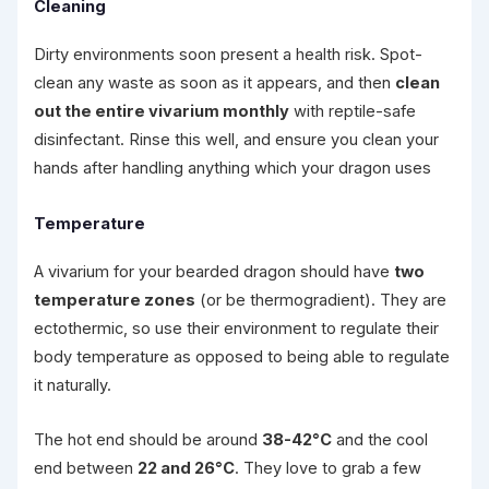
Cleaning
Dirty environments soon present a health risk. Spot-
clean any waste as soon as it appears, and then
clean
out the entire vivarium monthly
with reptile-safe
disinfectant. Rinse this well, and ensure you clean your
hands after handling anything which your dragon uses
Temperature
A vivarium for your bearded dragon should have
two
temperature zones
(or be thermogradient). They are
ectothermic, so use their environment to regulate their
body temperature as opposed to being able to regulate
it naturally.
The hot end should be around
38-42°C
and the cool
end between
22 and 26°C
. They love to grab a few