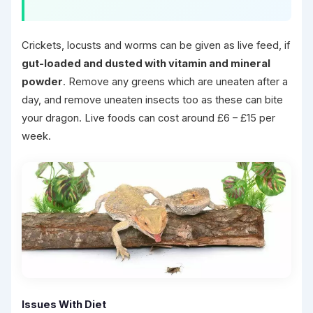
Crickets, locusts and worms can be given as live feed, if
gut-loaded and dusted with vitamin and mineral
powder
. Remove any greens which are uneaten after a
day, and remove uneaten insects too as these can bite
your dragon. Live foods can cost around £6 – £15 per
week.
Issues With Diet