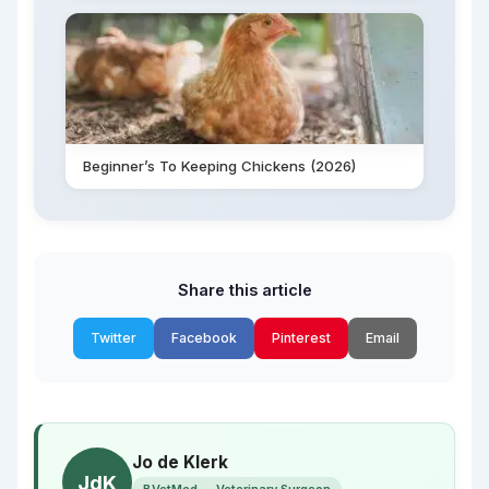
Beginner’s To Keeping Chickens (2026)
Share this article
Twitter
Facebook
Pinterest
Email
Jo de Klerk
JdK